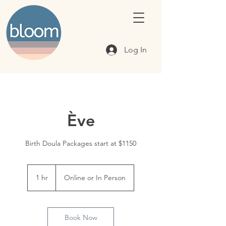
Log In
Ève
Birth Doula Packages start at $1150
1 hr
1
Online or In Person
h
Book Now