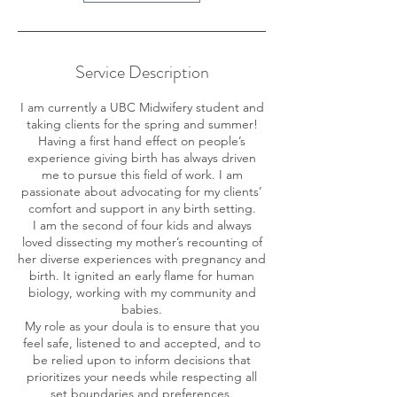
Service Description
I am currently a UBC Midwifery student and
taking clients for the spring and summer!
Having a first hand effect on people’s
experience giving birth has always driven
me to pursue this field of work. I am
passionate about advocating for my clients’
comfort and support in any birth setting.
I am the second of four kids and always
loved dissecting my mother’s recounting of
her diverse experiences with pregnancy and
birth. It ignited an early flame for human
biology, working with my community and
babies.
My role as your doula is to ensure that you
feel safe, listened to and accepted, and to
be relied upon to inform decisions that
prioritizes your needs while respecting all
set boundaries and preferences.