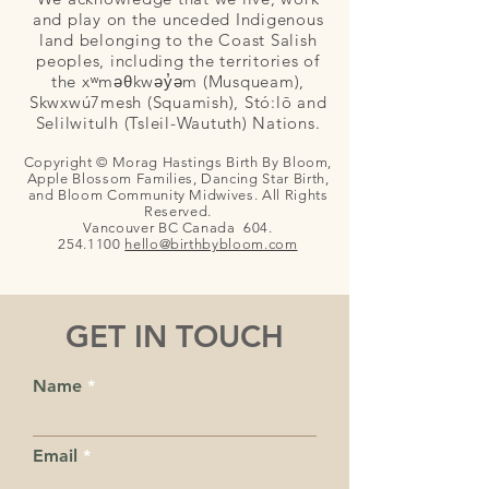
and play on the unceded Indigenous
land belonging to the Coast Salish
peoples, including the territories of
the xʷməθkwəy̓əm (Musqueam),
Skwxwú7mesh (Squamish), Stó:lō and
Selilwitulh (Tsleil-Waututh) Nations.
Copyright © Morag Hastings Birth By Bloom,
Apple Blossom Families, Dancing Star Birth,
and Bloom Community Midwives. All Rights
Reserved.
Vancouver BC Canada
604.
254.1100
hello@birthby
bloom.com
GET IN TOUCH
Name
Email