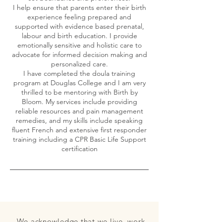
I help ensure that parents enter their birth
experience feeling prepared and
supported with evidence based prenatal,
labour and birth education. I provide
emotionally sensitive and holistic care to
advocate for informed decision making and
personalized care.
I have completed the doula training
program at Douglas College and I am very
thrilled to be mentoring with Birth by
Bloom. My services include providing
reliable resources and pain management
remedies, and my skills include speaking
fluent French and extensive first responder
training including a CPR Basic Life Support
We acknowledge that we live, work