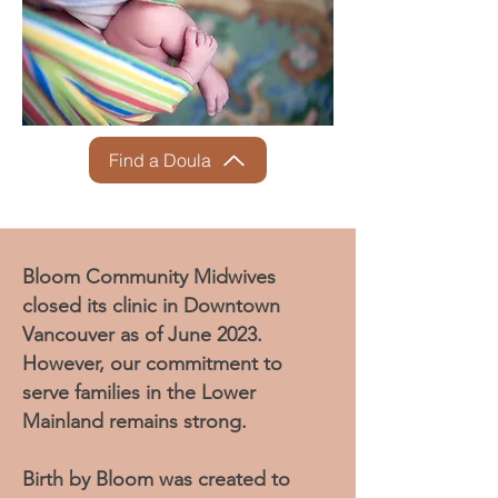
Find a Doula
Bloom Community Midwives
closed its clinic in Downtown
Vancouver as of June 2023.
However, our commitment to
serve families in the Lower
Mainland remains strong.
Birth by Bloom was created to