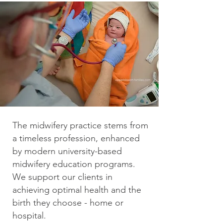
The midwifery practice stems from
a timeless profession, enhanced
by modern university-based
midwifery education programs.
We support our clients in
achieving optimal health and the
birth they choose - home or
hospital.