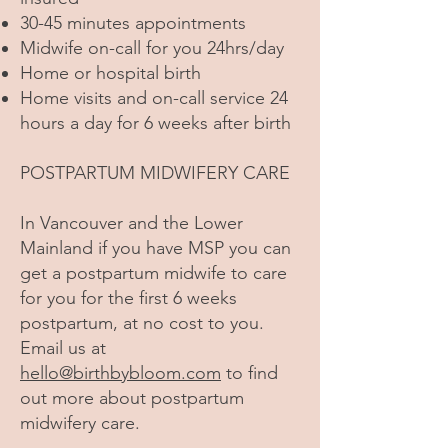
30-45 minutes appointments
Midwife on-call for you 24hrs/day
Home or hospital birth
Home visits and on-call service 24
hours a day for 6 weeks after birth
POSTPARTUM MIDWIFERY CARE
In Vancouver and the Lower
Mainland if you have MSP you can
get a postpartum midwife to care
for you for the first 6 weeks
postpartum, at no cost to you.
Email us at
hello@birthbybloom.com
to find
out more about postpartum
midwifery care.