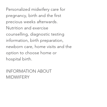
Personalized midwifery care for
pregnancy, birth and the first
precious weeks afterwards.
Nutrition and exercise
counselling, diagnostic testing
information, birth preparation,
newborn care, home visits and the
option to choose home or
hospital birth.
INFORMATION ABOUT
MIDWIFERY
BC College of Nurses & Midwives
Midwifery Association of British
Columbia