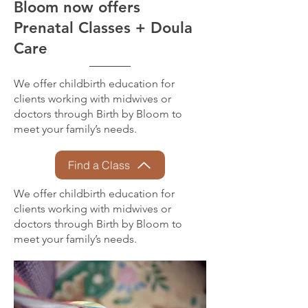
Bloom now offers
Prenatal Classes + Doula
Care
We offer childbirth education for
clients working with midwives or
doctors through Birth by Bloom to
meet your family’s needs.
Find a Class
We offer childbirth education for
clients working with midwives or
doctors through Birth by Bloom to
meet your family’s needs.