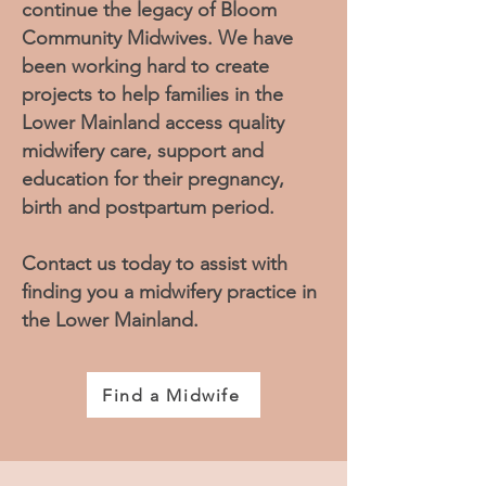
continue the legacy of Bloom
Community Midwives. We have
been working hard to create
projects to help families in the
Lower Mainland access quality
midwifery care, support and
education for their pregnancy,
birth and postpartum period.
Contact us today to assist with
finding you a midwifery practice in
the Lower Mainland.
Find a Midwife