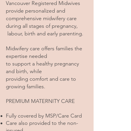
Vancouver Registered Midwives
provide personalized and
comprehensive midwifery care
during all stages of pregnancy,
labour, birth and early parenting.
Midwifery care offers families the
expertise needed
to support a healthy pregnancy
and birth, while
providing comfort and care to
growing families.
PREMIUM MATERNITY CARE
Fully covered by MSP/Care Card
Care also provided to the non-
insured