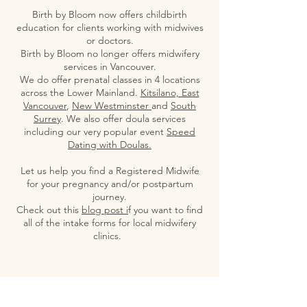
Birth by Bloom now offers childbirth
education for clients working with midwives
or doctors.
Birth by Bloom no longer offers midwifery
services in Vancouver.
We do offer prenatal classes in 4 locations
across the Lower Mainland.
Kitsilano, East
Vancouver
,
New Westminster
and
South
Surrey
. We also offer doula services
including our very popular event
Speed
Dating with Doulas.
Let us help you find a Registered Midwife
for your pregnancy and/or postpartum
journey.
Check out this
blog post i
f you want to find
all of the intake forms for local midwifery
clinics.