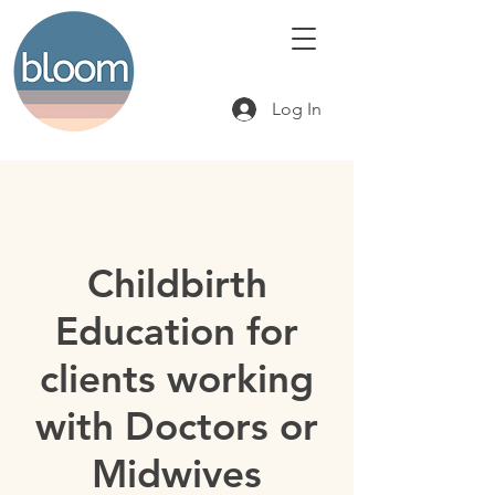
Log In
Childbirth
Education for
clients working
with Doctors or
Midwives