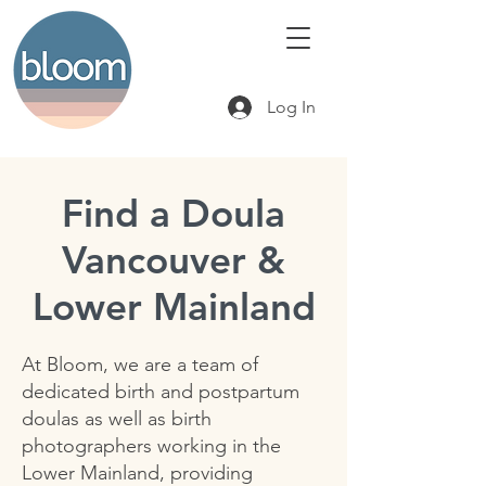
Log In
Find a Doula
Vancouver &
Lower Mainland
At Bloom, we are a team of
dedicated birth and postpartum
doulas as well as birth
photographers working in the
Lower Mainland, providing