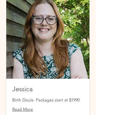
Jessica
Birth Doula- Packages start at $1990
Read More