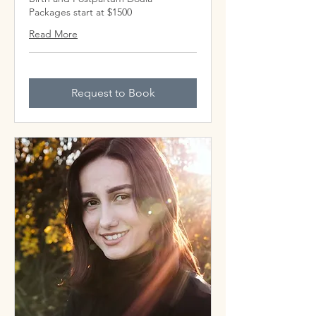
Packages start at $1500
Read More
Request to Book