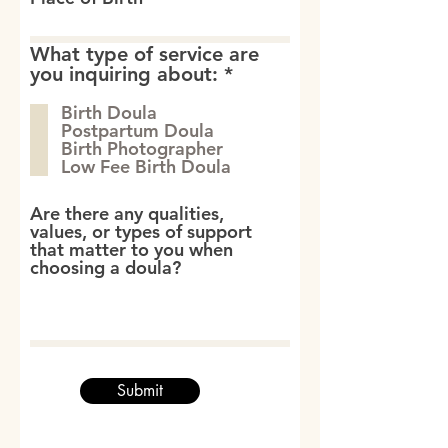
What type of service are
R
you inquiring about:
*
e
Birth Doula
q
Postpartum Doula
u
Birth Photographer
i
Low Fee Birth Doula
r
e
d
Are there any qualities,
values, or types of support
that matter to you when
choosing a doula?
Submit