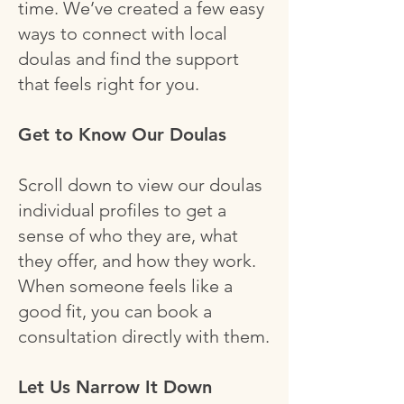
time. We’ve created a few easy
ways to connect with local
doulas and find the support
that feels right for you.
Get to Know Our Doulas
Scroll down to view our doulas
individual profiles to get a
sense of who they are, what
they offer, and how they work.
When someone feels like a
good fit, you can book a
consultation directly with them.
Let Us Narrow It Down