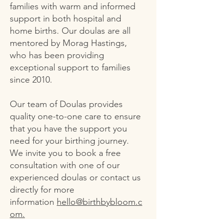
families with warm and informed
support in both hospital and
home births. Our doulas are all
mentored by Morag Hastings,
who has been providing
exceptional support to families
since 2010.
Our team of Doulas provides
quality one-to-one care to ensure
that you have the support you
need for your birthing journey.
We invite you to book a free
consultation with one of our
experienced doulas or contact us
directly for more
information
hello@birthbybloom.c
om.