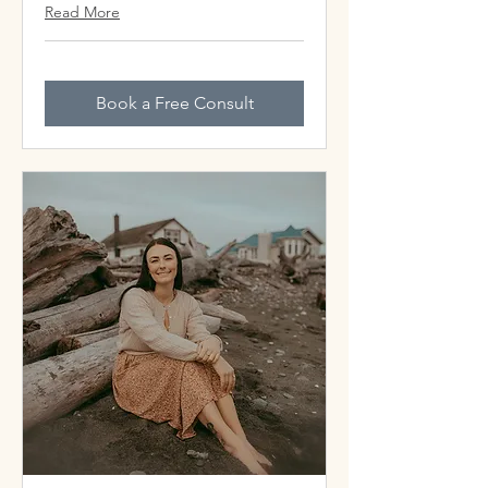
Read More
Book a Free Consult