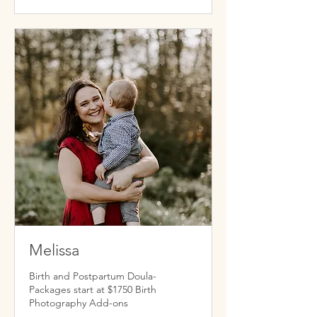
Melissa
Birth and Postpartum Doula-
Packages start at $1750 Birth
Photography Add-ons