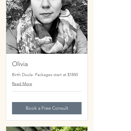
Olivia
Birth Doula- Packages start at $1850
Read More
Book a Free Consult