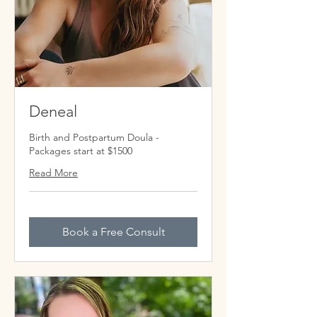
Deneal
Birth and Postpartum Doula -
Packages start at $1500
Read More
Book a Free Consult