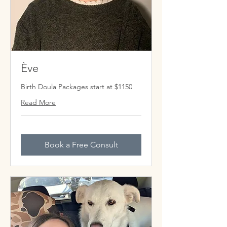
Ève
Birth Doula Packages start at $1150
Read More
Book a Free Consult