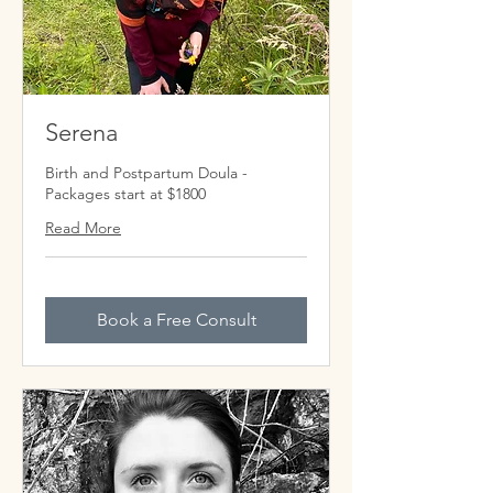
Serena
Birth and Postpartum Doula -
Packages start at $1800
Read More
Book a Free Consult