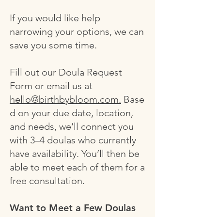
If you would like help
narrowing your options, we can
save you some time.
Fill out our Doula Request
Form or email us at
hello@birthbybloom.com.
Base
d on your due date, location,
and needs, we’ll connect you
with 3–4 doulas who currently
have availability. You’ll then be
able to meet each of them for a
free consultation.
Want to Meet a Few Doulas