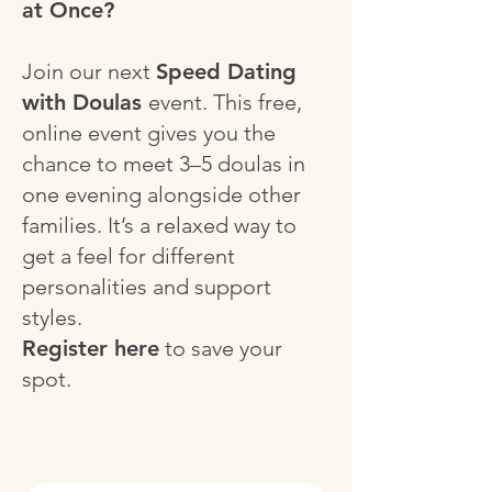
at Once?
Join our next
Speed Dating
with Doulas
event.
This free,
online event gives you the
chance to meet 3–5 doulas in
one evening alongside other
families. It’s a relaxed way to
get a feel for different
personalities and support
styles.
Register here
to save your
spot.