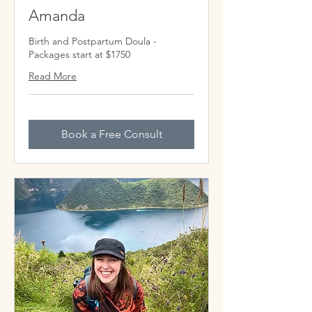
Amanda
Birth and Postpartum Doula -
Packages start at $1750
Read More
Book a Free Consult