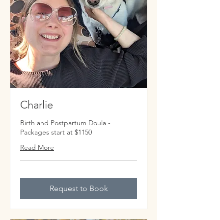
Charlie
Birth and Postpartum Doula -
Packages start at $1150
Read More
Request to Book