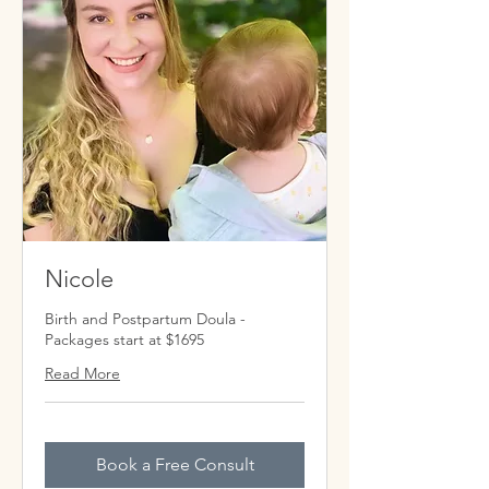
Nicole
Birth and Postpartum Doula -
Packages start at $1695
Read More
Book a Free Consult