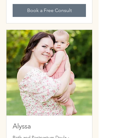
Book a Free Consult
Alyssa
Birth and Postpartum Doula -