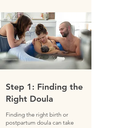
Step 1: Finding the
Right Doula
Finding the right birth or
postpartum doula can take