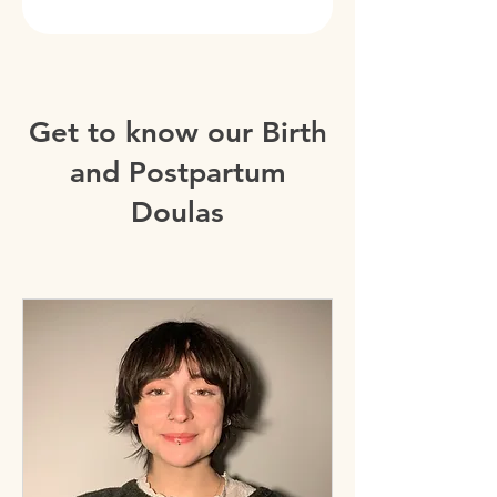
Get to know our Birth
and Postpartum
Doulas