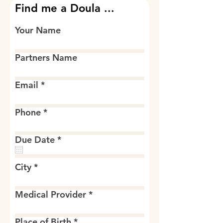
Find me a Doula ...
Your Name
Partners Name
Email
Phone
r
Due Date
*
e
q
u
City
i
r
e
Medical Provider
d
Place of Birth