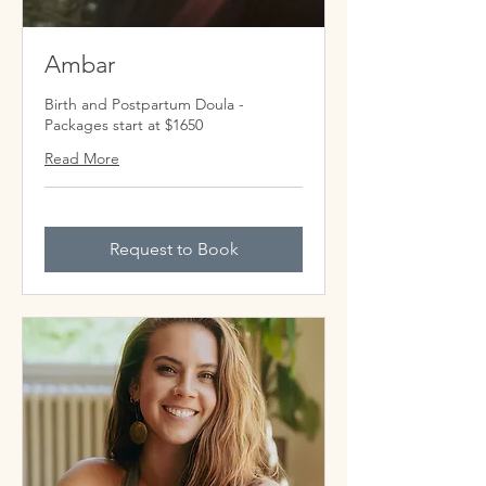
Ambar
Birth and Postpartum Doula -
Packages start at $1650
Read More
Request to Book