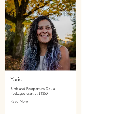
Yarid
Birth and Postpartum Doula -
Packages start at $1350
Read More