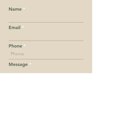
Name
Email
Phone
Message
Submit
I want to subscribe to the
newsletter.
Hot Tips