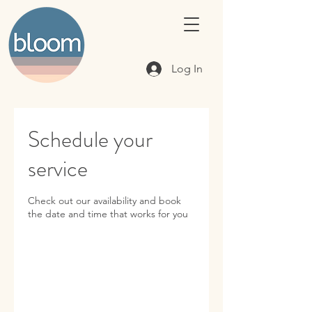
Log In
Schedule your
service
Check out our availability and book
the date and time that works for you