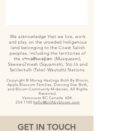
We acknowledge that we live, work
and play on the unceded Indigenous
land belonging to the Coast Salish
peoples, including the territories of
the xʷməθkwəy̓əm (Musqueam),
Skwxwú7mesh (Squamish), Stó:lō and
Selilwitulh (Tsleil-Waututh) Nations.
Copyright © Morag Hastings Birth By Bloom,
Apple Blossom Families, Dancing Star Birth,
and Bloom Community Midwives. All Rights
Reserved.
Vancouver BC Canada
604.
254.1100
hello@birthby
bloom.com
GET IN TOUCH