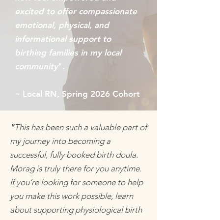
excited to offer compassionate
emotional, physical, and
informational support to
birthing families in my local
community
".
~ Local RN, Spring 2026 Cohort
"
This has been such a valuable part of
my journey into becoming a
successful, fully booked birth doula.
Morag is truly there for you anytime.
If you’re looking for someone to help
you make this work possible, learn
about supporting physiological birth