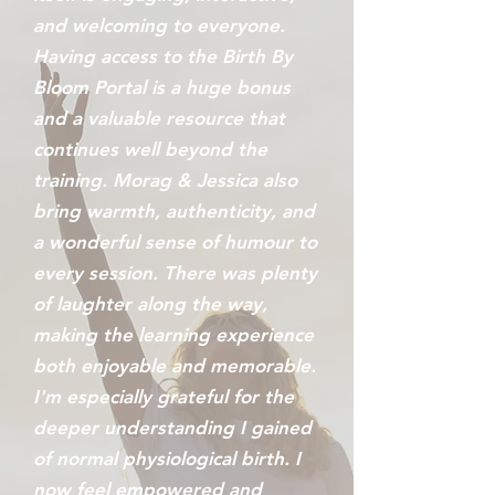
and welcoming to everyone.
Having access to the Birth By
Bloom Portal is a huge bonus
and a valuable resource that
continues well beyond the
training. Morag & Jessica also
bring warmth, authenticity, and
a wonderful sense of humour to
every session. There was plenty
of laughter along the way,
making the learning experience
both enjoyable and memorable.
I'm especially grateful for the
deeper understanding I gained
of normal physiological birth. I
now feel empowered and