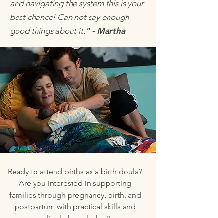
and navigating the system this is your
best chance! Can not say enough
good things about it.
" - Martha
Ready to attend births as a birth doula?
Are you interested in supporting
families through pregnancy, birth, and
postpartum with practical skills and