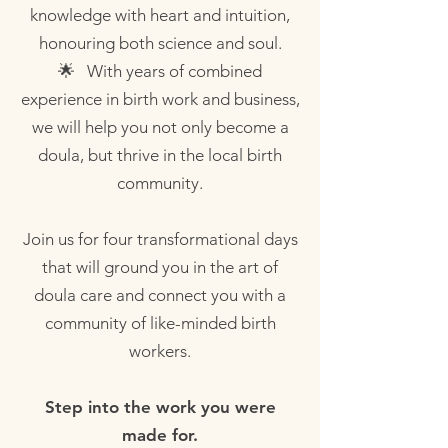
knowledge with heart and intuition,
honouring both science and soul.
🌟 With years of combined
experience in birth work and business,
we will help you not only become a
doula, but thrive in the local birth
community.
Join us for four transformational days
that will ground you in the art of
doula care and connect you with a
community of like-minded birth
workers.
Step into the work you were
made for.