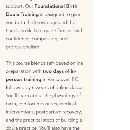
support. Our
Foundational Birth
Doula Training
is designed to give
you both the knowledge and the
hands-on skills to guide families with
confidence, compassion, and
professionalism.
This course blends self-paced online
preparation with
two days
of
in-
person training
in Vancouver, BC,
followed by 6 weeks of online classes.
You’ll learn about the physiology of
birth, comfort measures, medical
interventions, postpartum recovery,
and the practical steps of building a
doula practice. You’ll also have the