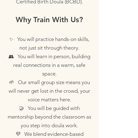
Certified Birth Doula (BCBD).
Why Train With Us?
✨ You will practice hands-on skills,
not just sit through theory.
👥 You will learn in person, building
real connections in a warm, safe
space.
🌱 Our small group size means you
will never get lost in the crowd, your
voice matters here.
🤝 You will be guided with
mentorship beyond the classroom as
you step into doula work.
💜 We blend evidence-based