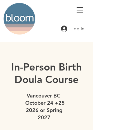
Log In
In-Person Birth
Doula Course
Vancouver BC
October 24 +25
2026 or Spring
2027