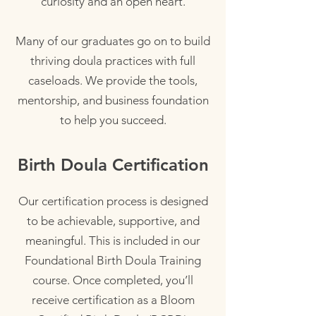
curiosity and an open heart.
Many of our graduates go on to build
thriving doula practices with full
caseloads. We provide the tools,
mentorship, and business foundation
to help you succeed.
Birth Doula Certification
Our certification process is designed
to be achievable, supportive, and
meaningful. This is included in our
Foundational Birth Doula Training
course. Once completed, you’ll
receive certification as a Bloom