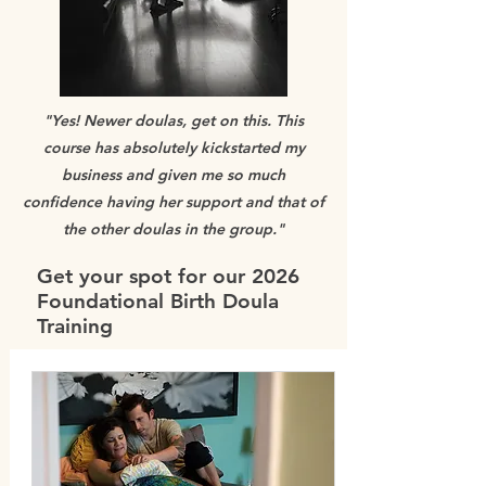
"Yes! Newer doulas, get on this. This
course has absolutely kickstarted my
business and given me so much
confidence having her support and that of
the other doulas in the group."
Get your spot for our 2026
Foundational Birth Doula
Training