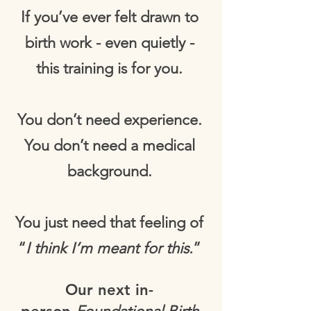
If you’ve ever felt drawn to
birth work - even quietly -
this training is for you.
You don’t need experience.
You don’t need a medical
background.
You just need that feeling of
“
I think I’m meant for this.
”
Our next in-