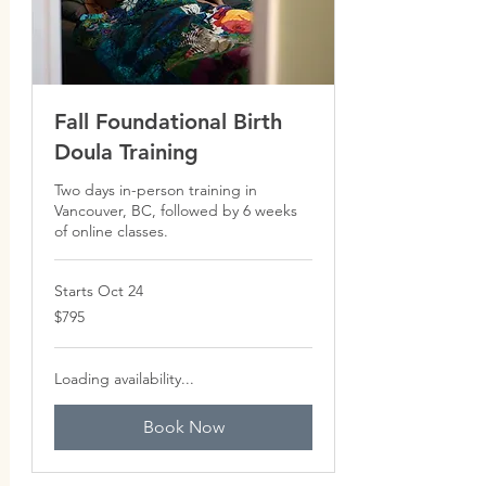
Fall Foundational Birth
Doula Training
Two days in-person training in
Vancouver, BC, followed by 6 weeks
of online classes.
Starts Oct 24
795
$795
Canadian
dollars
Loading availability...
Book Now