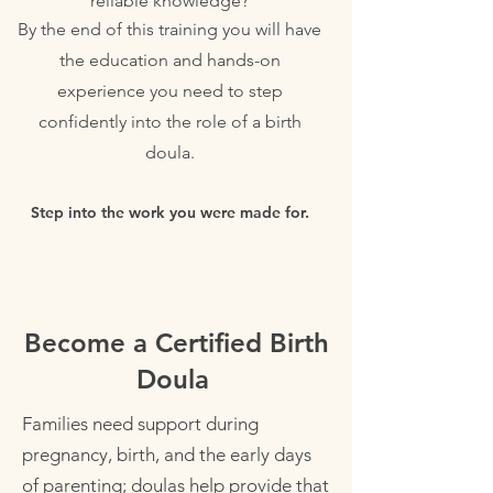
reliable knowledge?
By the end of this training you will have
the education and hands-on
experience you need to step
confidently into the role of a birth
doula.
Step into the work you were made for.
Become a Certified Birth
Doula
Families need support during
pregnancy, birth, and the early days
of parenting; doulas help provide that