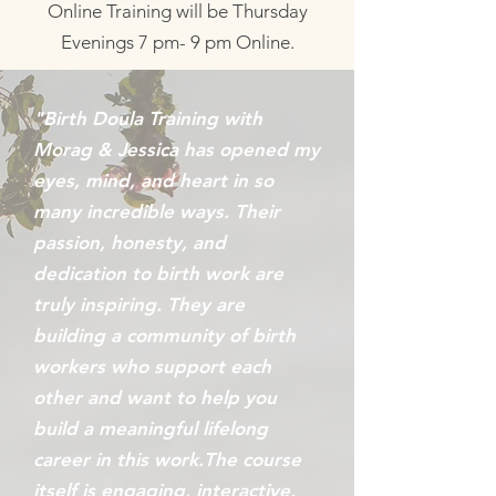
Online Training will be Thursday
Evenings 7 pm- 9 pm Online.
"Birth Doula Training with
Morag & Jessica has opened my
eyes, mind, and heart in so
many incredible ways. Their
passion, honesty, and
dedication to birth work are
truly inspiring. They are
building a community of birth
workers who support each
other and want to help you
build a meaningful lifelong
career in this work.The course
itself is engaging, interactive,