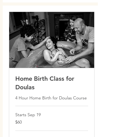
Home Birth Class for
Doulas
4 Hour Home Birth for Doulas Course
Starts Sep 19
60
$60
Canadian
dollars