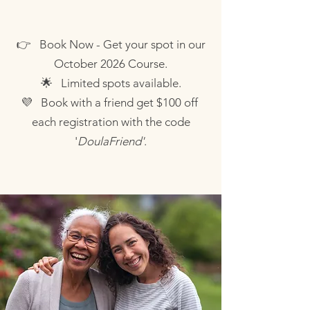
👉 Book Now - Get your spot in our
October 2026 Course.
🌟
Limited spots available.
💜
Book with a friend get $100 off
each registration with the code
'
DoulaFriend'
.