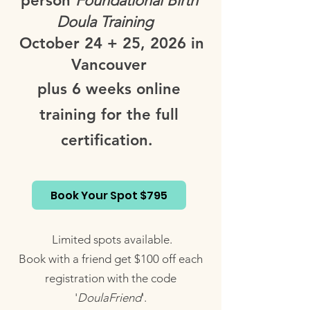
person
Foundational Birth
Doula Training
October 24 + 25, 2026 in
Vancouver
plus 6 weeks online
training for the full
certification.
Book Your Spot $795
Limited spots available.
Book with a friend get $100 off each
registration with the code
'
DoulaFriend
'.