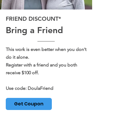
FRIEND DISCOUNT*
Bring a Friend
This work is even better when you don’t
do it alone.
Register with a friend and you both
receive $100 off.
Use code: DoulaFriend
Get Coupon
Limited spots available.
Book with a friend get $100 off each registration
with the code 'DoulaFriend'. You must both