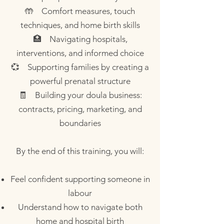
🤲 Comfort measures, touch
techniques, and home birth skills
🏥 Navigating hospitals,
interventions, and informed choice
💞 Supporting families by creating a
powerful prenatal structure
🧾 Building your doula business:
contracts, pricing, marketing, and
boundaries
By the end of this training, you will:
Feel confident supporting someone in
labour
Understand how to navigate both
home and hospital birth