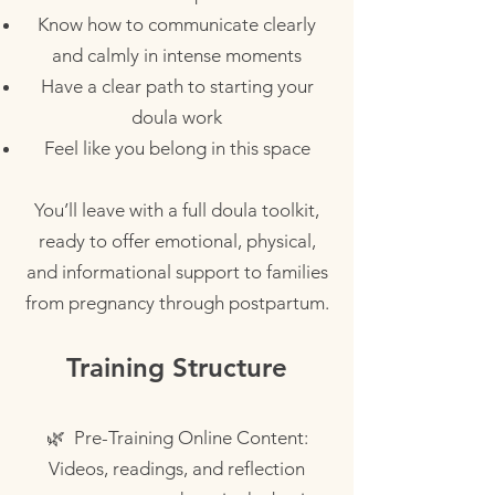
Know how to communicate clearly
and calmly in intense moments
Have a clear path to starting your
doula work
Feel like you belong in this space
You’ll leave with a full doula toolkit,
ready to offer emotional, physical,
and informational support to families
from pregnancy through postpartum.
Training Structure
🌿 Pre-Training Online Content:
Videos, readings, and reflection