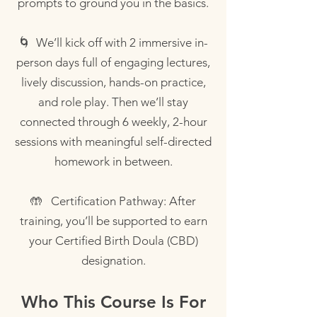
prompts to ground you in the basics.
🌀 We’ll kick off with 2 immersive in-
person days full of engaging lectures,
lively discussion, hands-on practice,
and role play. Then we’ll stay
connected through 6 weekly, 2-hour
sessions with meaningful self-directed
homework in between.
🤲 Certification Pathway: After
training, you’ll be supported to earn
your Certified Birth Doula (CBD)
designation.
Who This Course Is For