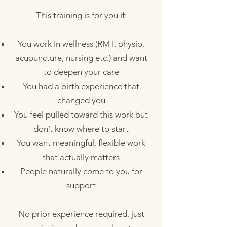
This training is for you if:
You work in wellness (RMT, physio,
acupuncture, nursing etc.) and want
to deepen your care
You had a birth experience that
changed you
You feel pulled toward this work but
don’t know where to start
You want meaningful, flexible work
that actually matters
People naturally come to you for
support​
No prior experience required, just