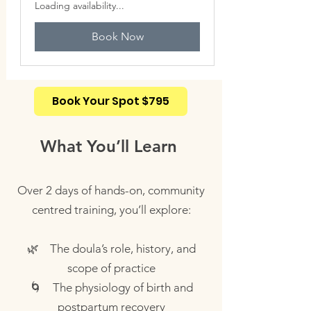
Loading availability...
Book Now
Book Your Spot $795
What You’ll Learn
Over 2 days of hands-on, community
centred training, you’ll explore:
🌿 The doula’s role, history, and
scope of practice
🌀 The physiology of birth and
postpartum recovery