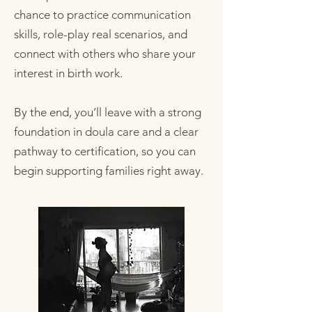
chance to practice communication
skills, role-play real scenarios, and
connect with others who share your
interest in birth work.
By the end, you’ll leave with a strong
foundation in doula care and a clear
pathway to certification, so you can
begin supporting families right away.