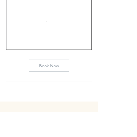
Book Now
We acknowledge that we live, work
and play on the unceded Indigenous
land belonging to the Coast Salish
peoples, including the territories of
the xʷməθkwəy̓əm (Musqueam),