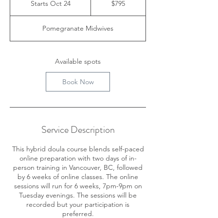
Starts Oct 24
S
$795
dollars
t
a
Pomegranate Midwives
r
t
s
O
Available spots
c
t
Book Now
2
4
Service Description
This hybrid doula course blends self-paced
online preparation with two days of in-
person training in Vancouver, BC, followed
by 6 weeks of online classes. The online
sessions will run for 6 weeks, 7pm-9pm on
Tuesday evenings. The sessions will be
recorded but your participation is
preferred.