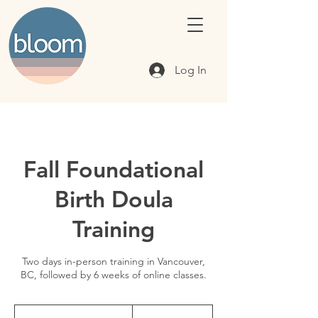
Log In
Fall Foundational
Birth Doula
Training
Two days in-person training in Vancouver,
BC, followed by 6 weeks of online classes.
795
Canadian