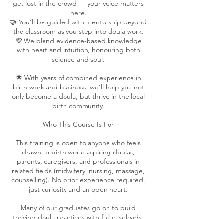
get lost in the crowd — your voice matters
here.
🤝 You’ll be guided with mentorship beyond
the classroom as you step into doula work.
💜 We blend evidence-based knowledge
with heart and intuition, honouring both
science and soul.
🌟 With years of combined experience in
birth work and business, we’ll help you not
only become a doula, but thrive in the local
birth community.
Who This Course Is For
This training is open to anyone who feels
drawn to birth work: aspiring doulas,
parents, caregivers, and professionals in
related fields (midwifery, nursing, massage,
counselling). No prior experience required,
just curiosity and an open heart.
Many of our graduates go on to build
thriving doula practices with full caseloads.