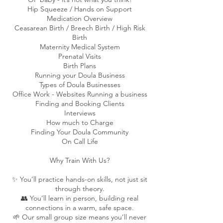
Hip Squeeze / Hands on Support
Medication Overview
Ceasarean Birth / Breech Birth / High Risk
Birth​
Maternity Medical System
Prenatal Visits
Birth Plans
Running your Doula Business
Types of Doula Businesses
Office Work - Websites Running a business
Finding and Booking Clients
Interviews
How much to Charge
Finding Your Doula Community
​On Call Life​
Why Train With Us?
✨ You’ll practice hands-on skills, not just sit
through theory.
👥 You’ll learn in person, building real
connections in a warm, safe space.
🌱 Our small group size means you’ll never