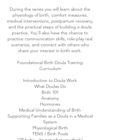
During the series you will learn about the
physiology of birth, comfort measures,
medical interventions, postpartum recovery,
and the practical steps of building a doula
practice. You’ll also have the chance to
practice communication skills, role-play real
scenarios, and connect with others who
share your interest in birth work.
Foundational Birth Doula Training
Curriculum
​Introduction to Doula Work
What Doulas Do
Birth 101
Anatomy
Hormones
Medical Understanding of Birth
Supporting Families as a Doula in a Medical
System
Physiological Birth
TENS / Birth Pools
OP baby - it’s not what you think!