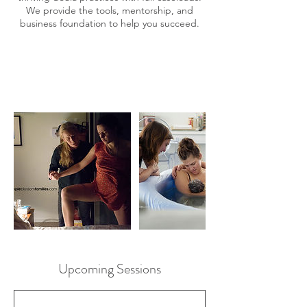
We provide the tools, mentorship, and
business foundation to help you succeed.
Upcoming Sessions