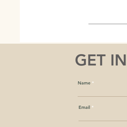
GET I
Name
Email