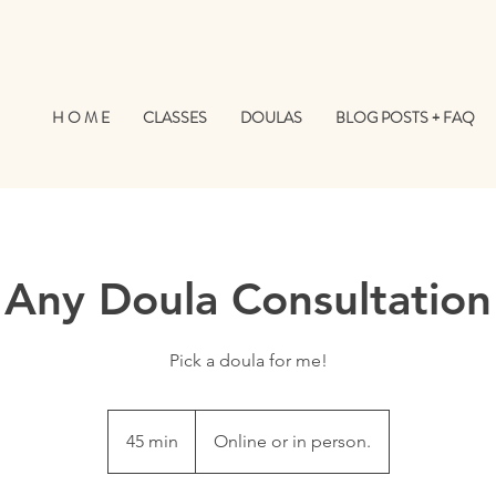
H O M E
CLASSES
DOULAS
BLOG POSTS + FAQ
Any Doula Consultation
Pick a doula for me!
45 min
4
Online or in person.
5
m