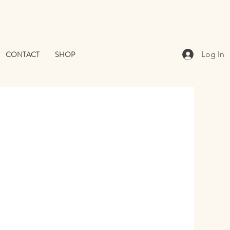
CONTACT
SHOP
Log In