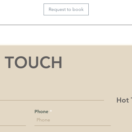
i
Request to book
n
N TOUCH
Hot 
Phone