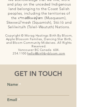
and play on the unceded Indigenous
land belonging to the Coast Salish
peoples, including the territories of
the xʷməθkwəy̓əm (Musqueam),
Skwxwú7mesh (Squamish), Stó:lō and
Selilwitulh (Tsleil-Waututh) Nations.
Copyright © Morag Hastings Birth By Bloom,
Apple Blossom Families, Dancing Star Birth,
and Bloom Community Midwives. All Rights
Reserved.
Vancouver BC Canada
604.
254.1100
hello@birthby
bloom.com
GET IN TOUCH
Name
Email