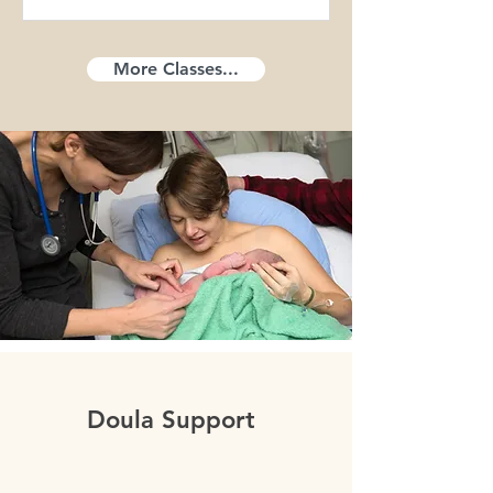
More Classes...
Doula Support