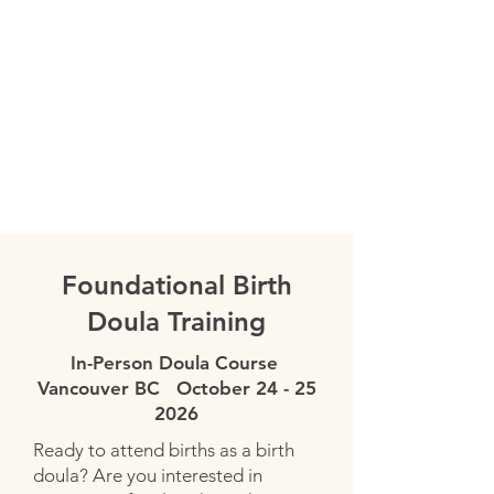
Learn more about speed dating with
doulas.
Register Here
Foundational Birth
Doula Training
In-Person Doula Course
Vancouver BC October
24 - 25
2026
Ready to attend births as a birth
doula? Are you interested in