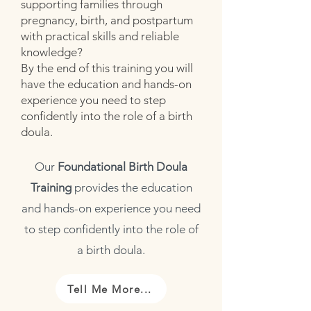
supporting families through
pregnancy, birth, and postpartum
with practical skills and reliable
knowledge?
By the end of this training you will
have the education and hands-on
experience you need to step
confidently into the role of a birth
doula.
Our
Foundational Birth Doula
Training
provides the education
and hands-on experience you need
to step confidently into the role of
a birth doula.
Tell Me More...