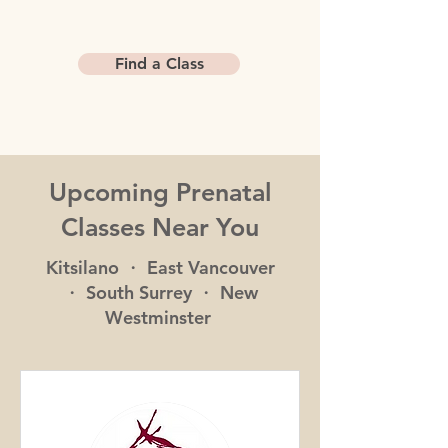
Find a Class
Upcoming Prenatal
Classes Near You
Kitsilano ・ East Vancouver
・ South Surrey ・ New
Westminster