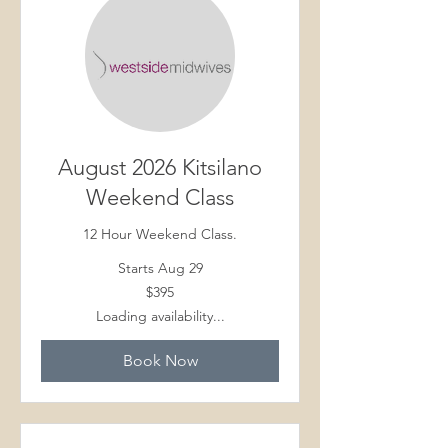
August 2026 Kitsilano
Weekend Class
12 Hour Weekend Class.
Starts Aug 29
395
$395
Canadian
dollars
Loading availability...
Book Now