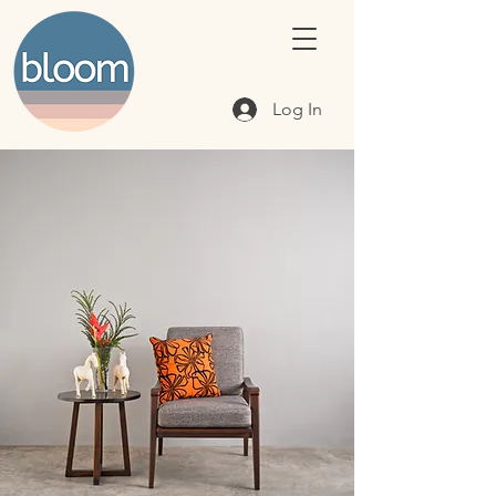
Log In