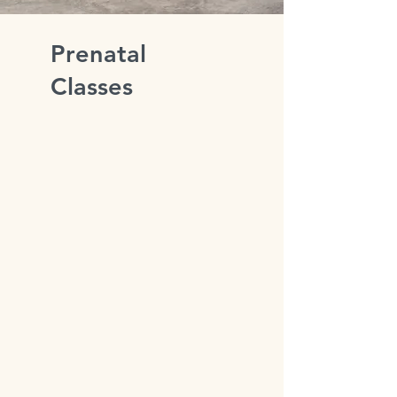
Prenatal
Classes