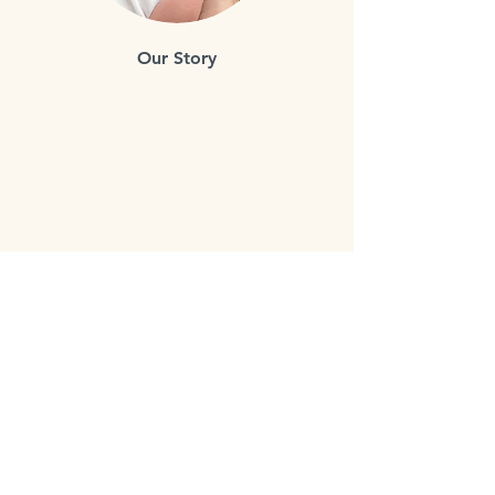
Our Story
Bloom's goal is to ensure
comprehensive access to the best
possible prenatal care and education
for all parents.
Our team of experienced educators,
doulas and midwives are dedicated to
providing the highest quality of care.
We offer a range of services from
childbirth classes, to workshops and
birth doula services for families living
in the Lower Mainland of BC.
We are dedicated to providing the
most comprehensive and up-to-date
information, so parents can feel