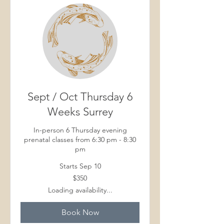
Sept / Oct Thursday 6
Weeks Surrey
In-person 6 Thursday evening
prenatal classes from 6:30 pm - 8:30
pm
Starts Sep 10
350
$350
Canadian
dollars
Loading availability...
Book Now