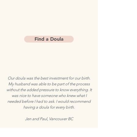
Find a Doula
Our doula was the best investment for our birth.
My husband was able to be part of the process
without the added pressure to know everything. It
was nice to have someone who knew what I
needed before I had to ask. I would recommend
having a doula for every birth.
Jen and Paul, Vancouver BC
with
Speed Dating