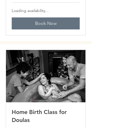
Loading availability...
Book Now
Home Birth Class for
Doulas