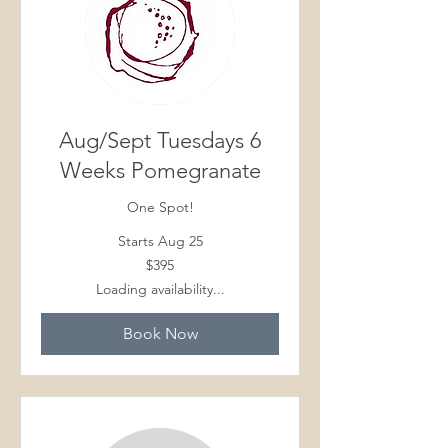
Aug/Sept Tuesdays 6
Weeks Pomegranate
One Spot!
Starts Aug 25
395
$395
Canadian
dollars
Loading availability...
Book Now