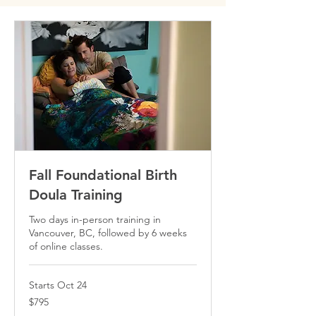
Fall Foundational Birth
Doula Training
Two days in-person training in
Vancouver, BC, followed by 6 weeks
of online classes.
Starts Oct 24
795
$795
Canadian
dollars