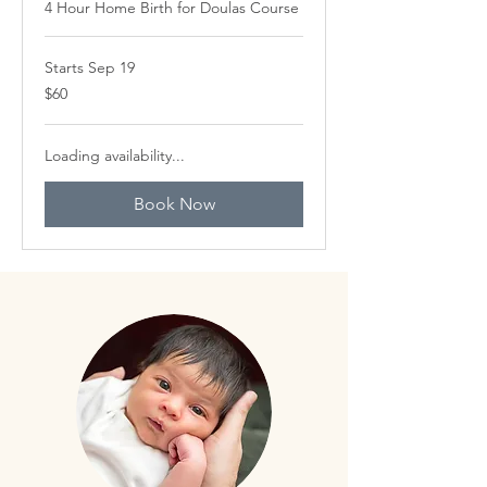
4 Hour Home Birth for Doulas Course
Starts Sep 19
60
$60
Canadian
dollars
Loading availability...
Book Now