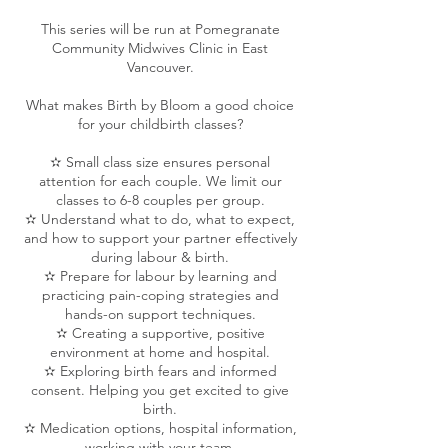
This series will be run at Pomegranate
Community Midwives Clinic in East
Vancouver.
What makes Birth by Bloom a good choice
for your childbirth classes?
✫ Small class size ensures personal
attention for each couple. We limit our
classes to 6-8 couples per group.
✫ Understand what to do, what to expect,
and how to support your partner effectively
during labour & birth.
✫ Prepare for labour by learning and
practicing pain-coping strategies and
hands-on support techniques.
✫ Creating a supportive, positive
environment at home and hospital.
✫ Exploring birth fears and informed
consent. Helping you get excited to give
birth.
✫ Medication options, hospital information,
working with your team.