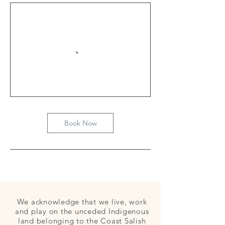
Book Now
We acknowledge that we live, work
and play on the unceded Indigenous
land belonging to the Coast Salish