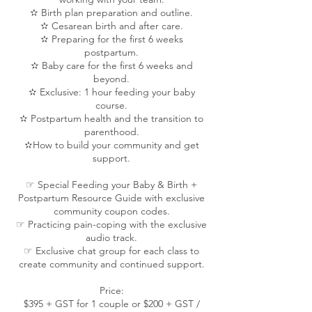
✫ Birth plan preparation and outline.
✫ Cesarean birth and after care.
✫ Preparing for the first 6 weeks
postpartum.
✫ Baby care for the first 6 weeks and
beyond.
✫ Exclusive: 1 hour feeding your baby
course.
✫ Postpartum health and the transition to
parenthood.
✫How to build your community and get
support.
☞ Special Feeding your Baby & Birth +
Postpartum Resource Guide with exclusive
community coupon codes.
☞ Practicing pain-coping with the exclusive
audio track.
☞ Exclusive chat group for each class to
create community and continued support.
Price:
$395 + GST for 1 couple or $200 + GST /