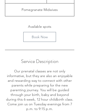
t
a
Pomegranate Midwives
r
t
s
A
Available spots
u
g
Book Now
2
5
Service Description
Our prenatal classes are not only
informative, but they are also an enjoyable
and rewarding way to connect with other
parents while preparing for the new
parenting journey. You will be guided
through your birth, baby and beyond
during this 6 week, 12 hour childbirth class.
Come join us on Tuesday evenings from 7
p.m. to 9:15 p.m.