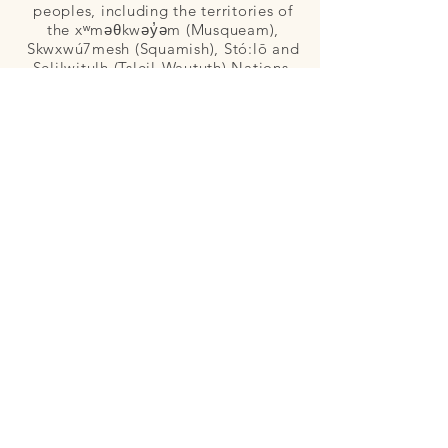
peoples, including the territories of
the xʷməθkwəy̓əm (Musqueam),
Skwxwú7mesh (Squamish), Stó:lō and
Selilwitulh (Tsleil-Waututh) Nations.
Copyright © Morag Hastings Birth By Bloom,
Apple Blossom Families, Dancing Star Birth,
and Bloom Community Midwives. All Rights
Reserved.
Vancouver BC Canada
604.
254.1100
hello@birthby
bloom.com
GET IN TOUCH
Name
Email
Phone