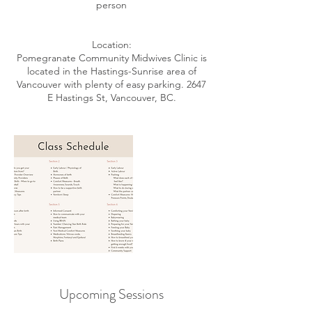
person
Location:
Pomegranate Community Midwives Clinic is
located in the Hastings-Sunrise area of
Vancouver with plenty of easy parking. 2647
E Hastings St, Vancouver, BC.
Upcoming Sessions