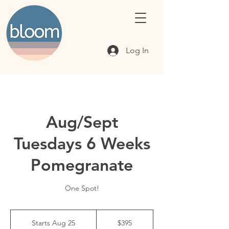
Log In
Aug/Sept
Tuesdays 6 Weeks
Pomegranate
One Spot!
395
Canadian
Starts Aug 25
S
$395
dollars