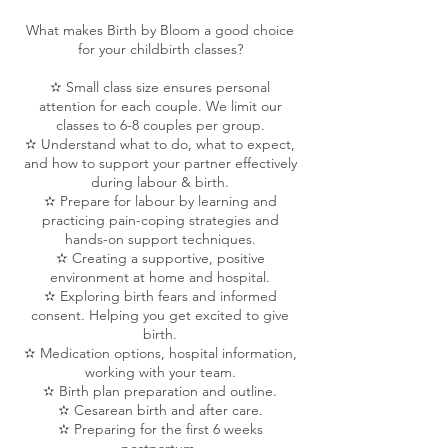
What makes Birth by Bloom a good choice
for your childbirth classes?
✫ Small class size ensures personal
attention for each couple. We limit our
classes to 6-8 couples per group.
✫ Understand what to do, what to expect,
and how to support your partner effectively
during labour & birth.
✫ Prepare for labour by learning and
practicing pain-coping strategies and
hands-on support techniques.
✫ Creating a supportive, positive
environment at home and hospital.
✫ Exploring birth fears and informed
consent. Helping you get excited to give
birth.
✫ Medication options, hospital information,
working with your team.
✫ Birth plan preparation and outline.
✫ Cesarean birth and after care.
✫ Preparing for the first 6 weeks