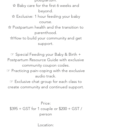
postpartum.
✫ Baby care for the first 6 weeks and
beyond.
✫ Exclusive: 1 hour feeding your baby
course.
✫ Postpartum health and the transition to
parenthood.
✫How to build your community and get
support.
☞ Special Feeding your Baby & Birth +
Postpartum Resource Guide with exclusive
community coupon codes.
☞ Practicing pain-coping with the exclusive
audio track.
☞ Exclusive chat group for each class to
create community and continued support.
Price:
$395 + GST for 1 couple or $200 + GST /
person
Location: