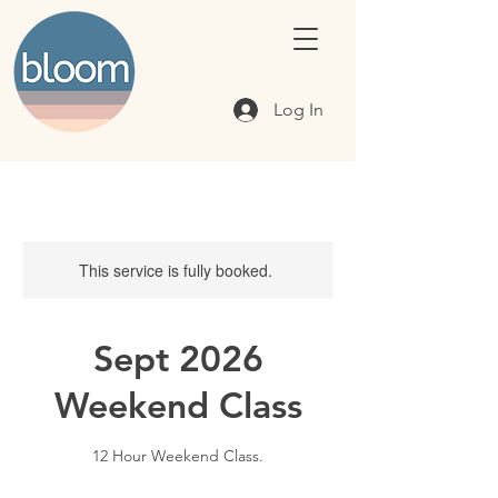
Log In
This service is fully booked.
Sept 2026
Weekend Class
12 Hour Weekend Class.