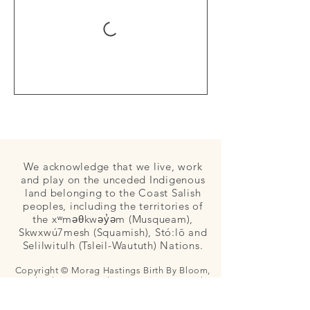
We acknowledge that we live, work
and play on the unceded Indigenous
land belonging to the Coast Salish
peoples, including the territories of
the xʷməθkwəy̓əm (Musqueam),
Skwxwú7mesh (Squamish), Stó:lō and
Selilwitulh (Tsleil-Waututh) Nations.
Copyright © Morag Hastings Birth By Bloom,
Apple Blossom Families, Dancing Star Birth,
and Bloom Community Midwives. All Rights
Reserved.