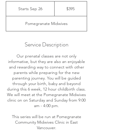
395
Canadian
Starts Sep 26
S
$395
dollars
t
a
Pomegranate Midwives
r
t
s
S
Service Description
e
p
Our prenatal classes are not only
2
informative, but they are also an enjoyable
6
and rewarding way to connect with other
parents while preparing for the new
parenting journey. You will be guided
through your birth, baby and beyond
during this 6 week, 12 hour childbirth class.
We will meet at the Pomegranate Midwives
clinic on on Saturday and Sunday from 9:00
am - 4:00 pm.
This series will be run at Pomegranate
Community Midwives Clinic in East
Vancouver.