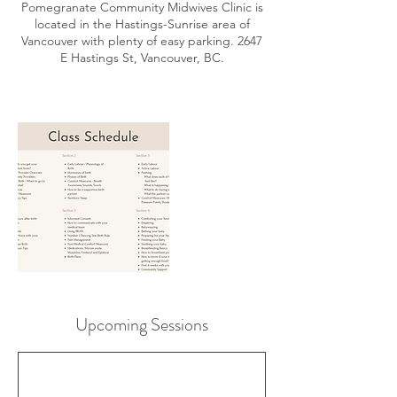
Pomegranate Community Midwives Clinic is
located in the Hastings-Sunrise area of
Vancouver with plenty of easy parking. 2647
E Hastings St, Vancouver, BC.
Upcoming Sessions