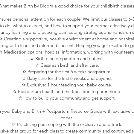
What makes Birth by Bloom a good choice for your childbirth classes
nsures personal attention for each couple. We limit our classes to 6
 do, what to expect, and how to support your partner effectively d
ur by learning and practicing pain-coping strategies and hands-on 
✫ Creating a supportive, positive environment at home and hospital
ing birth fears and informed consent. Helping you get excited to gi
✫ Medication options, hospital information, working with your team
✫ Birth plan preparation and outline.
✫ Cesarean birth and after care.
✫ Preparing for the first 6 weeks postpartum.
✫ Baby care for the first 6 weeks and beyond.
✫ Exclusive: 1 hour feeding your baby course.
✫ Postpartum health and the transition to parenthood.
✫How to build your community and get support.
g your Baby and Birth + Postpartum Resource Guide with exclusive
codes.
☞ Practicing pain-coping with the exclusive audio track.
sive chat group for each class to create community and continued 