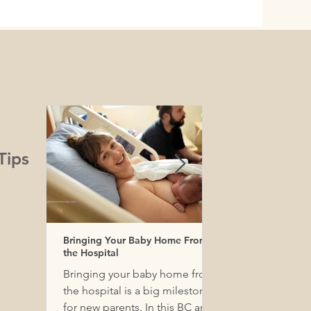
Tips
Bringing Your Baby Home From
Baby Essentials. W
the Hospital
Really Need For O
Baby in Vancouver ?
Bringing your baby home from
Birth by Bloom has
the hospital is a big milestone
baby gear list. Ma
for new parents. In this BC and
 Coast Salish peoples, including