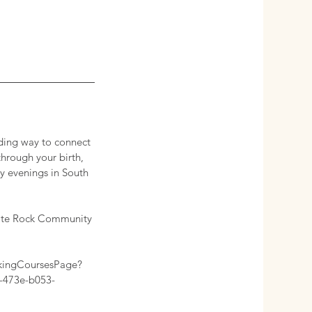
rding way to connect
through your birth,
y evenings in South
White Rock Community
kingCoursesPage?
-473e-b053-