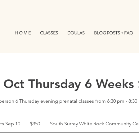
H O M E
CLASSES
DOULAS
BLOG POSTS + FAQ
/ Oct Thursday 6 Weeks 
person 6 Thursday evening prenatal classes from 6:30 pm - 8:3
350
Canadian
rts Sep 10
S
$350
South Surrey White Rock Community Ce
dollars
t
a