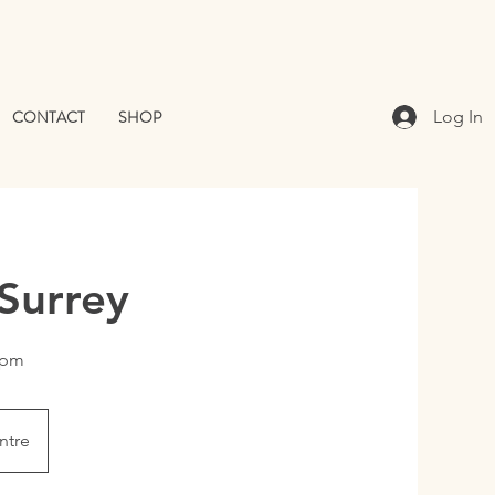
CONTACT
SHOP
Log In
Surrey
0 pm
ntre