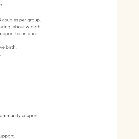
?
-8 couples per group.
uring labour & birth.
support techniques.
.
ve birth.
.
 community coupon
support.