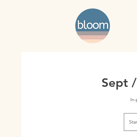
Sept 
In-
Sta