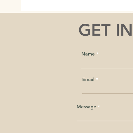
GET I
Name
Email
Message
We acknowledge that we live, wo