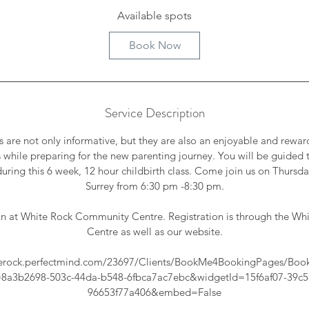
r
Available spots
t
Book Now
s
S
e
p
Service Description
1
0
s are not only informative, but they are also an enjoyable and rewa
 while preparing for the new parenting journey. You will be guided 
ring this 6 week, 12 hour childbirth class. Come join us on Thursda
Surrey from 6:30 pm -8:30 pm.
 run at White Rock Community Centre. Registration is through the 
Centre as well as our website.
hiterock.perfectmind.com/23697/Clients/BookMe4BookingPages/Boo
=8a3b2698-503c-44da-b548-6fbca7ac7ebc&widgetId=15f6af07-39c5
96653f77a406&embed=False