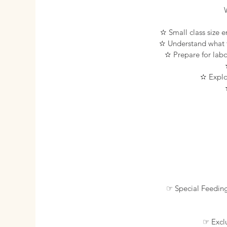
✫ Small class size e
✫ Understand what to
✫ Prepare for labo
✫ Explor
☞ Special Feedin
☞ Exclu