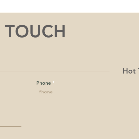
N TOUCH
Hot 
Phone
rk and play on the unceded Indigenous land belonging to the