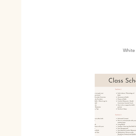
White 