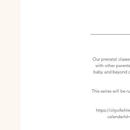
Our prenatal classe
with other parents
baby and beyond du
This series will be
https://cityofw
calendarId