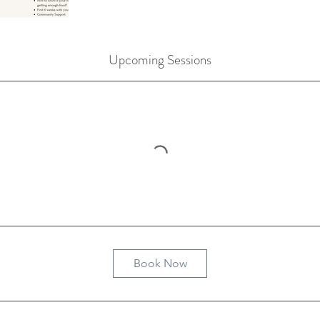
Upcoming Sessions
Book Now