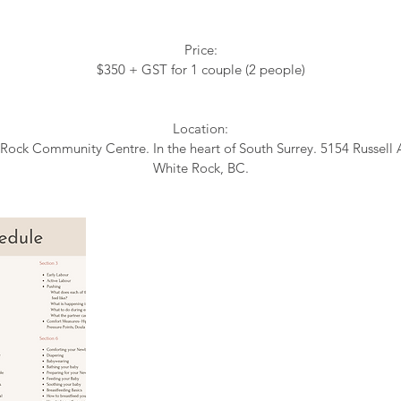
Price:
$350 + GST for 1 couple (2 people)
Location:
Rock Community Centre. In the heart of South Surrey. 5154 Russell