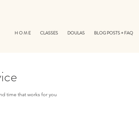
H O M E
CLASSES
DOULAS
BLOG POSTS + FAQ
vice
nd time that works for you