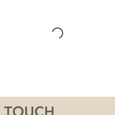
N TOUCH