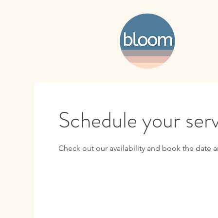
Schedule your ser
Check out our availability and book the date a