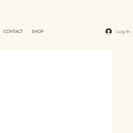
CONTACT
SHOP
Log In