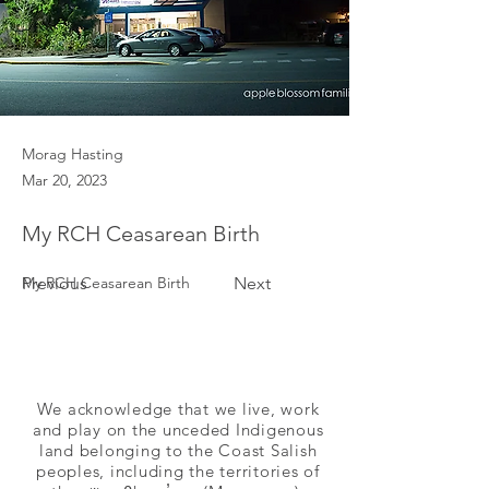
Morag Hasting
Mar 20, 2023
My RCH Ceasarean Birth
Previous
My RCH Ceasarean Birth
Next
We acknowledge that we live, work
and play on the unceded Indigenous
land belonging to the Coast Salish
peoples, including the territories of