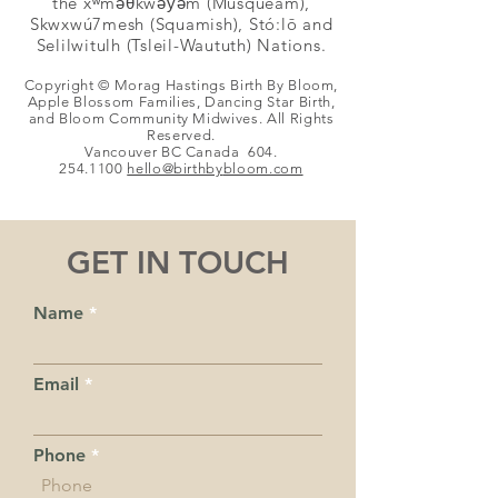
the xʷməθkwəy̓əm (Musqueam),
Skwxwú7mesh (Squamish), Stó:lō and
Selilwitulh (Tsleil-Waututh) Nations.
Copyright © Morag Hastings Birth By Bloom,
Apple Blossom Families, Dancing Star Birth,
and Bloom Community Midwives. All Rights
Reserved.
Vancouver BC Canada
604.
254.1100
hello@birthby
bloom.com
GET IN TOUCH
Name
Email
Phone