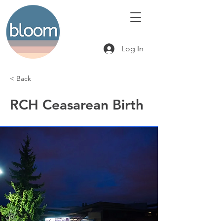
Log In
< Back
RCH Ceasarean Birth