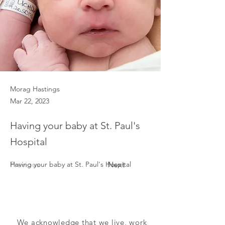
Morag Hastings
Mar 22, 2023
Having your baby at St. Paul's
Hospital
Previous
Having your baby at St. Paul's Hospital 
Next
We acknowledge that we live, work