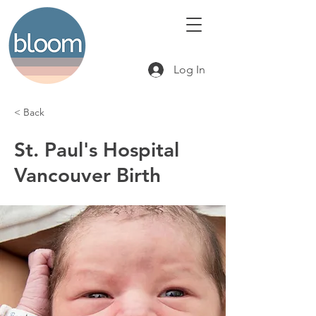
Log In
< Back
St. Paul's Hospital
Vancouver Birth