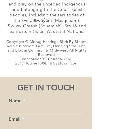
and play on the unceded Indigenous
land belonging to the Coast Salish
peoples, including the territories of
the xʷməθkwəy̓əm (Musqueam),
Skwxwú7mesh (Squamish), Stó:lō and
Selilwitulh (Tsleil-Waututh) Nations.
Copyright © Morag Hastings Birth By Bloom,
Apple Blossom Families, Dancing Star Birth,
and Bloom Community Midwives. All Rights
Reserved.
Vancouver BC Canada
604.
254.1100
hello@birthby
bloom.com
GET IN TOUCH
Name
Email