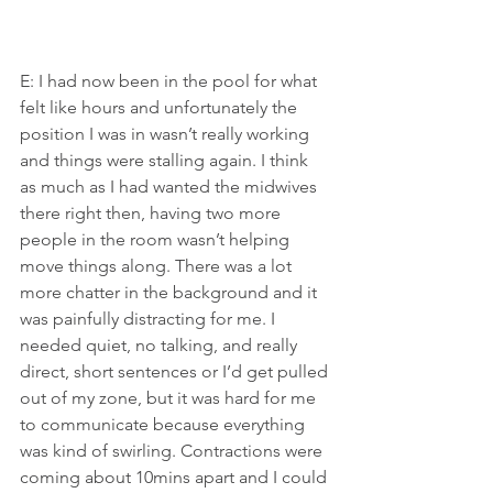
E: I had now been in the pool for what 
felt like hours and unfortunately the 
position I was in wasn’t really working 
and things were stalling again. I think 
as much as I had wanted the midwives 
there right then, having two more 
people in the room wasn’t helping 
move things along. There was a lot 
more chatter in the background and it 
was painfully distracting for me. I 
needed quiet, no talking, and really 
direct, short sentences or I’d get pulled 
out of my zone, but it was hard for me 
to communicate because everything 
was kind of swirling. Contractions were 
coming about 10mins apart and I could 