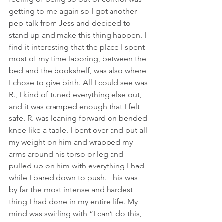
getting to me again so I got another 
pep-talk from Jess and decided to 
stand up and make this thing happen. I 
find it interesting that the place I spent 
most of my time laboring, between the 
bed and the bookshelf, was also where 
I chose to give birth. All I could see was 
R., I kind of tuned everything else out, 
and it was cramped enough that I felt 
safe. R. was leaning forward on bended 
knee like a table. I bent over and put all 
my weight on him and wrapped my 
arms around his torso or leg and 
pulled up on him with everything I had 
while I bared down to push. This was 
by far the most intense and hardest 
thing I had done in my entire life. My 
mind was swirling with “I can’t do this, 