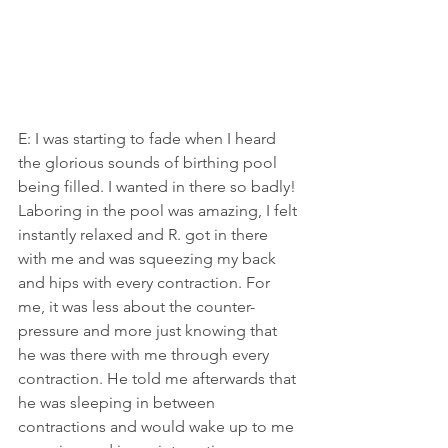
E: I was starting to fade when I heard 
the glorious sounds of birthing pool 
being filled. I wanted in there so badly! 
Laboring in the pool was amazing, I felt 
instantly relaxed and R. got in there 
with me and was squeezing my back 
and hips with every contraction. For 
me, it was less about the counter-
pressure and more just knowing that 
he was there with me through every 
contraction. He told me afterwards that 
he was sleeping in between 
contractions and would wake up to me 