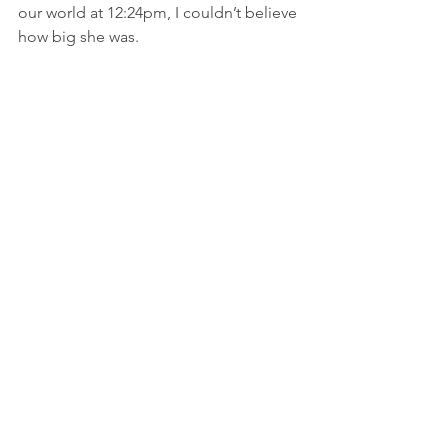
our world at 12:24pm, I couldn’t believe 
how big she was.