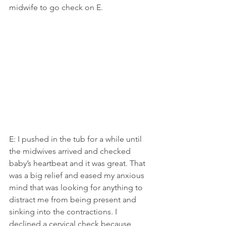
midwife to go check on E.
E: I pushed in the tub for a while until 
the midwives arrived and checked 
baby’s heartbeat and it was great. That 
was a big relief and eased my anxious 
mind that was looking for anything to 
distract me from being present and 
sinking into the contractions. I 
declined a cervical check because 