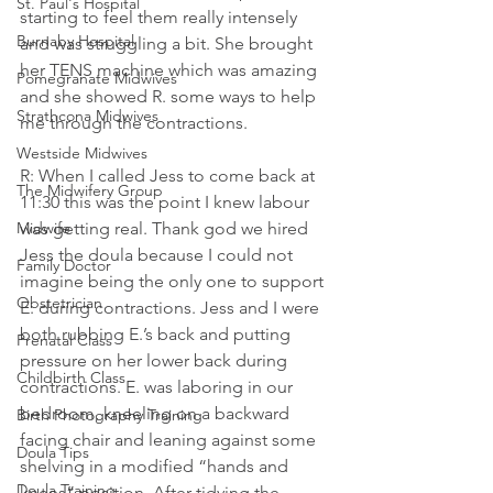
St. Paul's Hospital
starting to feel them really intensely 
Burnaby Hospital
and was struggling a bit. She brought 
her TENS machine which was amazing 
Pomegranate Midwives
and she showed R. some ways to help 
Strathcona Midwives
me through the contractions.
Westside Midwives
R: When I called Jess to come back at 
The Midwifery Group
11:30 this was the point I knew labour 
Midwife
was getting real. Thank god we hired 
Jess the doula because I could not 
Family Doctor
imagine being the only one to support 
Obstetrician
E. during contractions. Jess and I were 
both rubbing E.’s back and putting 
Prenatal Class
pressure on her lower back during 
Childbirth Class
contractions. E. was laboring in our 
bedroom, kneeling on a backward 
Birth Photography Training
facing chair and leaning against some 
Doula Tips
shelving in a modified “hands and 
Doula Training
knees” position. After tidying the 