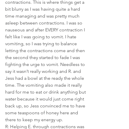
contractions. This is where things get a 
bit blurry as I was having quite a hard 
time managing and was pretty much 
asleep between contractions. I was so 
nauseous and after EVERY contraction I 
felt like I was going to vomit. I hate 
vomiting, so I was trying to balance 
letting the contractions come and then 
the second they started to fade I was 
fighting the urge to vomit. Needless to 
say it wasn’t really working and R. and 
Jess had a bowl at the ready the whole 
time. The vomiting also made it really 
hard for me to eat or drink anything but 
water because it would just come right 
back up, so Jess convinced me to have 
some teaspoons of honey here and 
there to keep my energy up.
R: Helping E. through contractions was 