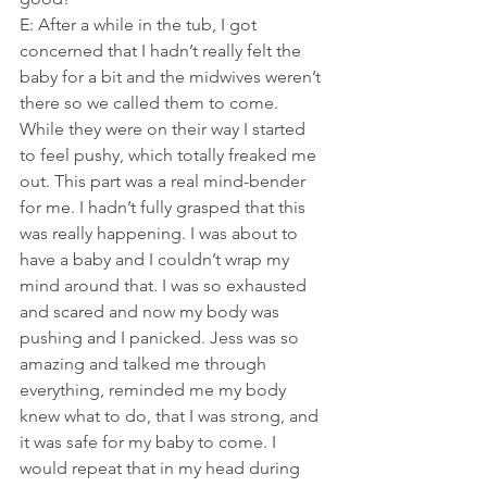
E: After a while in the tub, I got 
concerned that I hadn’t really felt the 
baby for a bit and the midwives weren’t 
there so we called them to come. 
While they were on their way I started 
to feel pushy, which totally freaked me 
out. This part was a real mind-bender 
for me. I hadn’t fully grasped that this 
was really happening. I was about to 
have a baby and I couldn’t wrap my 
mind around that. I was so exhausted 
and scared and now my body was 
pushing and I panicked. Jess was so 
amazing and talked me through 
everything, reminded me my body 
knew what to do, that I was strong, and 
it was safe for my baby to come. I 
would repeat that in my head during 