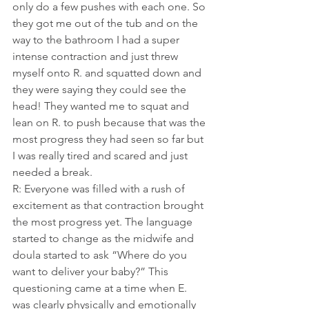
only do a few pushes with each one. So 
they got me out of the tub and on the 
way to the bathroom I had a super 
intense contraction and just threw 
myself onto R. and squatted down and 
they were saying they could see the 
head! They wanted me to squat and 
lean on R. to push because that was the 
most progress they had seen so far but 
I was really tired and scared and just 
needed a break.
R: Everyone was filled with a rush of 
excitement as that contraction brought 
the most progress yet. The language 
started to change as the midwife and 
doula started to ask “Where do you 
want to deliver your baby?” This 
questioning came at a time when E. 
was clearly physically and emotionally 