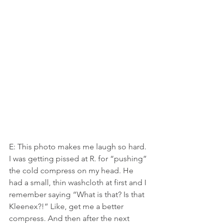
E: This photo makes me laugh so hard. 
I was getting pissed at R. for “pushing” 
the cold compress on my head. He 
had a small, thin washcloth at first and I 
remember saying “What is that? Is that 
Kleenex?!” Like, get me a better 
compress. And then after the next 