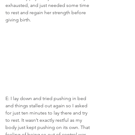
exhausted, and just needed some time 
to rest and regain her strength before 
giving birth.
E: I lay down and tried pushing in bed 
and things stalled out again so I asked 
for just ten minutes to lay there and try 
to rest. It wasn’t exactly restful as my 
body just kept pushing on its own. That 
feeling of being so out of control was 