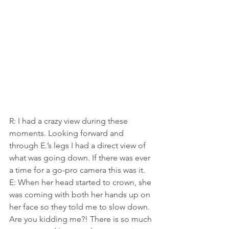
R: I had a crazy view during these 
moments. Looking forward and 
through E.’s legs I had a direct view of 
what was going down. If there was ever 
a time for a go-pro camera this was it.
E: When her head started to crown, she 
was coming with both her hands up on 
her face so they told me to slow down. 
Are you kidding me?! There is so much 