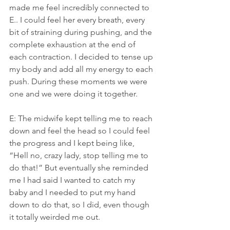
made me feel incredibly connected to 
E.. I could feel her every breath, every 
bit of straining during pushing, and the 
complete exhaustion at the end of 
each contraction. I decided to tense up 
my body and add all my energy to each 
push. During these moments we were 
one and we were doing it together.
E: The midwife kept telling me to reach 
down and feel the head so I could feel 
the progress and I kept being like, 
“Hell no, crazy lady, stop telling me to 
do that!” But eventually she reminded 
me I had said I wanted to catch my 
baby and I needed to put my hand 
down to do that, so I did, even though 
it totally weirded me out.