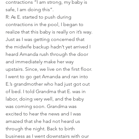
contractions “I am strong, my baby is 
safe, I am doing this”.
R: As E. started to push during 
contractions in the pool, I began to 
realize that this baby is really on it’s way. 
Just as I was getting concerned that 
the midwife backup hadn’t yet arrived I 
heard Amanda rush through the door 
and immediately make her way 
upstairs. Since, we live on the first floor. 
I went to go get Amanda and ran into 
E.’s grandmother who had just got out 
of bed. I told Grandma that E. was in 
labor, doing very well, and the baby 
was coming soon. Grandma was 
excited to hear the news and I was 
amazed that she had not heard us 
through the night. Back to birth 
business as I went downstairs with our 