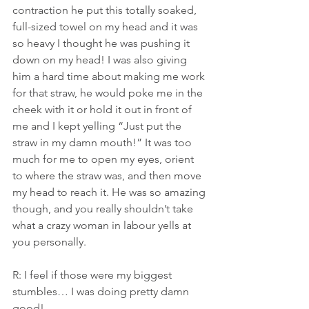
contraction he put this totally soaked, 
full-sized towel on my head and it was 
so heavy I thought he was pushing it 
down on my head! I was also giving 
him a hard time about making me work 
for that straw, he would poke me in the 
cheek with it or hold it out in front of 
me and I kept yelling “Just put the 
straw in my damn mouth!” It was too 
much for me to open my eyes, orient 
to where the straw was, and then move 
my head to reach it. He was so amazing 
though, and you really shouldn’t take 
what a crazy woman in labour yells at 
you personally.
R: I feel if those were my biggest 
stumbles… I was doing pretty damn 
good!