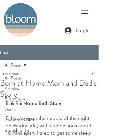
Log In
Post
All Posts
10 min read
All Posts
Born at Home Mom and Dad's
Articles
Story
Birth Story
E. & R.’s Home Birth Story
Doula
E: I woke up in the middle of the night 
Caesarean Birth
on Wednesday with contractions about 
Breech Birth
10 mins apart. I tried to get some sleep 