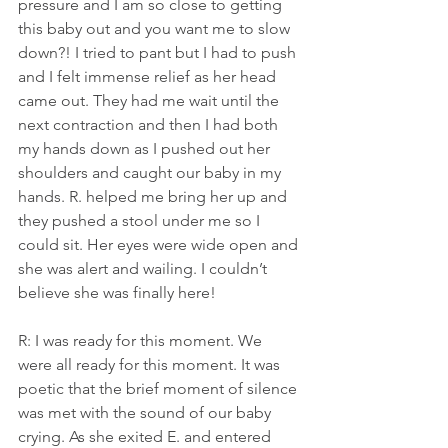
pressure and I am so close to getting 
this baby out and you want me to slow 
down?! I tried to pant but I had to push 
and I felt immense relief as her head 
came out. They had me wait until the 
next contraction and then I had both 
my hands down as I pushed out her 
shoulders and caught our baby in my 
hands. R. helped me bring her up and 
they pushed a stool under me so I 
could sit. Her eyes were wide open and 
she was alert and wailing. I couldn’t 
believe she was finally here!
R: I was ready for this moment. We 
were all ready for this moment. It was 
poetic that the brief moment of silence 
was met with the sound of our baby 
crying. As she exited E. and entered 