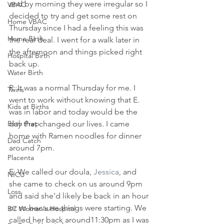
and by morning they were irregular so I 
VBAC
decided to try and get some rest on 
Home VBAC
Thursday since I had a feeling this was 
Home Birth
the real deal. I went for a walk later in 
the afternoon and things picked right 
Hospital Birth
back up.
Water Birth
R: It was a normal Thursday for me. I 
Twins
went to work without knowing that E. 
Kids at Births
was in labor and today would be the 
Birth Prep
day that changed our lives. I came 
home with Ramen noodles for dinner 
Dad Catch
around 7pm.
Placenta
E: We called our doula,
 Jessica
, and 
NICU
she came to check on us around 9pm 
Loss
and said she’d likely be back in an hour 
or so because things were starting. We 
BC Woman's Hospital
called her back around11:30pm as I was 