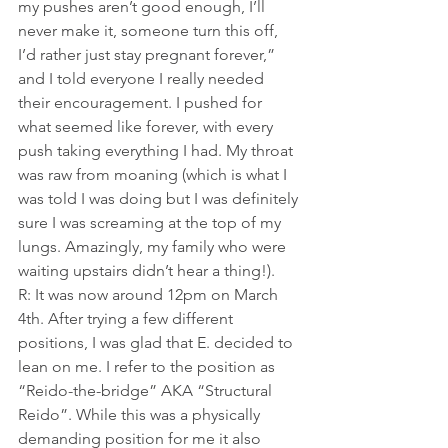
my pushes aren’t good enough, I’ll 
never make it, someone turn this off, 
I’d rather just stay pregnant forever,” 
and I told everyone I really needed 
their encouragement. I pushed for 
what seemed like forever, with every 
push taking everything I had. My throat 
was raw from moaning (which is what I 
was told I was doing but I was definitely 
sure I was screaming at the top of my 
lungs. Amazingly, my family who were 
waiting upstairs didn’t hear a thing!).
R: It was now around 12pm on March 
4th. After trying a few different 
positions, I was glad that E. decided to 
lean on me. I refer to the position as 
“Reido-the-bridge” AKA “Structural 
Reido”. While this was a physically 
demanding position for me it also 