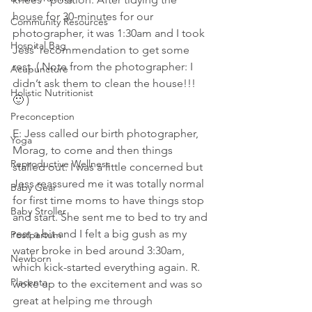
house for 30-minutes for our 
Community Resources
photographer, it was 1:30am and I took 
Hospital Bag
Jess’ recommendation to get some 
rest. ( Note from the photographer: I 
Acupuncture
didn’t ask them to clean the house!!! 
Holistic Nutritionist
🙂 )
Preconception
E: Jess called our birth photographer, 
Yoga
Morag, to come and then things 
Reproductive Wellness
stalled out. I was a little concerned but 
Jess reassured me it was totally normal 
Baby Gear
for first time moms to have things stop 
Baby Stroller
and start. She sent me to bed to try and 
rest a bit and I felt a big gush as my 
Postpartum
water broke in bed around 3:30am, 
Newborn
which kick-started everything again. R. 
Placenta
woke up to the excitement and was so 
great at helping me through 