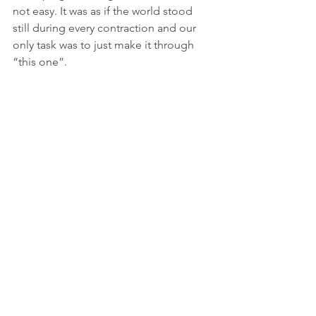
not easy. It was as if the world stood 
still during every contraction and our 
only task was to just make it through 
“this one”.