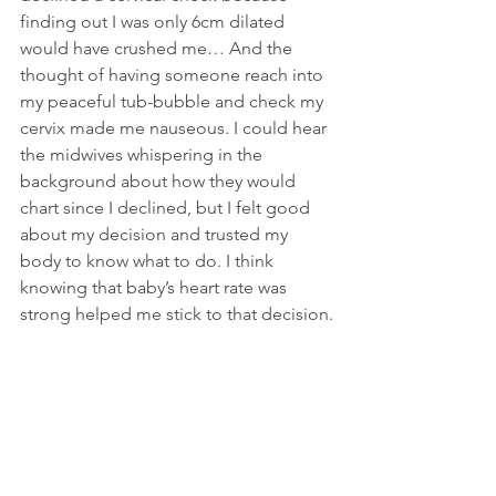
finding out I was only 6cm dilated 
would have crushed me… And the 
thought of having someone reach into 
my peaceful tub-bubble and check my 
cervix made me nauseous. I could hear 
the midwives whispering in the 
background about how they would 
chart since I declined, but I felt good 
about my decision and trusted my 
body to know what to do. I think 
knowing that baby’s heart rate was 
strong helped me stick to that decision.