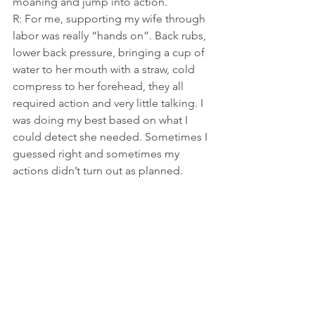
moaning and jump into action.
R: For me, supporting my wife through 
labor was really “hands on”. Back rubs, 
lower back pressure, bringing a cup of 
water to her mouth with a straw, cold 
compress to her forehead, they all 
required action and very little talking. I 
was doing my best based on what I 
could detect she needed. Sometimes I 
guessed right and sometimes my 
actions didn’t turn out as planned.