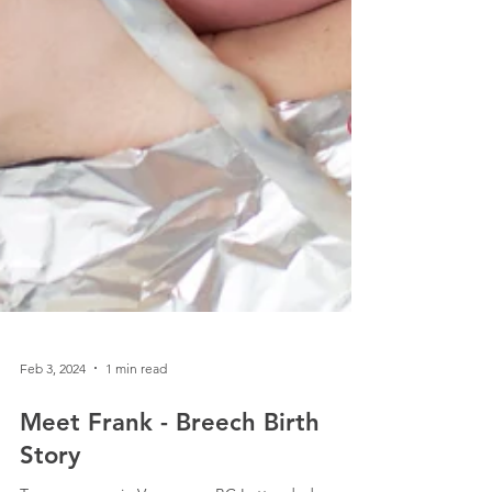
Feb 3, 2024
1 min read