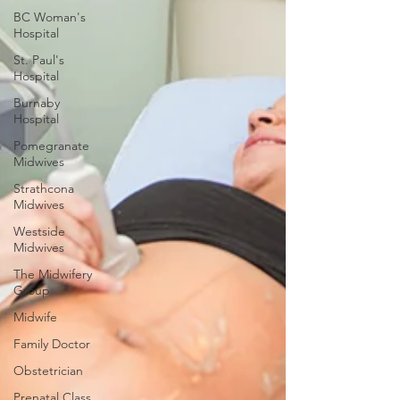
BC Woman's
Hospital
St. Paul's
Hospital
Burnaby
Hospital
Pomegranate
Midwives
Strathcona
Midwives
Westside
Midwives
The Midwifery
Group
Midwife
Family Doctor
Obstetrician
Prenatal Class