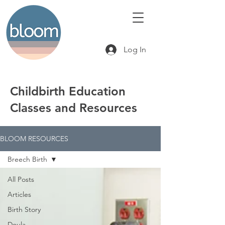
Log In
Childbirth Education
Classes and Resources
BLOOM RESOURCES
Breech Birth
All Posts
Articles
Birth Story
Doula