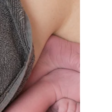
Baby Stroller
Postpartum
Newborn
Placenta