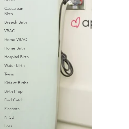
Caesarean
Birth
Breech Birth
VBAC
Home VBAC
Home Birth
Hospital Birth
Water Birth
Twins
Kids at Births
Birth Prep
Dad Catch
Placenta
NICU
Loss