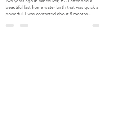
Meet Frank - Breech Birth
Story
Two years ago in Vancouver, BC I attended a
beautiful fast home water birth that was quick and
powerful. I was contacted about 8 months...
Book a
Childbirth
Education
Class
Discover childbirth education classes at
Birth by Bloom. Access resources to