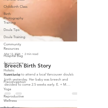
Childbirth Class
Birth
Photography
Training
Doula Tips
Doula Training
Community
Resources
Hospital Bag
Acupuncture
Mar 13, 2024
2 min read
Holistic
Breech Birth Story
Nutritionist
Preconception
I was lucky to attend a local Vancouver doula’s
Yoga
birth yesterday. Her baby was breech and
decided to come 2.5 weeks early. E. + M.
Reproductive
wanted...
Wellness
Baby Gear