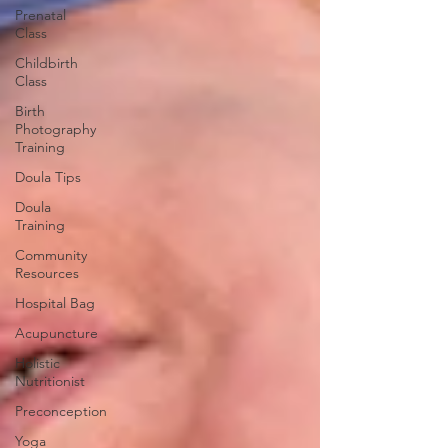
Prenatal
Class
Childbirth
Class
Birth
Photography
Training
Doula Tips
Doula
Training
Community
Resources
Hospital Bag
Acupuncture
Holistic
Nutritionist
Preconception
Yoga