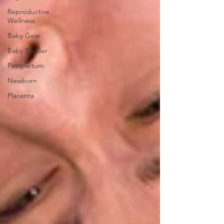
Reproductive
Wellness
Baby Gear
Baby Stroller
Postpartum
Newborn
Placenta