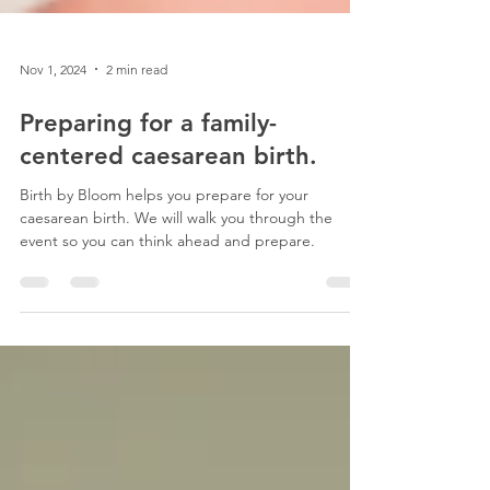
Nov 1, 2024
2 min read
Preparing for a family-
centered caesarean birth.
Birth by Bloom helps you prepare for your
caesarean birth. We will walk you through the
event so you can think ahead and prepare.