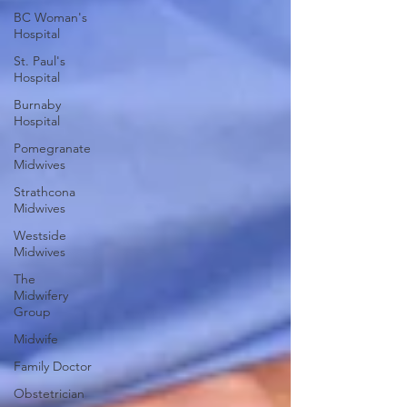
BC Woman's
Hospital
St. Paul's
Hospital
Burnaby
Hospital
Pomegranate
Midwives
Strathcona
Midwives
Westside
Midwives
The
Midwifery
Group
Midwife
Family Doctor
Obstetrician