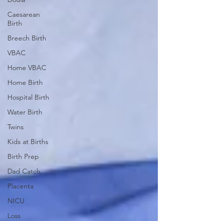
Caesarean
Birth
Breech Birth
VBAC
Home VBAC
Home Birth
Hospital Birth
Water Birth
Twins
Kids at Births
Birth Prep
Dad Catch
Placenta
NICU
Loss