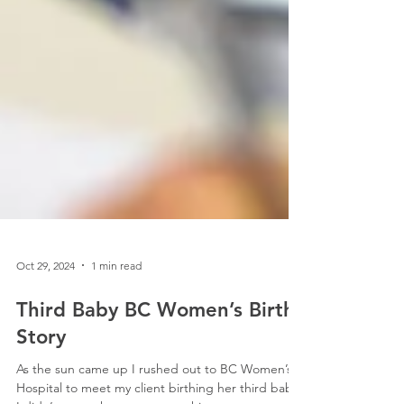
Oct 29, 2024
1 min read
Third Baby BC Women’s Birth
Story