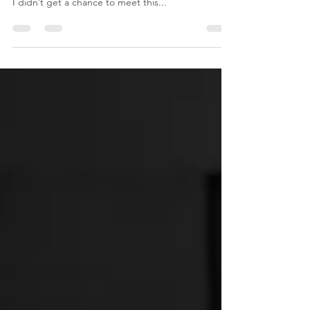
As the sun came up I rushed out to BC Women’s
Hospital to meet my client birthing her third baby.
I didn’t get a chance to meet this...