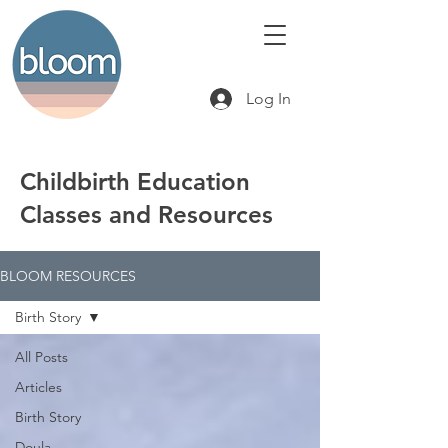
Log In
Childbirth Education
Classes and Resources
BLOOM RESOURCES
Birth Story
All Posts
Articles
Birth Story
Doula