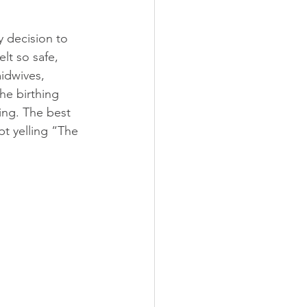
 decision to 
lt so safe, 
idwives, 
he birthing 
ng. The best 
pt yelling “The 