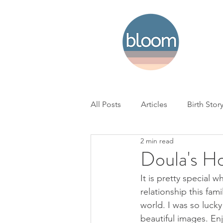
All Posts
Articles
Birth Stor
2 min read
Home Birth
Hospital Birth
Doula's H
It is pretty special 
NICU
Loss
BC Woman'
relationship this fam
world. I was so lucky
beautiful images. En