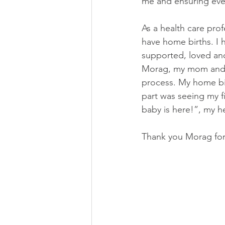
me and ensuring eve
As a health care pro
have home births. I 
supported, loved and
Morag, my mom and my
process. My home bi
part was seeing my fi
baby is here!”, my he
Thank you Morag for