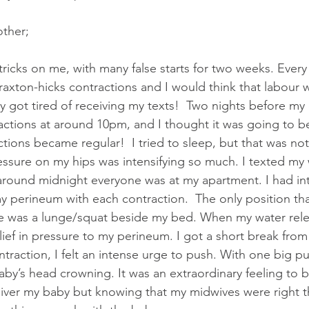
ide Midwives
The Midwifery Group
Midwife
Fam
other;
lass
Birth Photography Training
ricks on me, with many false starts for two weeks. Every 
axton-hicks contractions and I would think that labour 
y got tired of receiving my texts!  Two nights before my 
ractions at around 10pm, and I thought it was going to be
tions became regular!  I tried to sleep, but that was no
ssure on my hips was intensifying so much. I texted my
around midnight everyone was at my apartment. I had in
 perineum with each contraction.  The only position that
 was a lunge/squat beside my bed. When my water relea
ief in pressure to my perineum. I got a short break from
traction, I felt an intense urge to push. With one big pu
baby’s head crowning. It was an extraordinary feeling to 
ver my baby but knowing that my midwives were right th