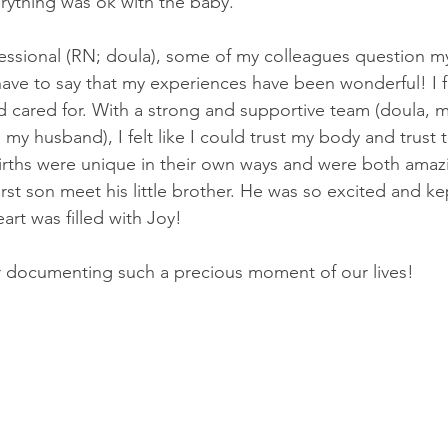
rything was ok with the baby.
fessional (RN; doula), some of my colleagues question my
have to say that my experiences have been wonderful! I fe
 cared for. With a strong and supportive team (doula, m
 husband), I felt like I could trust my body and trust t
rths were unique in their own ways and were both amazi
rst son meet his little brother. He was so excited and ke
art was filled with Joy!
 documenting such a precious moment of our lives!