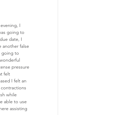
ily Doctor
Obstetrician
evening, I 
was going to 
due date, I 
 another false 
t going to 
 wonderful 
tense pressure 
 felt 
sed I felt an 
 contractions 
sh while 
be able to use 
ere assisting 