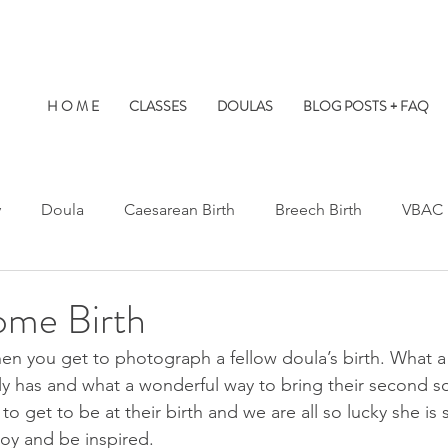
H O M E
CLASSES
DOULAS
BLOG POSTS + FAQ
y
Doula
Caesarean Birth
Breech Birth
VBAC
Water Birth
Twins
Kids at Births
Birth Prep
ome Birth
when you get to photograph a fellow doula’s birth. What a 
s Hospital
St. Paul's Hospital
Burnaby Hospital
ily has and what a wonderful way to bring their second so
 to get to be at their birth and we are all so lucky she is 
joy and be inspired.