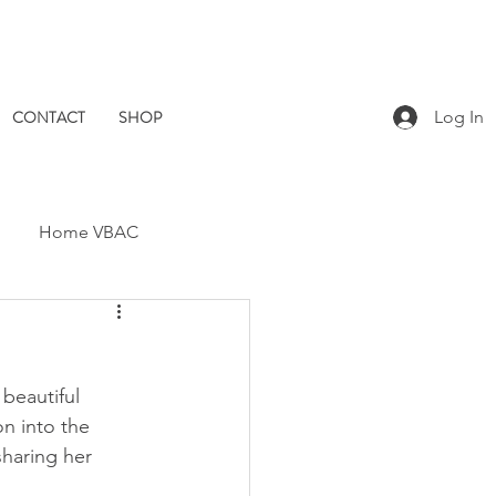
CONTACT
SHOP
Log In
Home VBAC
Dad Catch
Placenta
beautiful 
Pomegranate Midwives
n into the 
sharing her 