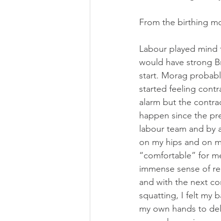
Strathcona Midwives
Wests
From the birthing m
Prenatal Class
Childbirth C
Labour played mind t
would have strong Br
start. Morag probabl
started feeling cont
alarm but the contrac
happen since the pre
labour team and by 
on my hips and on my
“comfortable” for me
immense sense of rel
and with the next con
squatting, I felt my 
my own hands to deli