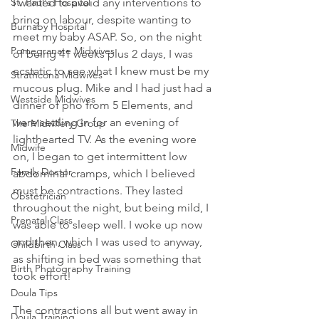
St. Paul's Hospital
I wanted to avoid any interventions to 
bring on labour, despite wanting to 
Burnaby Hospital
meet my baby ASAP. So, on the night 
Pomegranate Midwives
of being 41 weeks plus 2 days, I was 
ecstatic to see what I knew must be my 
Strathcona Midwives
mucous plug. Mike and I had just had a 
Westside Midwives
dinner of pho from 5 Elements, and 
were settling in for an evening of 
The Midwifery Group
lighthearted TV. As the evening wore 
Midwife
on, I began to get intermittent low 
Family Doctor
abdominal cramps, which I believed 
must be contractions. They lasted 
Obstetrician
throughout the night, but being mild, I 
Prenatal Class
was able to sleep well. I woke up now 
and then, which I was used to anyway, 
Childbirth Class
as shifting in bed was something that 
Birth Photography Training
took effort!
Doula Tips
The contractions all but went away in 
Doula Training