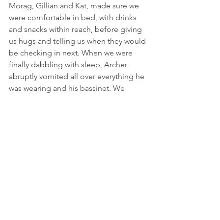
Morag, Gillian and Kat, made sure we 
were comfortable in bed, with drinks 
and snacks within reach, before giving 
us hugs and telling us when they would 
be checking in next. When we were 
finally dabbling with sleep, Archer 
abruptly vomited all over everything he 
was wearing and his bassinet. We 
jumped into action, clumsily changing 
everything and tentatively placed him 
back down. Then it happened again. 
And the next adventure had begun!
I am overwhelmed with appreciation 
for the incredible support I 
experienced throughout my pregnancy 
and delivery. The brilliant, gentle, and 
empowering care that we received 
from Morag and our team of 
Midwives 