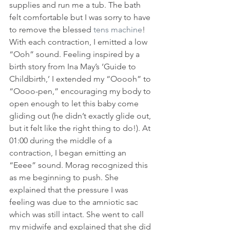
supplies and run me a tub. The bath 
felt comfortable but I was sorry to have 
to remove the blessed 
tens machine
! 
With each contraction, I emitted a low 
“Ooh” sound. Feeling inspired by a 
birth story from Ina May’s ‘Guide to 
Childbirth,’ I extended my “Ooooh” to 
“Oooo-pen,” encouraging my body to 
open enough to let this baby come 
gliding out (he didn’t exactly glide out, 
but it felt like the right thing to do!). At 
01:00 during the middle of a 
contraction, I began emitting an 
“Eeee” sound. Morag recognized this 
as me beginning to push. She 
explained that the pressure I was 
feeling was due to the amniotic sac 
which was still intact. She went to call 
my midwife and explained that she did 