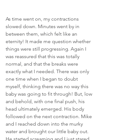
As time went on, my contractions 
slowed down. Minutes went by in 
between them, which felt like an 
eternity! It made me question whether 
things were still progressing. Again I 
was reassured that this was totally 
normal, and that the breaks were 
exactly what I needed. There was only 
one time when I began to doubt 
myself, thinking there was no way this 
baby was going to fit through! But, low 
and behold, with one final push, his 
head ultimately emerged. His body 
followed on the next contraction. Mike 
and I reached down into the murky 
water and brought our little baby out. 
He started screaming and I just stared 