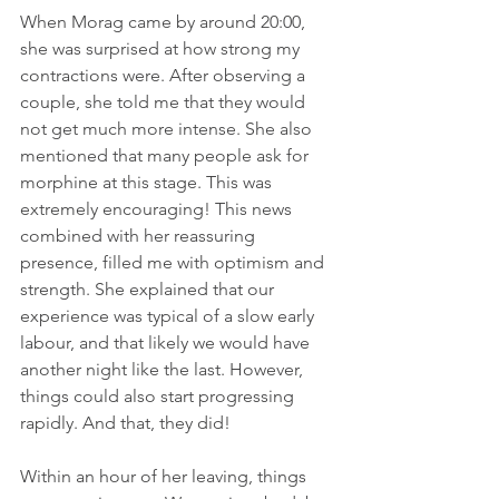
When Morag came by around 20:00, 
she was surprised at how strong my 
contractions were. After observing a 
couple, she told me that they would 
not get much more intense. She also 
mentioned that many people ask for 
morphine at this stage. This was 
extremely encouraging! This news 
combined with her reassuring 
presence, filled me with optimism and 
strength. She explained that our 
experience was typical of a slow early 
labour, and that likely we would have 
another night like the last. However, 
things could also start progressing 
rapidly. And that, they did!
Within an hour of her leaving, things 