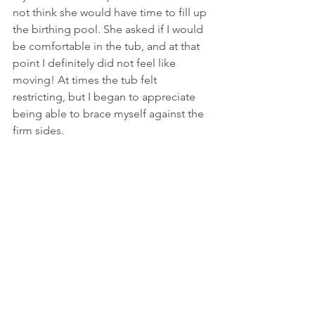
not think she would have time to fill up 
the birthing pool. She asked if I would 
be comfortable in the tub, and at that 
point I definitely did not feel like 
moving! At times the tub felt 
restricting, but I began to appreciate 
being able to brace myself against the 
firm sides.