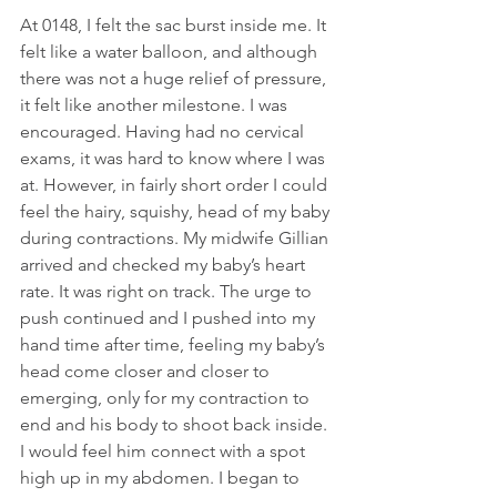
At 0148, I felt the sac burst inside me. It 
felt like a water balloon, and although 
there was not a huge relief of pressure, 
it felt like another milestone. I was 
encouraged. Having had no cervical 
exams, it was hard to know where I was 
at. However, in fairly short order I could 
feel the hairy, squishy, head of my baby 
during contractions. My midwife Gillian 
arrived and checked my baby’s heart 
rate. It was right on track. The urge to 
push continued and I pushed into my 
hand time after time, feeling my baby’s 
head come closer and closer to 
emerging, only for my contraction to 
end and his body to shoot back inside. 
I would feel him connect with a spot 
high up in my abdomen. I began to 