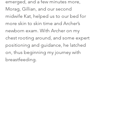
emerged, and a few minutes more, 
Morag, Gillian, and our second 
midwife Kat, helped us to our bed for 
more skin to skin time and Archer’s 
newborn exam. With Archer on my 
chest rooting around, and some expert 
positioning and guidance, he latched 
on, thus beginning my journey with 
breastfeeding.