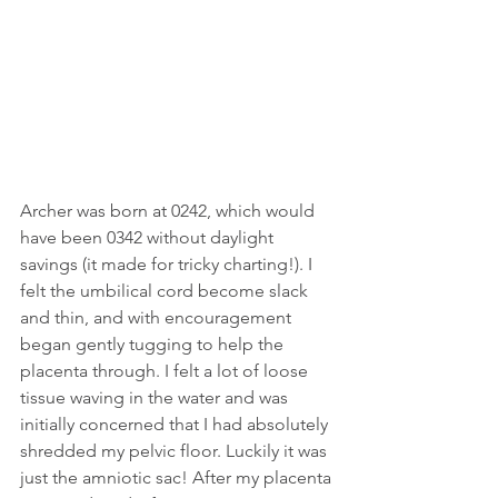
Archer was born at 0242, which would 
have been 0342 without daylight 
savings (it made for tricky charting!). I 
felt the umbilical cord become slack 
and thin, and with encouragement 
began gently tugging to help the 
placenta through. I felt a lot of loose 
tissue waving in the water and was 
initially concerned that I had absolutely 
shredded my pelvic floor. Luckily it was 
just the amniotic sac! After my placenta 