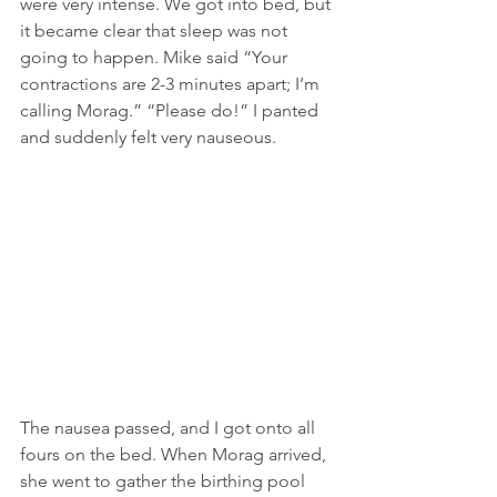
were very intense. We got into bed, but 
it became clear that sleep was not 
going to happen. Mike said “Your 
contractions are 2-3 minutes apart; I’m 
calling Morag.” “Please do!” I panted 
and suddenly felt very nauseous.
The nausea passed, and I got onto all 
fours on the bed. When Morag arrived, 
she went to gather the birthing pool 