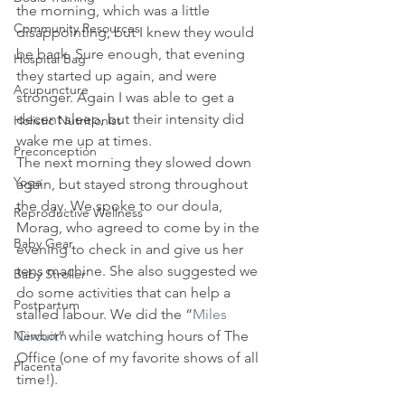
the morning, which was a little 
Community Resources
disappointing, but I knew they would 
be back. Sure enough, that evening 
Hospital Bag
they started up again, and were 
Acupuncture
stronger. Again I was able to get a 
decent sleep, but their intensity did 
Holistic Nutritionist
wake me up at times.
Preconception
The next morning they slowed down 
Yoga
again, but stayed strong throughout 
the day. We spoke to our doula, 
Reproductive Wellness
Morag, who agreed to come by in the 
Baby Gear
evening to check in and give us her 
tens machine. She also suggested we 
Baby Stroller
do some activities that can help a 
Postpartum
stalled labour. We did the “
Miles 
Newborn
Circuit
” while watching hours of The 
Office (one of my favorite shows of all 
Placenta
time!).