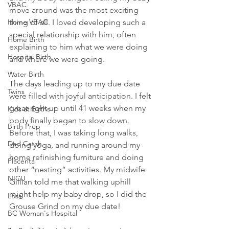
VBAC
move around was the most exciting 
Home VBAC
thing of all. I loved developing such a 
special relationship with him, often 
Home Birth
explaining to him what we were doing 
Hospital Birth
and where we were going.
Water Birth
The days leading up to my due date 
Twins
were filled with joyful anticipation. I felt 
great right up until 41 weeks when my 
Kids at Births
body finally began to slow down. 
Birth Prep
Before that, I was taking long walks, 
Dad Catch
doing yoga, and running around my 
home refinishing furniture and doing 
Placenta
other “nesting” activities. My midwife 
NICU
Gillian told me that walking uphill 
might help my baby drop, so I did the 
Loss
Grouse Grind on my due date!
BC Woman's Hospital