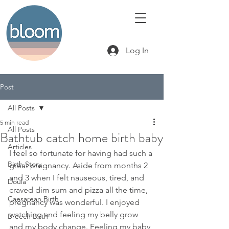
Log In
Post
All Posts
5 min read
All Posts
Bathtub catch home birth baby
Articles
I feel so fortunate for having had such a 
Birth Story
great pregnancy. Aside from months 2 
and 3 when I felt nauseous, tired, and 
Doula
craved dim sum and pizza all the time, 
Caesarean Birth
pregnancy was wonderful. I enjoyed 
watching and feeling my belly grow 
Breech Birth
and my body change. Feeling my baby 