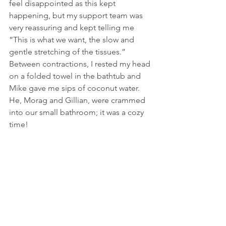
feel disappointed as this kept 
happening, but my support team was 
very reassuring and kept telling me 
“This is what we want, the slow and 
gentle stretching of the tissues.” 
Between contractions, I rested my head 
on a folded towel in the bathtub and 
Mike gave me sips of coconut water. 
He, Morag and Gillian, were crammed 
into our small bathroom; it was a cozy 
time!