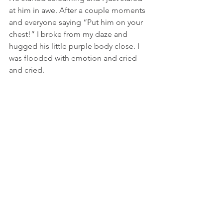
at him in awe. After a couple moments 
and everyone saying “Put him on your 
chest!” I broke from my daze and 
hugged his little purple body close. I 
was flooded with emotion and cried 
and cried.