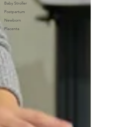
Baby Stroller
Postpartum
Newborn
Placenta