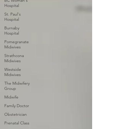
BC Woman's
Hospital
St. Paul's
Hospital
Burnaby
Hospital
Pomegranate
Midwives
Strathcona
Midwives
Westside
Midwives
The Midwifery
Group
Midwife
Family Doctor
Obstetrician
Prenatal Class