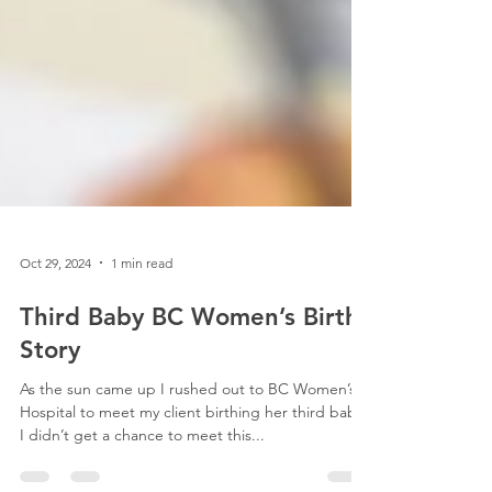
Oct 29, 2024
1 min read
Third Baby BC Women’s Birth
Story
As the sun came up I rushed out to BC Women’s
Hospital to meet my client birthing her third baby.
I didn’t get a chance to meet this...