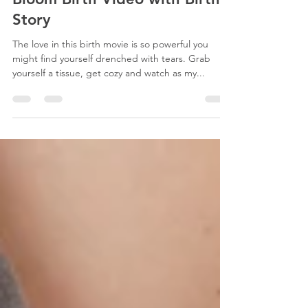
Mar 13, 2024
40 min read
Bloom Birth Video with Birth
Story
The love in this birth movie is so powerful you
might find yourself drenched with tears. Grab
yourself a tissue, get cozy and watch as my...