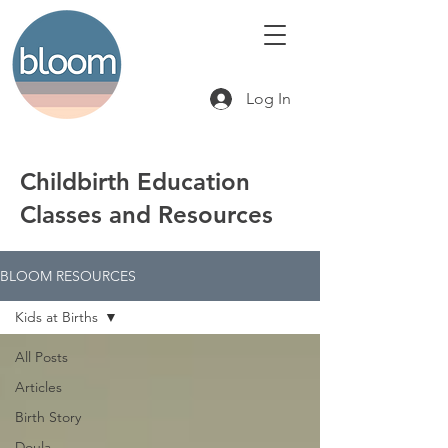
Log In
Childbirth Education
Classes and Resources
BLOOM RESOURCES
Kids at Births
All Posts
Articles
Birth Story
Doula