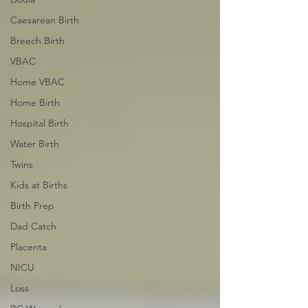
Caesarean Birth
Breech Birth
VBAC
Home VBAC
Home Birth
Hospital Birth
Water Birth
Twins
Kids at Births
Birth Prep
Dad Catch
Placenta
NICU
Loss