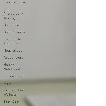
Childbirth Class
Birth
Photography
Training
Doula Tips
Doula Training
Community
Resources
Hospital Bag
Acupuncture
Holistic
Nutritionist
Preconception
Yoga
Reproductive
Wellness
Baby Gear