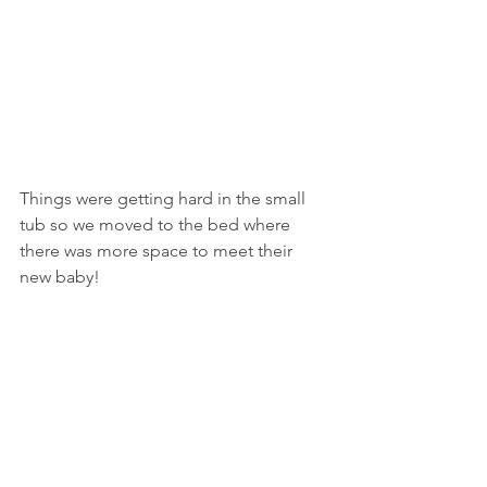
Things were getting hard in the small 
tub so we moved to the bed where 
there was more space to meet their 
new baby! 