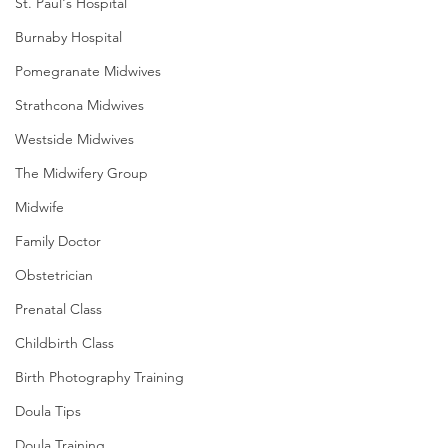
St. Paul's Hospital
Burnaby Hospital
Pomegranate Midwives
Strathcona Midwives
Westside Midwives
The Midwifery Group
Midwife
Family Doctor
Obstetrician
Prenatal Class
Childbirth Class
Birth Photography Training
Doula Tips
Doula Training