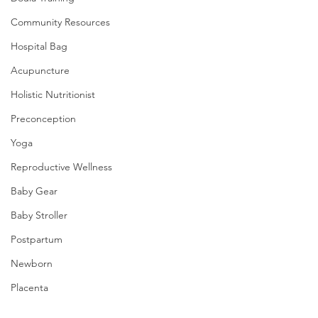
Community Resources
Hospital Bag
Acupuncture
Holistic Nutritionist
Preconception
Yoga
Reproductive Wellness
Baby Gear
Baby Stroller
Postpartum
Newborn
Placenta