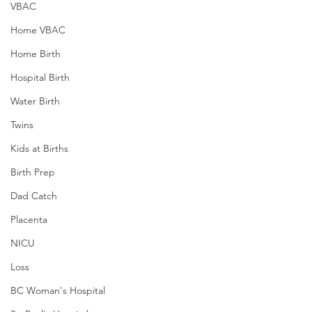
VBAC
Home VBAC
Home Birth
Hospital Birth
Water Birth
Twins
Kids at Births
Birth Prep
Dad Catch
Placenta
NICU
Loss
BC Woman's Hospital