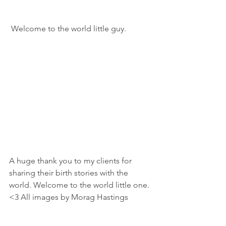
 Welcome to the world little guy. 
A huge thank you to my clients for 
sharing their birth stories with the 
world. Welcome to the world little one. 
<3 All images by Morag Hastings 
Apple Blossom Families.
Midwives
Birth Story
Home Birth
Kids at Births