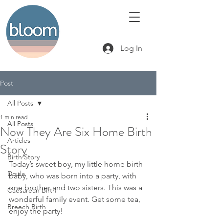
Log In
Post
All Posts
1 min read
All Posts
Now They Are Six Home Birth
Articles
Story
Birth Story
Today’s sweet boy, my little home birth 
Doula
baby, who was born into a party, with 
one brother and two sisters. This was a 
Caesarean Birth
wonderful family event. Get some tea, 
Breech Birth
enjoy the party! 