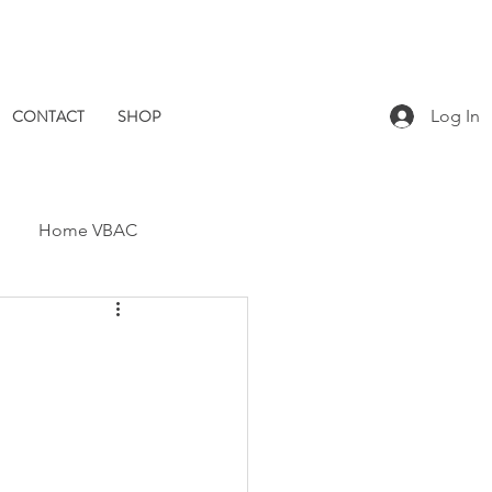
CONTACT
SHOP
Log In
Home VBAC
Dad Catch
Placenta
Pomegranate Midwives