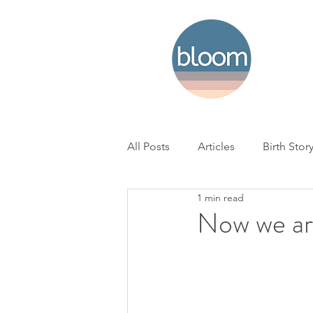
All Posts
Articles
Birth Stor
1 min read
Home Birth
Hospital Birth
Now we ar
NICU
Loss
BC Woman'