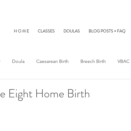
H O M E
CLASSES
DOULAS
BLOG POSTS + FAQ
y
Doula
Caesarean Birth
Breech Birth
VBAC
Water Birth
Twins
Kids at Births
Birth Prep
e Eight Home Birth
s Hospital
St. Paul's Hospital
Burnaby Hospital