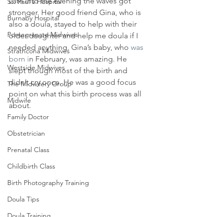
Late into the evening the waves got 
St. Paul's Hospital
stronger. Her good friend Gina, who is 
Burnaby Hospital
also a doula, stayed to help with their 
Pomegranate Midwives
older daughter and help me doula if I 
needed anything. Gina’s baby, who 
was 
Strathcona Midwives
born i
n February, was amazing. He 
Westside Midwives
slept though most of the birth and 
didn’t cry once. He was a good focus 
The Midwifery Group
point on what this birth process was all 
Midwife
about.
Family Doctor
Obstetrician
Prenatal Class
Childbirth Class
Birth Photography Training
Doula Tips
Doula Training