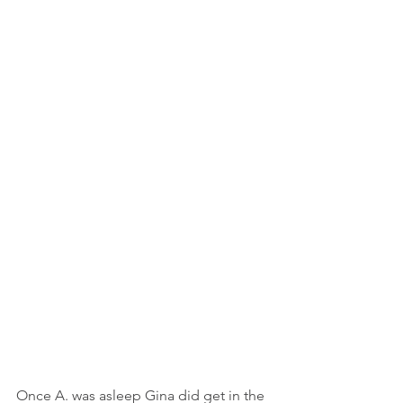
Once A. was asleep Gina did get in the 