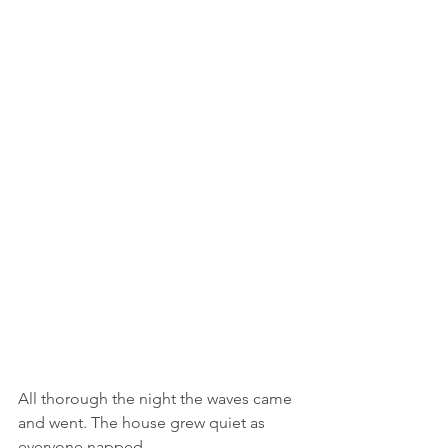
All thorough the night the waves came 
and went. The house grew quiet as 
everyone napped.