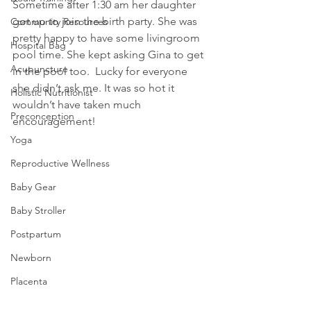
Sometime after 1:30 am her daughter 
got up to join the birth party. She was 
Community Resources
pretty happy to have some livingroom 
Hospital Bag
pool time. She kept asking Gina to get 
Acupuncture
in the pool too.  Lucky for everyone 
she didn’t ask me. It was so hot it 
Holistic Nutritionist
wouldn’t have taken much 
Preconception
encouragement!
Yoga
Reproductive Wellness
Baby Gear
Baby Stroller
Postpartum
Newborn
Placenta