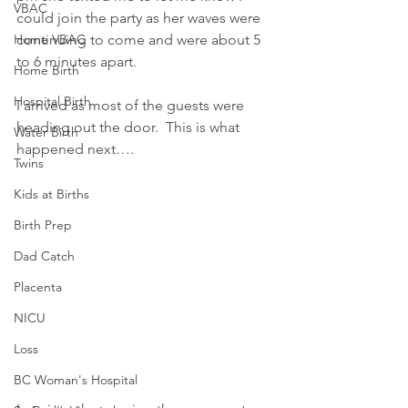
VBAC
could join the party as her waves were 
Home VBAC
continuing to come and were about 5 
to 6 minutes apart.
Home Birth
Hospital Birth
I arrived as most of the guests were 
heading out the door.  This is what 
Water Birth
happened next….
Twins
Kids at Births
Birth Prep
Dad Catch
Placenta
NICU
Loss
BC Woman's Hospital