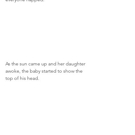
As the sun came up and her daughter 
awoke, the baby started to show the 
top of his head.