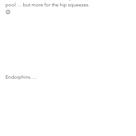
pool … but more for the hip squeezes. 
😉
Endorphins….