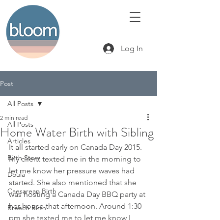
Log In
Post
All Posts
2 min read
All Posts
Home Water Birth with Sibling
Articles
It all started early on Canada Day 2015. 
Birth Story
My client texted me in the morning to 
let me know her pressure waves had 
Doula
started. She also mentioned that she 
Caesarean Birth
was hosting a Canada Day BBQ party at 
her house that afternoon. Around 1:30 
Breech Birth
pm she texted me to let me know I 