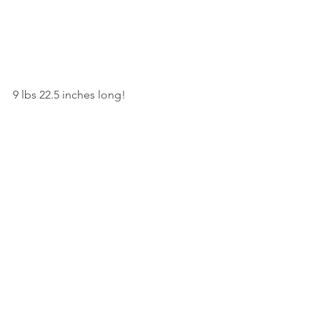
9 lbs 22.5 inches long!