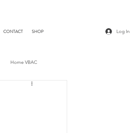
CONTACT
SHOP
Log In
Home VBAC
Dad Catch
Placenta
Pomegranate Midwives