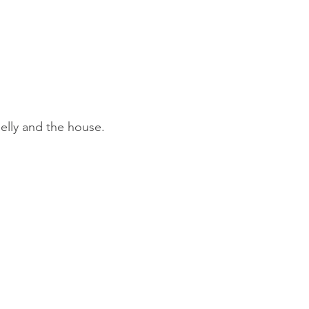
elly and the house.