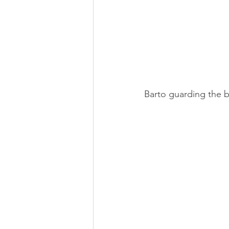
Barto guarding the b