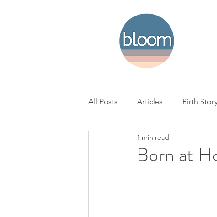
All Posts
Articles
Birth Stor
1 min read
Home Birth
Hospital Birth
Born at H
NICU
Loss
BC Woman'