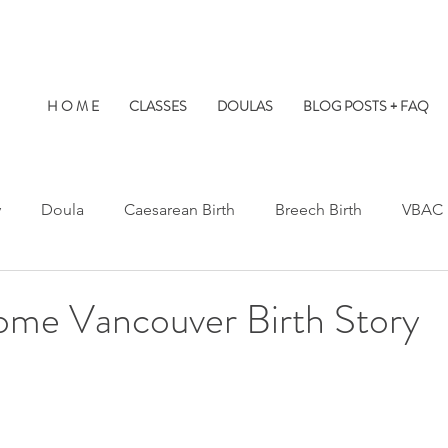
H O M E
CLASSES
DOULAS
BLOG POSTS + FAQ
y
Doula
Caesarean Birth
Breech Birth
VBAC
Water Birth
Twins
Kids at Births
Birth Prep
ome Vancouver Birth Story
s Hospital
St. Paul's Hospital
Burnaby Hospital