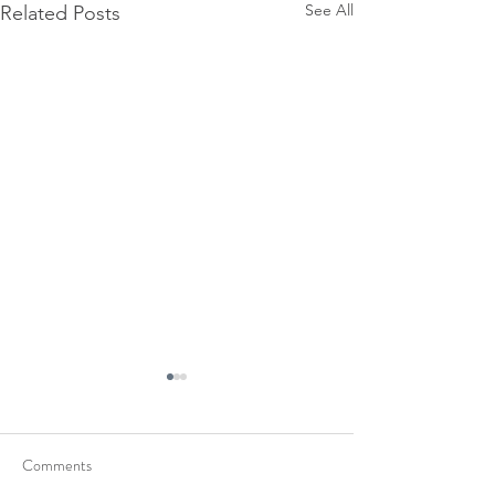
See All
Related Posts
Comments