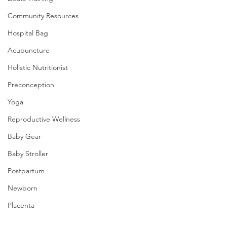
Community Resources
Hospital Bag
Acupuncture
Holistic Nutritionist
Preconception
Yoga
Reproductive Wellness
Baby Gear
Baby Stroller
Postpartum
Newborn
Placenta