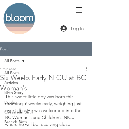
Log In
Post
All Posts
1 min read
All Posts
Six Weeks Early NICU at BC
Articles
Woman's
Birth Story
This sweet little boy was born this 
Doula
morning, 6 weeks early, weighing just 
over 5 lbs. He was welcomed into the 
Caesarean Birth
BC Woman's and Children's NICU 
Breech Birth
where he will be receiving close 