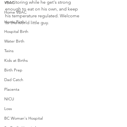
monitoring while he get's strong 
VBAC
enough to eat on his own, and keep 
Home VBAC
his temperature regulated. Welcome 
Home Birth
to the world little guy.
Hospital Birth
Water Birth
Twins
Kids at Births
Birth Prep
Dad Catch
Placenta
NICU
Loss
BC Woman's Hospital