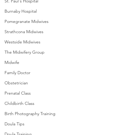
St. Paul's Hospital
Burnaby Hospital
Pomegranate Midwives
Strathcona Midwives
Westside Midwives
The Midwifery Group
Midwife
Family Doctor
Obstetrician
Prenatal Class
Childbirth Class
Birth Photography Training
Doula Tips
Doula Training