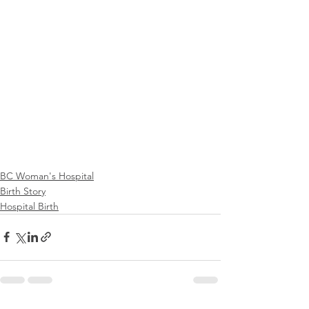
BC Woman's Hospital
Birth Story
Hospital Birth