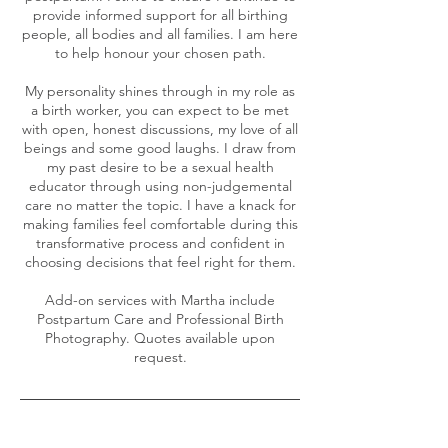
provide informed support for all birthing
people, all bodies and all families. I am here
to help honour your chosen path.
My personality shines through in my role as
a birth worker, you can expect to be met
with open, honest discussions, my love of all
beings and some good laughs. I draw from
my past desire to be a sexual health
educator through using non-judgemental
care no matter the topic. I have a knack for
making families feel comfortable during this
transformative process and confident in
choosing decisions that feel right for them.
Add-on services with Martha include
Postpartum Care and Professional Birth
Photography. Quotes available upon
request.