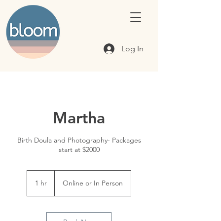
Log In
Martha
Birth Doula and Photography- Packages
start at $2000
1 hr
1
Online or In Person
h