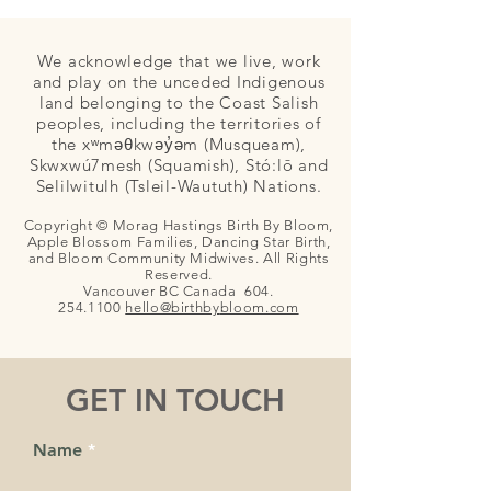
We acknowledge that we live, work
and play on the unceded Indigenous
land belonging to the Coast Salish
peoples, including the territories of
the xʷməθkwəy̓əm (Musqueam),
Skwxwú7mesh (Squamish), Stó:lō and
Selilwitulh (Tsleil-Waututh) Nations.
Copyright © Morag Hastings Birth By Bloom,
Apple Blossom Families, Dancing Star Birth,
and Bloom Community Midwives. All Rights
Reserved.
Vancouver BC Canada
604.
254.1100
hello@birthby
bloom.com
GET IN TOUCH
Name