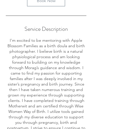
Book Now
Service Description
I’m excited to be mentoring with Apple
Blossom Families as a birth doula and birth
photographer. I believe birth is a natural
physiological process and am looking
forward to building on my knowledge
through Morag’s guidance and wisdom. I
came to find my passion for supporting
families after I was deeply involved in my
sister’s pregnancy and birth journey. Since
then I have taken numerous training and
grown my experience through supporting
clients. I have completed training through
Motherwit and am certified through Wise
Women Way of Birth. I utilize tools gained
through my diverse education to support
you through pregnancy, birth and
postpartum. I strive to ensure I continue to