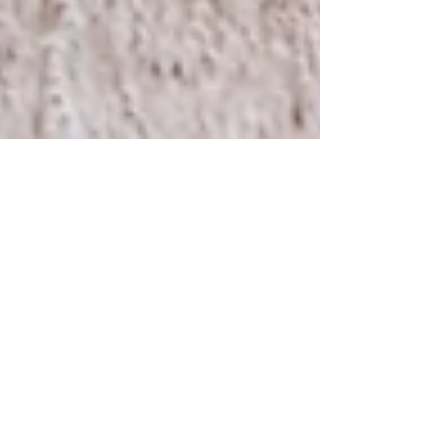
Nov 1, 2022
1 min read
Preconception Resources
Birth by Bloom Preconception Resources to help
your journey towards pregnancy. Acubalance
Wellness Center, Traditional Chinese Medicine:...