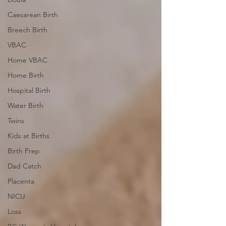
Caesarean Birth
Breech Birth
VBAC
Home VBAC
Home Birth
Hospital Birth
Water Birth
Twins
Kids at Births
Birth Prep
Dad Catch
Placenta
NICU
Loss