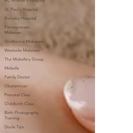
BC Woman's Hospital
St. Paul's Hospital
Burnaby Hospital
Pomegranate
Midwives
Strathcona Midwives
Westside Midwives
The Midwifery Group
Midwife
Family Doctor
Obstetrician
Prenatal Class
Childbirth Class
Birth Photography
Training
Doula Tips