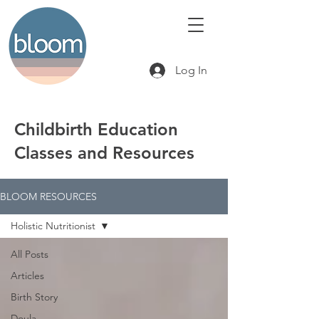
Log In
Childbirth Education
Classes and Resources
BLOOM RESOURCES
Holistic Nutritionist
All Posts
Articles
Birth Story
Doula