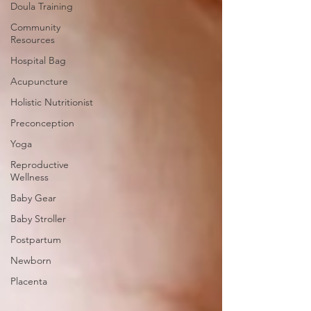
Doula Training
Community
Resources
Hospital Bag
Acupuncture
Holistic Nutritionist
Preconception
Yoga
Reproductive
Wellness
Baby Gear
Baby Stroller
Postpartum
Newborn
Placenta