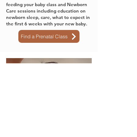
Mainland.
All of our classes include a 1 hour
feeding your baby class and Newborn
Care sessions including education on
newborn sleep, care, what to expect in
the first 6 weeks with your new baby.
Find a Prenatal Class