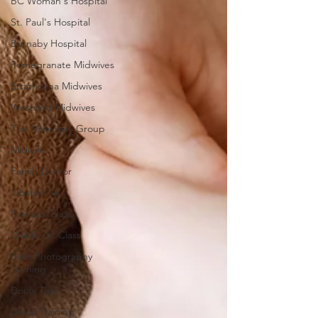
BC Woman's Hospital
St. Paul's Hospital
Burnaby Hospital
Pomegranate Midwives
Strathcona Midwives
Westside Midwives
The Midwifery Group
Midwife
Family Doctor
Obstetrician
Prenatal Class
Childbirth Class
Birth Photography
Training
Doula Tips
Doula Training