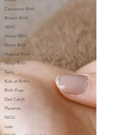
Caesarean Birth
Breech Birth
VBAC
Home VBAC
Home Birth
Hospital Birth
Water Birth
Twins
Kids at Births
Birth Prep
Dad Catch
Placenta
NICU
Loss