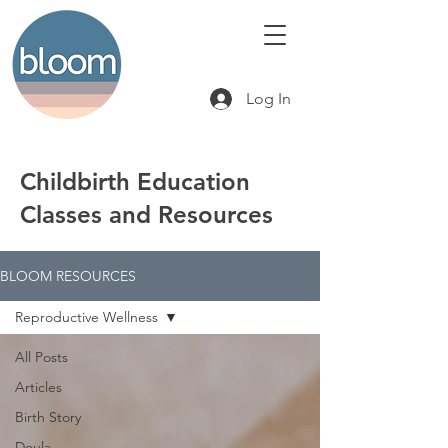
Log In
Childbirth Education
Classes and Resources
BLOOM RESOURCES
Reproductive Wellness
All Posts
Articles
Birth Story
Doula