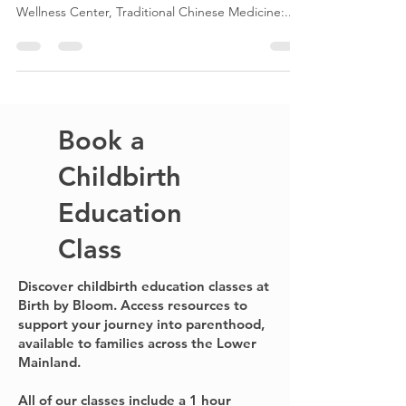
Birth by Bloom Preconception Resources to help
your journey towards pregnancy. Acubalance
Wellness Center, Traditional Chinese Medicine:...
Book a
Childbirth
Education
Class
Discover childbirth education classes at
Birth by Bloom. Access resources to
support your journey into parenthood,
available to families across the Lower