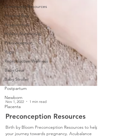
Community Resources
Hospital Bag
Acupuncture
Holistic Nutritionist
Preconception
Yoga
Reproductive Wellness
Baby Gear
Baby Stroller
Postpartum
Newborn
Placenta
Nov 1, 2022
1 min read
Preconception Resources