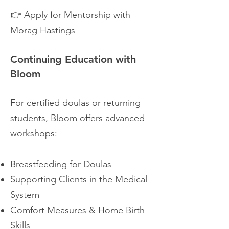
👉 Apply for Mentorship with
Morag Hastings
Continuing Education with
Bloom
For certified doulas or returning
students, Bloom offers advanced
workshops:
Breastfeeding for Doulas
Supporting Clients in the Medical
System
Comfort Measures & Home Birth
Skills