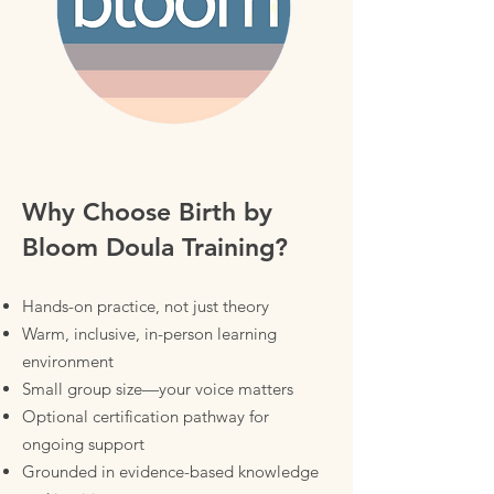
Why Choose Birth by
Bloom Doula Training?
Hands-on practice, not just theory
Warm, inclusive, in-person learning
environment
Small group size—your voice matters
Optional certification pathway for
ongoing support
Grounded in evidence-based knowledge