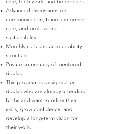
care, birth work, and boundaries
Advanced discussions on
communication, trauma-informed
care, and professional
sustainability
Monthly calls and accountability
structure
Private community of mentored
doulas
This program is designed for
doulas who are already attending
births and want to refine their
skills, grow confidence, and
develop a long-term vision for
their work.​