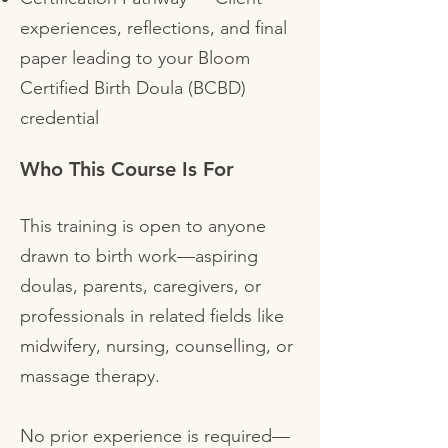
experiences, reflections, and final
paper leading to your Bloom
Certified Birth Doula (BCBD)
credential
Who This Course Is For
This training is open to anyone
drawn to birth work—aspiring
doulas, parents, caregivers, or
professionals in related fields like
midwifery, nursing, counselling, or
massage therapy.
No prior experience is required—