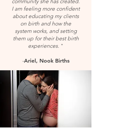
community she has created.
I am feeling more confident
about educating my clients
on birth and how the
system works, and setting
them up for their best birth
experiences.
"
-
Ariel,
Nook Births