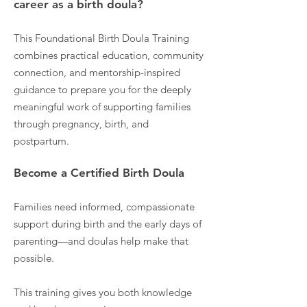
career as a birth doula?
This Foundational Birth Doula Training
combines practical education, community
connection, and mentorship-inspired
guidance to prepare you for the deeply
meaningful work of supporting families
through pregnancy, birth, and
postpartum.
Become a Certified Birth Doula
Families need informed, compassionate
support during birth and the early days of
parenting—and doulas help make that
possible.
This training gives you both knowledge