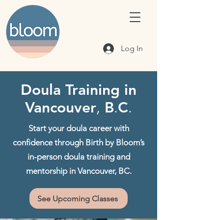
Log In
Doula Training in
Vancouver
,
B
.
C
.
Start your doula career with
confidence through Birth by Bloom’s
in-person doula training and
mentorship in Vancouver, BC.
See Upcoming Classes