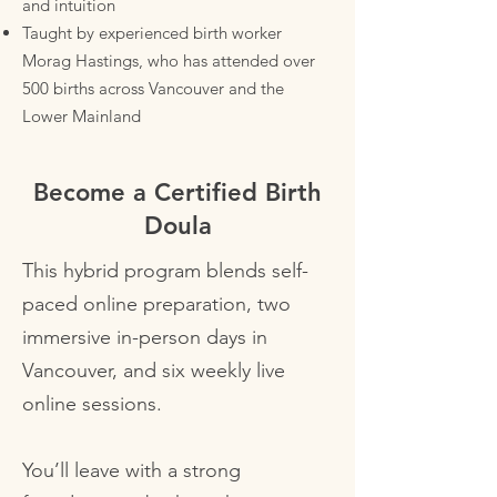
and intuition
Taught by experienced birth worker
Morag Hastings, who has attended over
500 births across Vancouver and the
Lower Mainland
Become a Certified Birth
Doula
This hybrid program blends self-
paced online preparation, two
immersive in-person days in
Vancouver, and six weekly live
online sessions.
You’ll leave with a strong