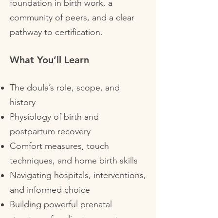
foundation in birth work, a
community of peers, and a clear
pathway to certification.
What You’ll Learn
The doula’s role, scope, and
history
Physiology of birth and
postpartum recovery
Comfort measures, touch
techniques, and home birth skills
Navigating hospitals, interventions,
and informed choice
Building powerful prenatal