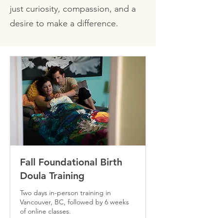
just curiosity, compassion, and a
desire to make a difference.
Fall Foundational Birth
Doula Training
Two days in-person training in
Vancouver, BC, followed by 6 weeks
of online classes.