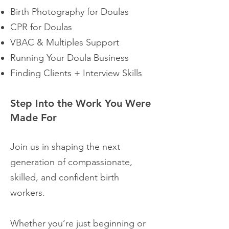
Birth Photography for Doulas
CPR for Doulas
VBAC & Multiples Support
Running Your Doula Business
Finding Clients + Interview Skills
Step Into the Work You Were
Made For
Join us in shaping the next
generation of compassionate,
skilled, and confident birth
workers.
Whether you’re just beginning or