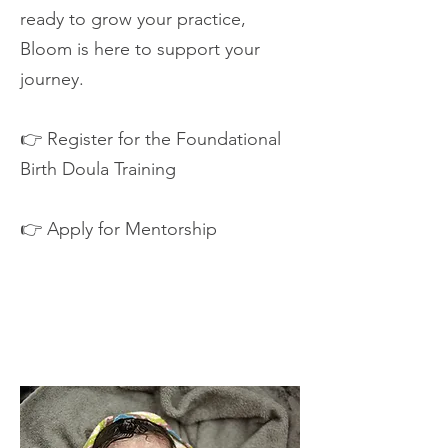
ready to grow your practice,
Bloom is here to support your
journey.
👉 Register for the Foundational
Birth Doula Training
👉 Apply for Mentorship