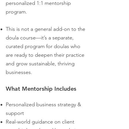
personalized 1:1 mentorship
program.
This is not a general add-on to the
doula course—it’s a separate,
curated program for doulas who
are ready to deepen their practice
and grow sustainable, thriving
businesses.
What Mentorship Includes
Personalized business strategy &
support
Real-world guidance on client