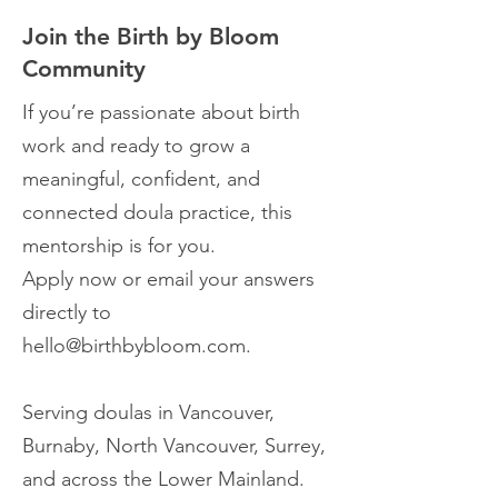
Join the Birth by Bloom
Community
If you’re passionate about birth
work and ready to grow a
meaningful, confident, and
connected doula practice, this
mentorship is for you.
Apply now or email your answers
directly to
hello@birthbybloom.com
.
Serving doulas in Vancouver,
Burnaby, North Vancouver, Surrey,
and across the Lower Mainland.