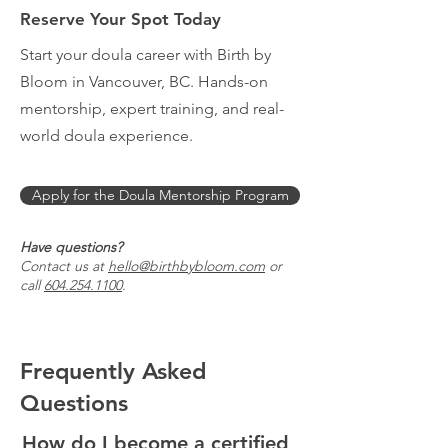
Reserve Your Spot Today
Start your doula career with Birth by
Bloom in Vancouver, BC. Hands-on
mentorship, expert training, and real-
world doula experience.
Apply for the Doula Mentorship Program
Have questions?
Contact us at
hello@birthbybloom.com
or
call
604.254.1100
.
Frequently Asked
Questions
How do I become a certified