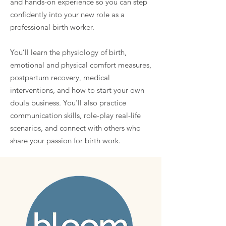
and hands-on experience so you can step
confidently into your new role as a
professional birth worker.
You’ll learn the physiology of birth,
emotional and physical comfort measures,
postpartum recovery, medical
interventions, and how to start your own
doula business. You’ll also practice
communication skills, role-play real-life
scenarios, and connect with others who
share your passion for birth work.