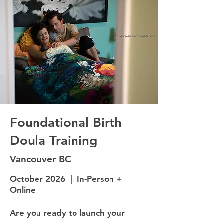
Foundational Birth
Doula Training
Vancouver BC
October 2026 | In-Person +
Online
Are you ready to launch your