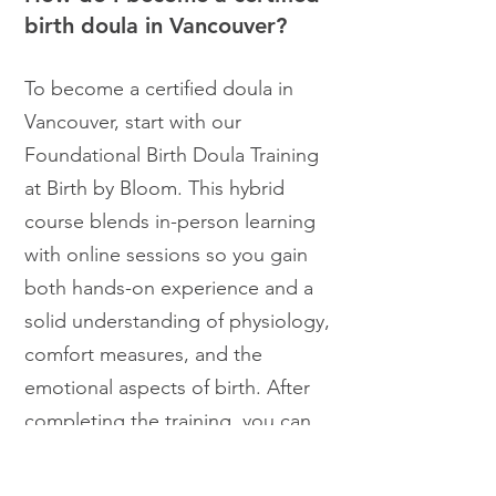
birth doula in Vancouver?
To become a certified doula in
Vancouver, start with our
Foundational Birth Doula Training
at Birth by Bloom. This hybrid
course blends in-person learning
with online sessions so you gain
both hands-on experience and a
solid understanding of physiology,
comfort measures, and the
emotional aspects of birth. After
completing the training, you can
choose to pursue Bloom Birth
Doula Certification by supporting