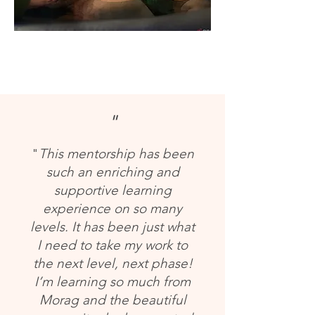
"
"
This mentorship has been
such an enriching and
supportive learning
experience on so many
levels. It has been just what
I need to take my work to
the next level, next phase!
I’m learning so much from
Morag and the beautiful