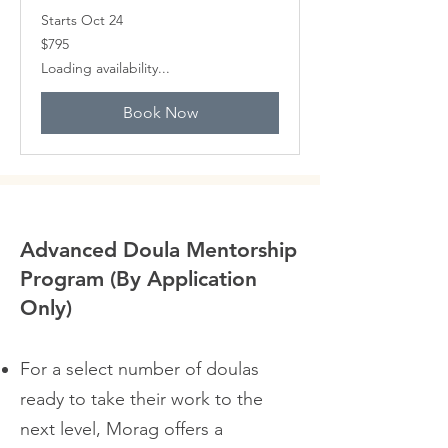
Starts Oct 24
795
$795
Canadian
dollars
Loading availability...
Book Now
Advanced Doula Mentorship
Program (By Application
Only)
For a select number of doulas
ready to take their work to the
next level, Morag offers a