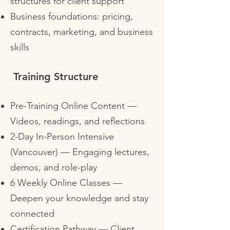
structures for client support
Business foundations: pricing,
contracts, marketing, and business
skills
Training Structure
Pre-Training Online Content —
Videos, readings, and reflections
2-Day In-Person Intensive
(Vancouver) — Engaging lectures,
demos, and role-play
6 Weekly Online Classes —
Deepen your knowledge and stay
connected
Certification Pathway — Client