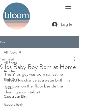
Log In
Post
All Posts
1 min read
All Posts
9 lbs Baby Boy Born at Home
Articles
This 9 lbs guy was born so fast he 
Birth Story
missed his chance at a water birth. He 
was born on the  floor beside the 
Doula
dinning room table! 
Caesarean Birth
Breech Birth