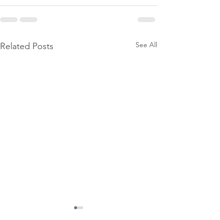
See All
Related Posts