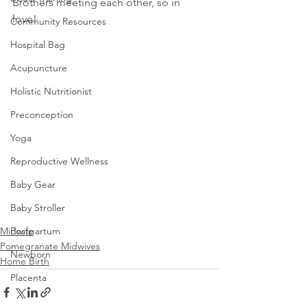
Brothers meeting each other, so in 
love!
Community Resources
Hospital Bag
Acupuncture
Holistic Nutritionist
Preconception
Yoga
Reproductive Wellness
Baby Gear
Baby Stroller
Postpartum
Midwife
Pomegranate Midwives
Newborn
Home Birth
Placenta