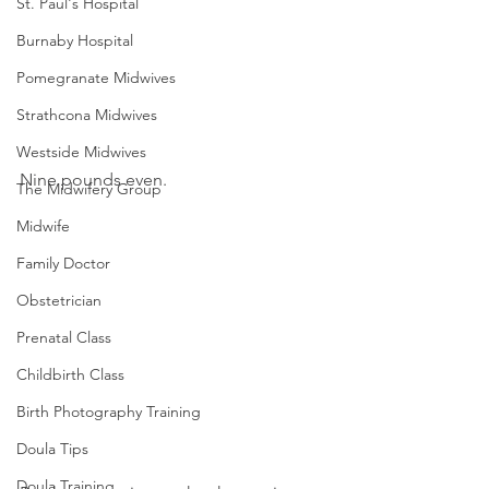
St. Paul's Hospital
Burnaby Hospital
Pomegranate Midwives
Strathcona Midwives
Westside Midwives
Nine pounds even.
The Midwifery Group
Midwife
Family Doctor
Obstetrician
Prenatal Class
Childbirth Class
Birth Photography Training
Doula Tips
Doula Training