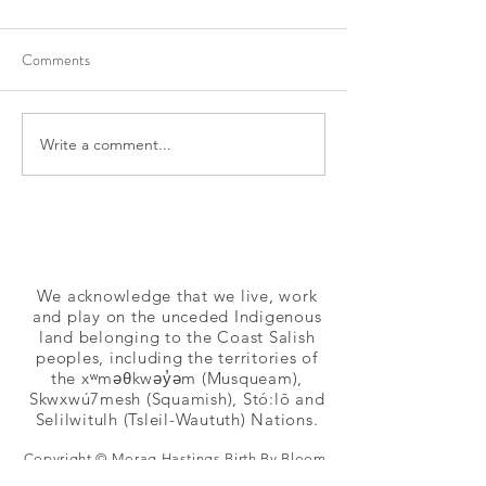
Comments
Write a comment...
Prenatal Class in New
Prenatal Classes i
Westminster
BC
We acknowledge that we live, work
and play on the unceded Indigenous
land belonging to the Coast Salish
peoples, including the territories of
the xʷməθkwəy̓əm (Musqueam),
Skwxwú7mesh (Squamish), Stó:lō and
Selilwitulh (Tsleil-Waututh) Nations.
Copyright © Morag Hastings Birth By Bloom,
Apple Blossom Families, Dancing Star Birth,