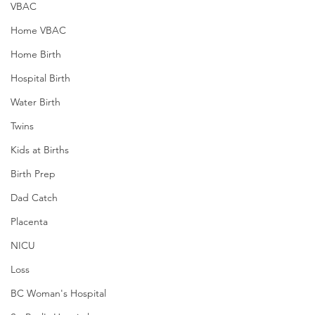
VBAC
Home VBAC
Home Birth
Hospital Birth
Water Birth
Twins
Kids at Births
Birth Prep
Dad Catch
Placenta
NICU
Loss
BC Woman's Hospital