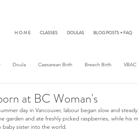
H O M E
CLASSES
DOULAS
BLOG POSTS + FAQ
y
Doula
Caesarean Birth
Breech Birth
VBAC
Water Birth
Twins
Kids at Births
Birth Prep
 born at BC Woman's
 summer day in Vancouver, labour began slow and steady
s Hospital
St. Paul's Hospital
Burnaby Hospital
the garden and ate freshly picked raspberries, while hi
 baby sister into the world.