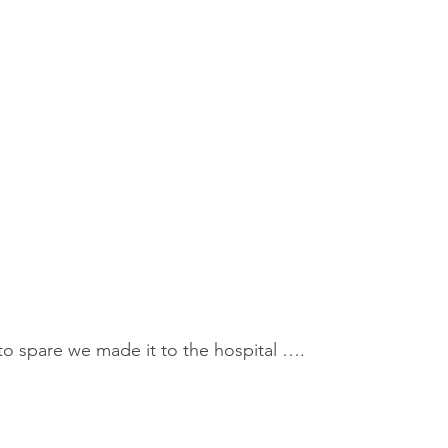
o spare we made it to the hospital ….