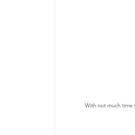
With not much time t