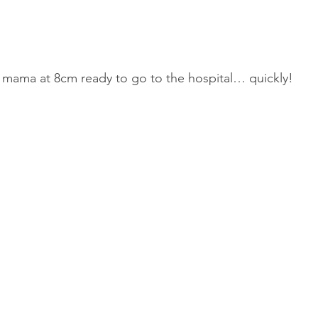
 mama at 8cm ready to go to the hospital… quickly!