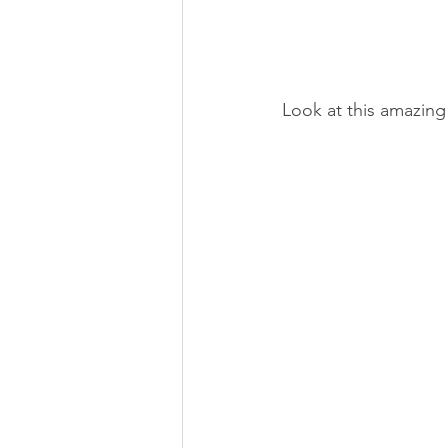
Look at this amazing