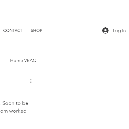
CONTACT
SHOP
Log In
Home VBAC
Dad Catch
Placenta
. Soon to be 
Pomegranate Midwives
s mom worked 