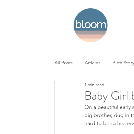
All Posts
Articles
Birth Stor
1 min read
Home Birth
Hospital Birth
Baby Girl
On a beautiful early
NICU
Loss
BC Woman'
big brother, dug in 
hard to bring his new