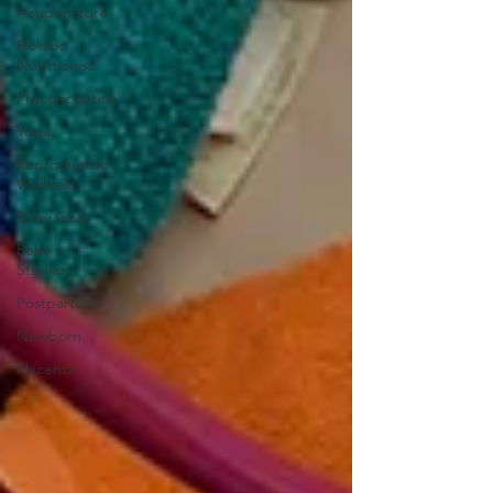
Acupuncture
Holistic
Nutritionist
Preconception
Yoga
Reproductive
Wellness
Baby Gear
Baby
Stroller
Postpartum
Newborn
Placenta