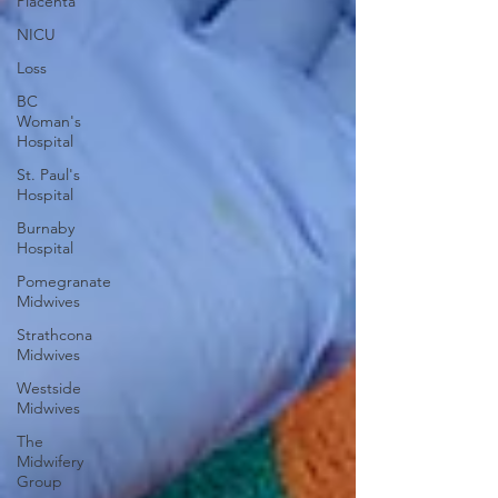
Placenta
NICU
Loss
BC
Woman's
Hospital
St. Paul's
Hospital
Burnaby
Hospital
Pomegranate
Midwives
Strathcona
Midwives
Westside
Midwives
The
Midwifery
Group