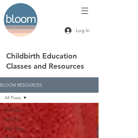
Log In
Childbirth Education
Classes and Resources
BLOOM RESOURCES
All Posts
All Posts
Articles
Birth Story
Doula