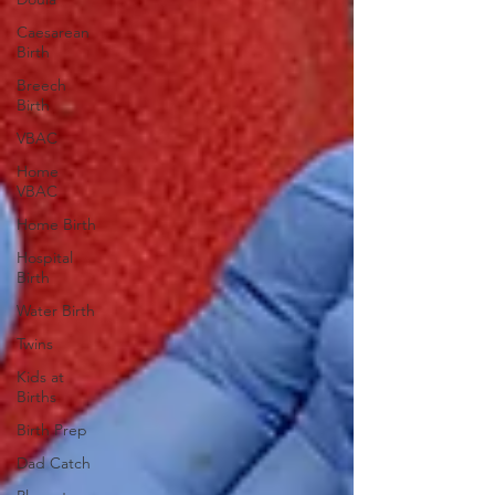
Caesarean
Birth
Breech
Birth
VBAC
Home
VBAC
Home Birth
Hospital
Birth
Water Birth
Twins
Kids at
Births
Birth Prep
Dad Catch