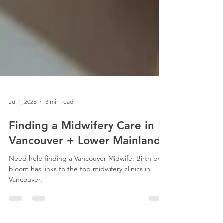
Jul 1, 2025
3 min read
Finding a Midwifery Care in
Vancouver + Lower Mainland
Need help finding a Vancouver Midwife. Birth by
bloom has links to the top midwifery clinics in
Vancouver.