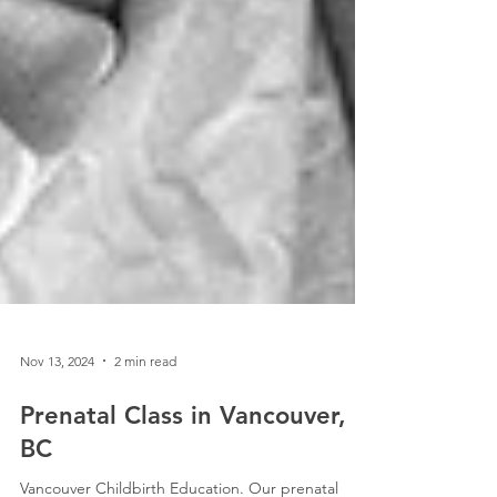
Nov 13, 2024
2 min read