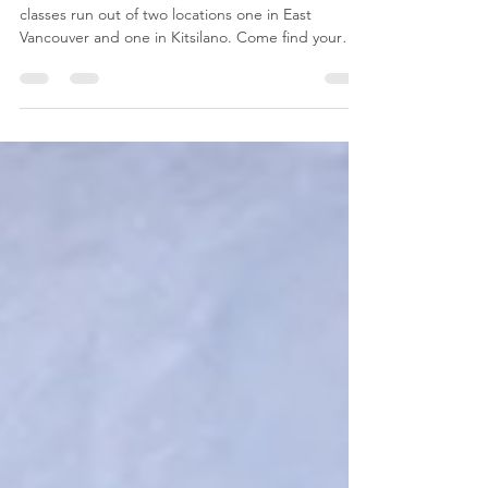
Prenatal Class in Vancouver,
BC
Vancouver Childbirth Education. Our prenatal
classes run out of two locations one in East
Vancouver and one in Kitsilano. Come find your
com