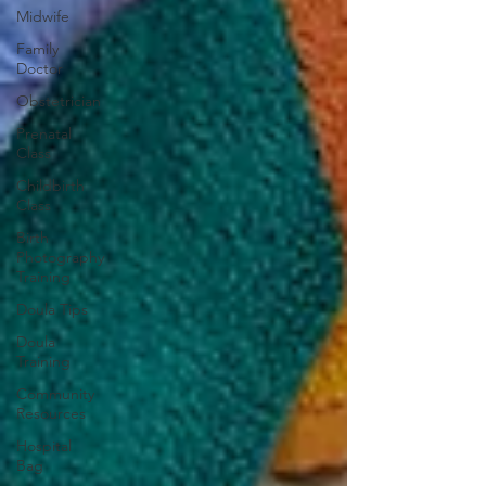
Midwife
Family
Doctor
Obstetrician
Prenatal
Class
Childbirth
Class
Birth
Photography
Training
Doula Tips
Doula
Training
Community
Resources
Hospital
Bag