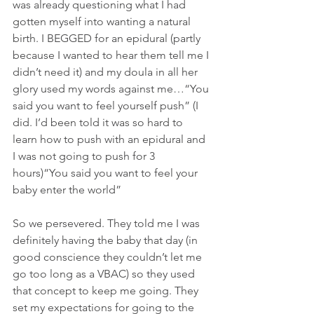
was already questioning what I had 
gotten myself into wanting a natural 
birth. I BEGGED for an epidural (partly 
because I wanted to hear them tell me I 
didn’t need it) and my doula in all her 
glory used my words against me…“You 
said you want to feel yourself push” (I 
did. I’d been told it was so hard to 
learn how to push with an epidural and 
I was not going to push for 3 
hours)“You said you want to feel your 
baby enter the world”
So we persevered. They told me I was 
definitely having the baby that day (in 
good conscience they couldn’t let me 
go too long as a VBAC) so they used 
that concept to keep me going. They 
set my expectations for going to the 