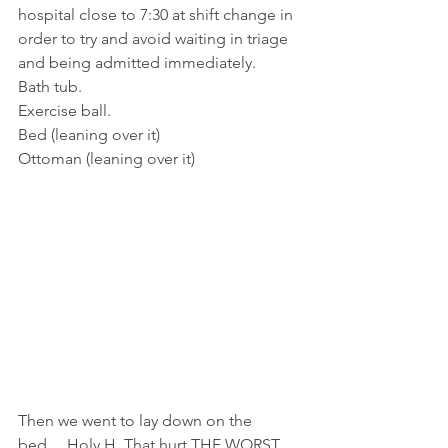
hospital close to 7:30 at shift change in 
order to try and avoid waiting in triage 
and being admitted immediately.
Bath tub.
Exercise ball.
Bed (leaning over it)
Ottoman (leaning over it)
Then we went to lay down on the 
bed… Holy H. That hurt THE WORST. 