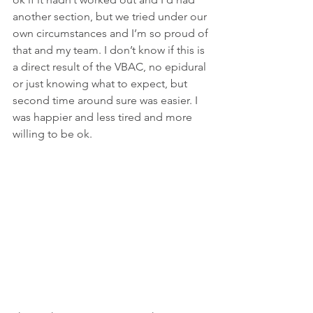
another section, but we tried under our 
own circumstances and I’m so proud of 
that and my team. I don’t know if this is 
a direct result of the VBAC, no epidural 
or just knowing what to expect, but 
second time around sure was easier. I 
was happier and less tired and more 
willing to be ok.