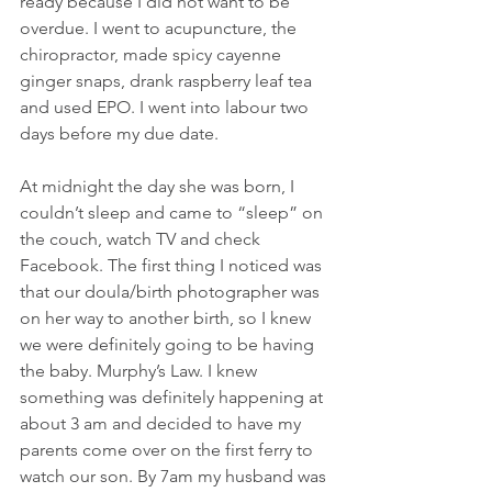
ready because I did not want to be 
overdue. I went to acupuncture, the 
chiropractor, made spicy cayenne 
ginger snaps, drank raspberry leaf tea 
and used EPO. I went into labour two 
days before my due date.
At midnight the day she was born, I 
couldn’t sleep and came to “sleep” on 
the couch, watch TV and check 
Facebook. The first thing I noticed was 
that our doula/birth photographer was 
on her way to another birth, so I knew 
we were definitely going to be having 
the baby. Murphy’s Law. I knew 
something was definitely happening at 
about 3 am and decided to have my 
parents come over on the first ferry to 
watch our son. By 7am my husband was 