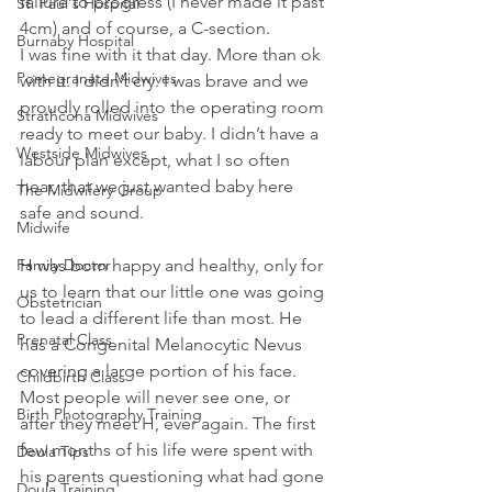
failure to progress (I never made it past 
St. Paul's Hospital
4cm) and of course, a C-section.
Burnaby Hospital
I was fine with it that day. More than ok 
Pomegranate Midwives
with it. I didn’t cry. I was brave and we 
proudly rolled into the operating room 
Strathcona Midwives
ready to meet our baby. I didn’t have a 
Westside Midwives
labour plan except, what I so often 
hear, that we just wanted baby here 
The Midwifery Group
safe and sound.
Midwife
H was born happy and healthy, only for 
Family Doctor
us to learn that our little one was going 
Obstetrician
to lead a different life than most. He 
Prenatal Class
has a Congenital Melanocytic Nevus 
covering a large portion of his face. 
Childbirth Class
Most people will never see one, or 
Birth Photography Training
after they meet H, ever again. The first 
few months of his life were spent with 
Doula Tips
his parents questioning what had gone 
Doula Training