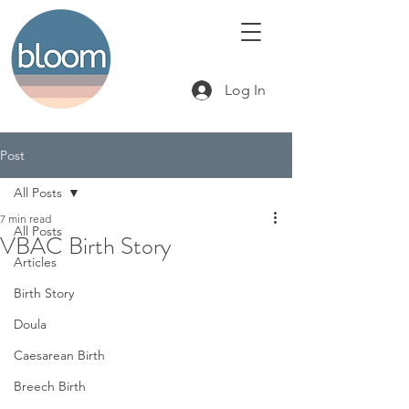
Log In
Post
All Posts
7 min read
All Posts
VBAC Birth Story
Articles
Birth Story
Doula
Caesarean Birth
Breech Birth