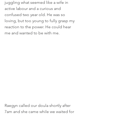
juggling what seemed like a wife in 
active labour and a curious and 
confused two year old. He was so 
loving, but too young to fully grasp my 
reaction to the power. He could hear 
me and wanted to be with me.
Raegyn called our doula shortly after 
7am and she came while we waited for 