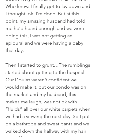
Who knew. I finally got to lay down and 
I thought, ok. I’m done. But at this 
point, my amazing husband had told 
me he’d heard enough and we were 
doing this, I was not getting an 
epidural and we were having a baby 
that day.
Then I started to grunt…The rumblings 
started about getting to the hospital. 
Our Doulas weren’t confident we 
would make it, but our condo was on 
the market and my husband, this 
makes me laugh, was not ok with 
“fluids” all over our white carpets when 
we had a viewing the next day. So I put 
on a bathrobe and sweat pants and we 
walked down the hallway with my hair 