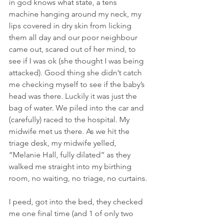
in god knows what state, a tens 
machine hanging around my neck, my 
lips covered in dry skin from licking 
them all day and our poor neighbour 
came out, scared out of her mind, to 
see if I was ok (she thought I was being 
attacked). Good thing she didn’t catch 
me checking myself to see if the baby’s 
head was there. Luckily it was just the 
bag of water. We piled into the car and 
(carefully) raced to the hospital. My 
midwife met us there. As we hit the 
triage desk, my midwife yelled, 
“Melanie Hall, fully dilated” as they 
walked me straight into my birthing 
room, no waiting, no triage, no curtains.
I peed, got into the bed, they checked 
me one final time (and 1 of only two 