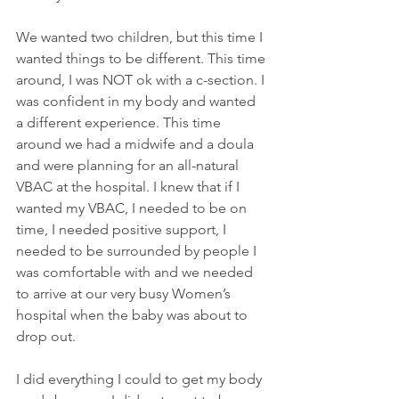
We wanted two children, but this time I 
wanted things to be different. This time 
around, I was NOT ok with a c-section. I 
was confident in my body and wanted 
a different experience. This time 
around we had a midwife and a doula 
and were planning for an all-natural 
VBAC at the hospital. I knew that if I 
wanted my VBAC, I needed to be on 
time, I needed positive support, I 
needed to be surrounded by people I 
was comfortable with and we needed 
to arrive at our very busy Women’s 
hospital when the baby was about to 
drop out.
I did everything I could to get my body 