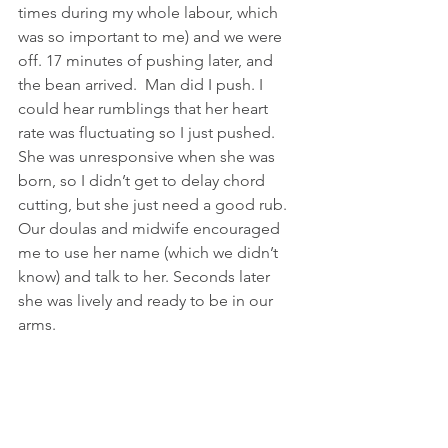
times during my whole labour, which 
was so important to me) and we were 
off. 17 minutes of pushing later, and 
the bean arrived.  Man did I push. I 
could hear rumblings that her heart 
rate was fluctuating so I just pushed. 
She was unresponsive when she was 
born, so I didn’t get to delay chord 
cutting, but she just need a good rub. 
Our doulas and midwife encouraged 
me to use her name (which we didn’t 
know) and talk to her. Seconds later 
she was lively and ready to be in our 
arms.