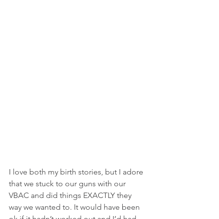
I love both my birth stories, but I adore 
that we stuck to our guns with our 
VBAC and did things EXACTLY they 
way we wanted to. It would have been 
ok if it hadn’t worked out and I’d had 