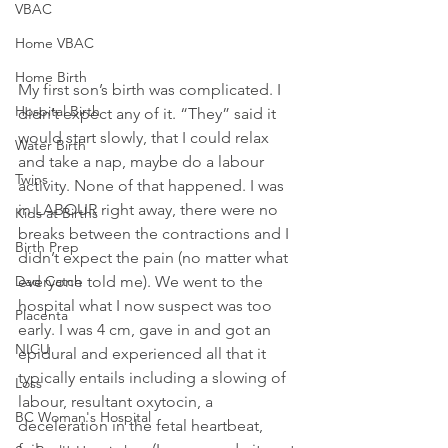
VBAC
Home VBAC
Home Birth
My first son’s birth was complicated. I 
Hospital Birth
didn’t expect any of it. “They” said it 
would start slowly, that I could relax 
Water Birth
and take a nap, maybe do a labour 
Twins
activity. None of that happened. I was 
in LABOUR right away, there were no 
Kids at Births
breaks between the contractions and I 
Birth Prep
didn’t expect the pain (no matter what 
everyone told me). We went to the 
Dad Catch
hospital what I now suspect was too 
Placenta
early. I was 4 cm, gave in and got an 
NICU
epidural and experienced all that it 
typically entails including a slowing of 
Loss
labour, resultant oxytocin, a 
BC Woman's Hospital
deceleration in the fetal heartbeat, 