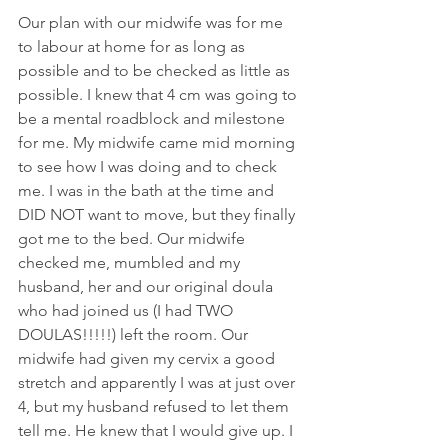
Our plan with our midwife was for me 
to labour at home for as long as 
possible and to be checked as little as 
possible. I knew that 4 cm was going to 
be a mental roadblock and milestone 
for me. My midwife came mid morning 
to see how I was doing and to check 
me. I was in the bath at the time and 
DID NOT want to move, but they finally 
got me to the bed. Our midwife 
checked me, mumbled and my 
husband, her and our original doula 
who had joined us (I had TWO 
DOULAS!!!!!) left the room. Our 
midwife had given my cervix a good 
stretch and apparently I was at just over 
4, but my husband refused to let them 
tell me. He knew that I would give up. I 