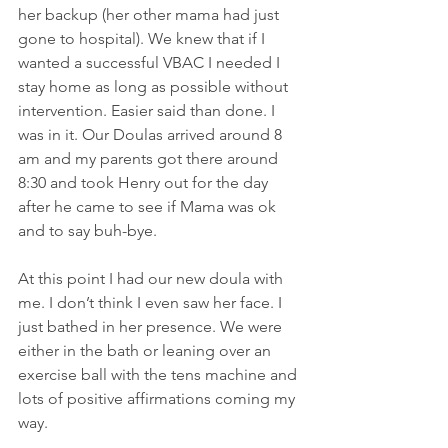
her backup (her other mama had just 
gone to hospital). We knew that if I 
wanted a successful VBAC I needed I 
stay home as long as possible without 
intervention. Easier said than done. I 
was in it. Our Doulas arrived around 8 
am and my parents got there around 
8:30 and took Henry out for the day 
after he came to see if Mama was ok 
and to say buh-bye.
At this point I had our new doula with 
me. I don’t think I even saw her face. I 
just bathed in her presence. We were 
either in the bath or leaning over an 
exercise ball with the tens machine and 
lots of positive affirmations coming my 
way.