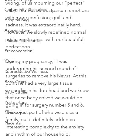
wrong, of us mourning our “perfect” 
Community Resources
baby. I confused postpartum emotions 
with more confusion, guilt and 
Hospital Bag
sadness. It was extraordinarily hard. 
Acupuncture
However, we slowly redefined normal 
and came to grips with our beautiful, 
Holistic Nutritionist
perfect son.
Preconception
During my pregnancy, H was 
Yoga
undergoing his second round of 
Reproductive Wellness
surgeries to remove his Nevus. At this 
Baby Gear
point he had a very large tissue 
expander in his forehead and we knew 
Baby Stroller
that once baby arrived we would be 
Postpartum
going in for surgery number 5 and 6. 
This is just part of who we are as a 
Newborn
family, but it definitely added an 
Placenta
interesting complexity to the anxiety 
and rhythm of our household.