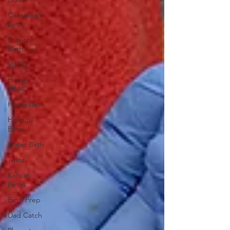
Caesarean
Birth
Breech
Birth
VBAC
Home
VBAC
Home Birth
Hospital
Birth
Water Birth
Twins
Kids at
Births
Birth Prep
Dad Catch