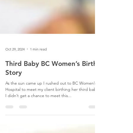
Oct 29, 2024
1 min read
Third Baby BC Women’s Birth
Story
As the sun came up I rushed out to BC Women’s
Hospital to meet my client birthing her third baby.
I didn’t get a chance to meet this...