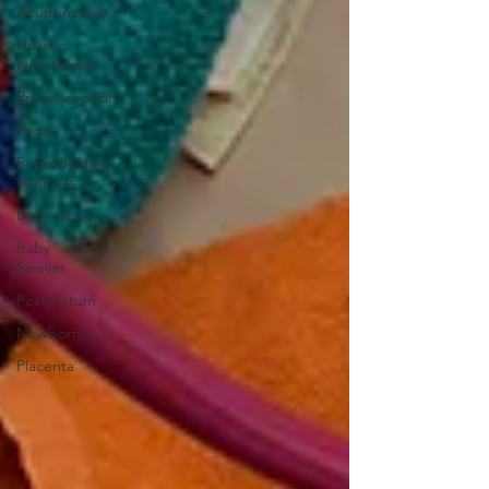
Acupuncture
Holistic
Nutritionist
Preconception
Yoga
Reproductive
Wellness
Baby Gear
Baby
Stroller
Postpartum
Newborn
Placenta