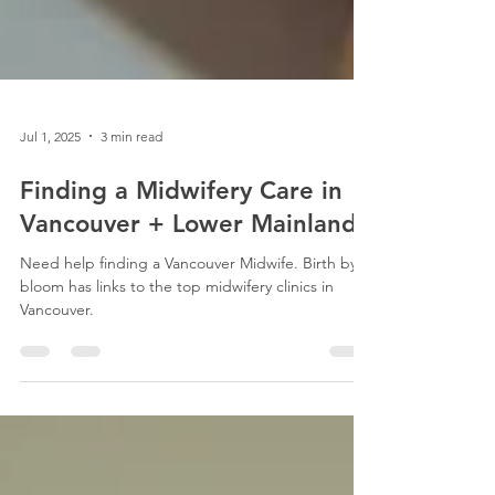
Jul 1, 2025
3 min read
Finding a Midwifery Care in
Vancouver + Lower Mainland
Need help finding a Vancouver Midwife. Birth by
bloom has links to the top midwifery clinics in
Vancouver.