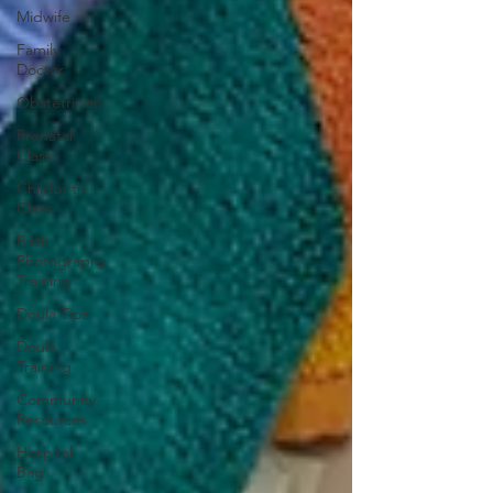
Midwife
Family
Doctor
Obstetrician
Prenatal
Class
Childbirth
Class
Birth
Photography
Training
Doula Tips
Doula
Training
Community
Resources
Hospital
Bag