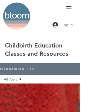
Log In
Childbirth Education
Classes and Resources
BLOOM RESOURCES
All Posts
All Posts
Articles
Birth Story
Doula