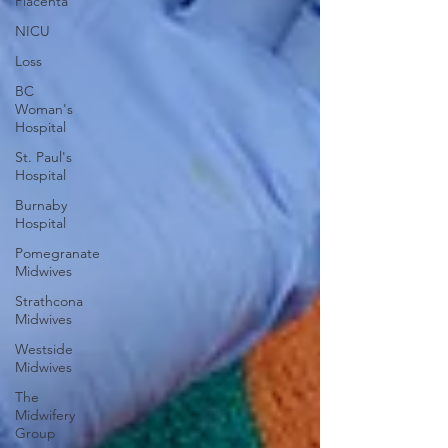
Placenta
NICU
Loss
BC
Woman's
Hospital
St. Paul's
Hospital
Burnaby
Hospital
Pomegranate
Midwives
Strathcona
Midwives
Westside
Midwives
The
Midwifery
Group