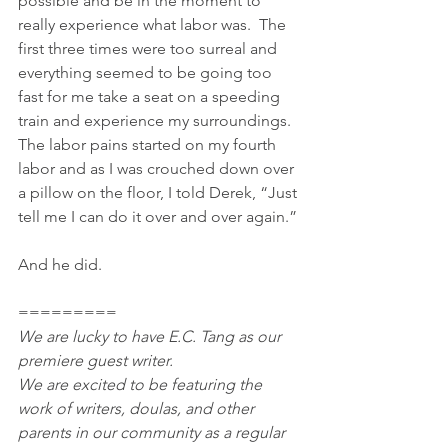
possible and be in the moment to 
really experience what labor was.  The 
first three times were too surreal and 
everything seemed to be going too 
fast for me take a seat on a speeding 
train and experience my surroundings.  
The labor pains started on my fourth 
labor and as I was crouched down over 
a pillow on the floor, I told Derek, “Just 
tell me I can do it over and over again.”
And he did.
=========
We are lucky to have E.C. Tang as our 
premiere guest writer.
We are excited to be featuring the 
work of writers, doulas, and other 
parents in our community as a regular 