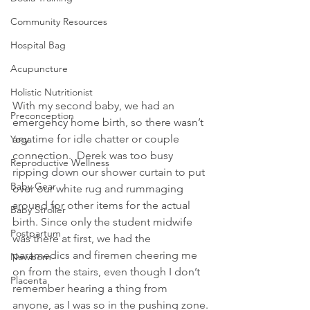
Community Resources
Hospital Bag
Acupuncture
Holistic Nutritionist
With my second baby, we had an 
Preconception
emergency home birth, so there wasn’t 
any time for idle chatter or couple 
Yoga
connection.  Derek was too busy 
Reproductive Wellness
ripping down our shower curtain to put 
Baby Gear
over our white rug and rummaging 
around for other items for the actual 
Baby Stroller
birth. Since only the student midwife 
Postpartum
was there at first, we had the 
paramedics and firemen cheering me 
Newborn
on from the stairs, even though I don’t 
Placenta
remember hearing a thing from 
anyone, as I was so in the pushing zone.