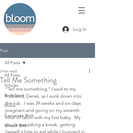
Log In
Post
All Posts
3 min read
All Posts
Tell Me Something
Articles
“Tell me something,” I said to my 
Birth Story
husband, Derek, as I sunk down into 
the tub.  I was 39 weeks and six days 
Doula
pregnant and going on my seventh 
Caesarean Birth
hour of labor with my first baby.  My 
doula was taking a break, getting 
Breech Birth
herself a bite to eat while I lounged in 