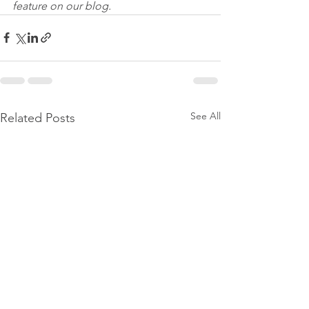
feature on our blog.
See All
Related Posts