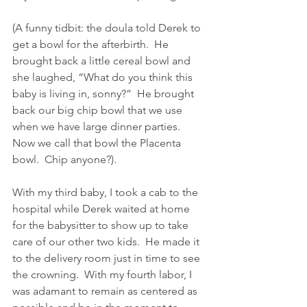
(A funny tidbit: the doula told Derek to 
get a bowl for the afterbirth.  He 
brought back a little cereal bowl and 
she laughed, “What do you think this 
baby is living in, sonny?”  He brought 
back our big chip bowl that we use 
when we have large dinner parties.  
Now we call that bowl the Placenta 
bowl.  Chip anyone?).
With my third baby, I took a cab to the 
hospital while Derek waited at home 
for the babysitter to show up to take 
care of our other two kids.  He made it 
to the delivery room just in time to see 
the crowning.  With my fourth labor, I 
was adamant to remain as centered as 