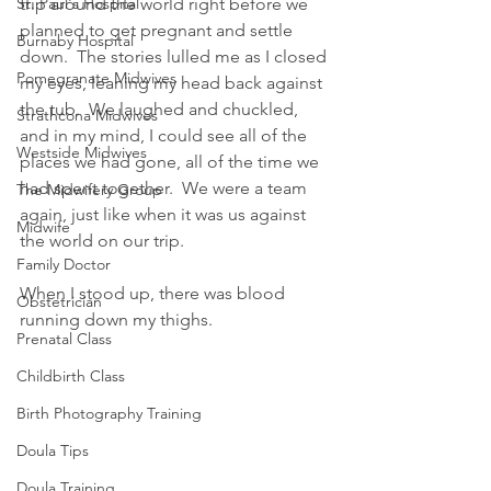
St. Paul's Hospital
trip around the world right before we 
planned to get pregnant and settle 
Burnaby Hospital
down.  The stories lulled me as I closed 
Pomegranate Midwives
my eyes, leaning my head back against 
the tub.  We laughed and chuckled, 
Strathcona Midwives
and in my mind, I could see all of the 
Westside Midwives
places we had gone, all of the time we 
had spent together.  We were a team 
The Midwifery Group
again, just like when it was us against 
Midwife
the world on our trip.
Family Doctor
When I stood up, there was blood 
Obstetrician
running down my thighs.
Prenatal Class
Childbirth Class
Birth Photography Training
Doula Tips
Doula Training