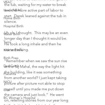
VBAC
the tub, waiting for my water to break 
Home VBAC
and the more active part of labor to 
start.  Derek leaned against the tub in 
Home Birth
silence.
Hospital Birth
Uh oh, I thought.  This may be an even 
Water Birth
longer day than I thought it would be.  
Twins
He took a long inhale and then he 
started talking.
Kids at Births
Birth Prep
“Remember when we saw the sun rise 
Dad Catch
at the Taj Mahal, the way the light hit 
the building, like it was something 
Placenta
from another world? I just kept taking 
NICU
picture after picture not able to stop 
myself until you made me put down 
Loss
the camera and just look.”  He went 
BC Woman's Hospital
on, retelling stories from our year long 