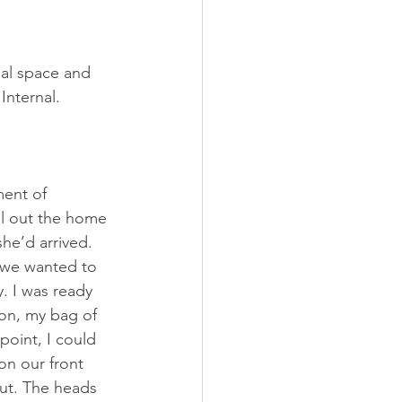
al space and 
Internal. 
ment of 
ll out the home 
he’d arrived. 
f we wanted to 
. I was ready 
on, my bag of 
oint, I could 
n our front 
out. The heads 