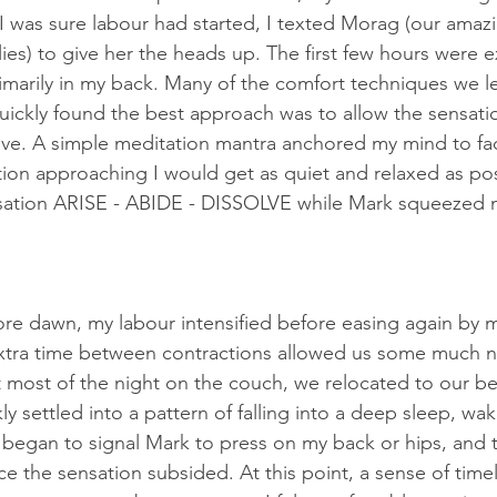
 was sure labour had started, I texted Morag (our amazi
es) to give her the heads up. The first few hours were ex
marily in my back. Many of the comfort techniques we l
uickly found the best approach was to allow the sensati
ve. A simple meditation mantra anchored my mind to facil
tion approaching I would get as quiet and relaxed as pos
sation ARISE - ABIDE - DISSOLVE while Mark squeezed m
ore dawn, my labour intensified before easing again by 
extra time between contractions allowed us some much 
t most of the night on the couch, we relocated to our be
ly settled into a pattern of falling into a deep sleep, wak
 began to signal Mark to press on my back or hips, and t
e the sensation subsided. At this point, a sense of timel