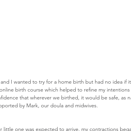
and I wanted to try for a home birth but had no idea if i
nline birth course which helped to refine my intentions f
idence that wherever we birthed, it would be safe, as na
upported by Mark, our doula and midwives.
 little one was expected to arrive, my contractions began