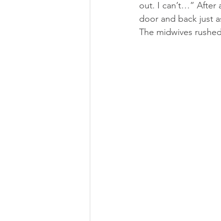
out. I can’t…” After
door and back just a
The midwives rushed 