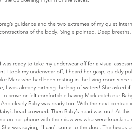
f the quickening rhythm of the waves.
rag’s guidance and the two extremes of my quiet intern
contractions of the body. Single pointed. Deep breaths. 
I was ready to take my underwear off for a visual assess
 I took my underwear off, I heard her gasp, quickly pu
ake Mark who had been resting in the living room since s
e, I was already birthing the bag of waters! She asked i
 to arrive or felt comfortable having Mark catch our Baby
And clearly Baby was ready too. With the next contracti
aby’s head crowned. Then Baby’s head was out! At this p
e on her phone with the midwives who were knocking o
n. She was saying, “I can’t come to the door. The heads 