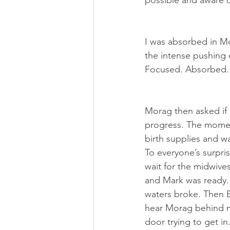
possible and aware o
I was absorbed in Mo
the intense pushing 
Focused. Absorbed.
Morag then asked if 
progress. The moment
birth supplies and w
To everyone’s surpris
wait for the midwives
and Mark was ready. 
waters broke. Then B
hear Morag behind m
door trying to get i