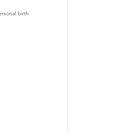
ily Doctor
Obstetrician
rsonal birth 