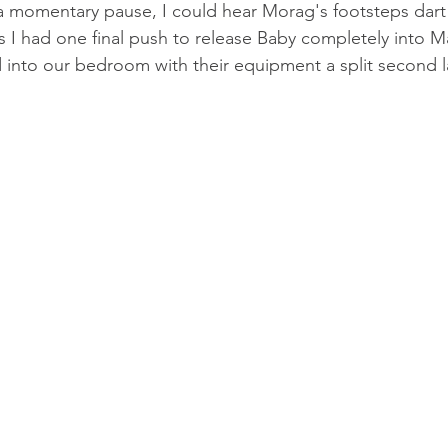
 a momentary pause, I could hear Morag's footsteps dart 
s I had one final push to release Baby completely into M
into our bedroom with their equipment a split second la