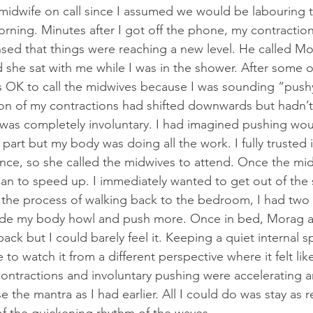
midwife on call since I assumed we would be labouring 
rning. Minutes after I got off the phone, my contractions
sed that things were reaching a new level. He called Mor
 she sat with me while I was in the shower. After some o
s OK to call the midwives because I was sounding “pushy
ion of my contractions had shifted downwards but hadn’t 
 was completely involuntary. I had imagined pushing wou
 part but my body was doing all the work. I fully trusted 
ence, so she called the midwives to attend. Once the mi
gan to speed up. I immediately wanted to get out of the
n the process of walking back to the bedroom, I had two
ade my body howl and push more. Once in bed, Morag a
ack but I could barely feel it. Keeping a quiet internal 
 to watch it from a different perspective where it felt like
contractions and involuntary pushing were accelerating a
 the mantra as I had earlier. All I could do was stay as r