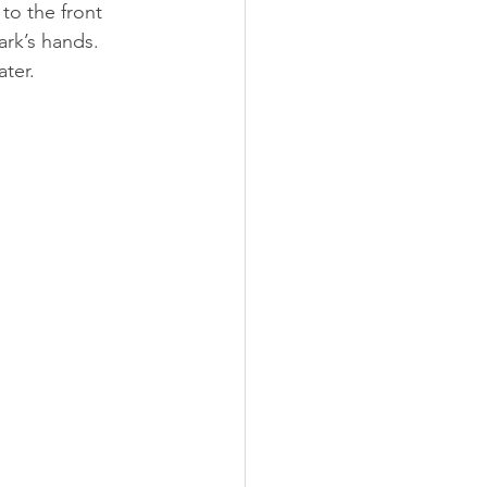
to the front 
ark’s hands. 
ter.