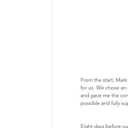
From the start, Mark 
for us. We chose an o
and gave me the conf
possible and fully s
Eight days before our