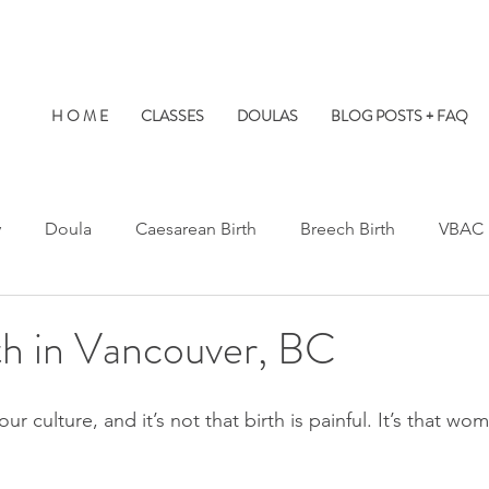
H O M E
CLASSES
DOULAS
BLOG POSTS + FAQ
y
Doula
Caesarean Birth
Breech Birth
VBAC
Water Birth
Twins
Kids at Births
Birth Prep
h in Vancouver, BC
s Hospital
St. Paul's Hospital
Burnaby Hospital
our culture, and it’s not that birth is painful. It’s that w