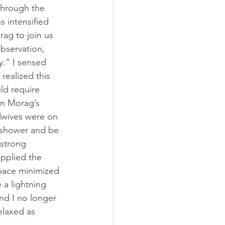
through the 
 intensified 
ag to join us 
bservation, 
.” I sensed 
realized this 
ld require 
in Morag’s 
dwives were on 
 shower and be 
 strong 
pplied the 
space minimized 
 a lightning 
nd I no longer 
elaxed as 