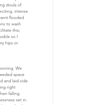
ng doula of 
citing, intense 
earnt flooded 
ons to wash 
itate this; 
sible so I 
y hips or 
morning. We 
needed space 
d and laid side 
ing right 
hen falling 
essness set in. 