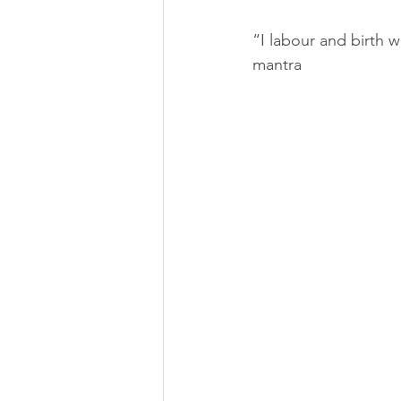
Strathcona Midwives
Wests
“I labour and birth 
mantra
Prenatal Class
Childbirth C