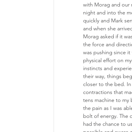
with Morag and our 
night and into the mo
quickly and Mark sen
and when she arrived
Morag asked if it wa
the force and direct
was pushing since it
physical effort on my
instincts and experi
their way, things be
closer to the bed. I
contractions that m
tens machine to my b
the pain as I was able
bolt of energy. The 
had the chance to use