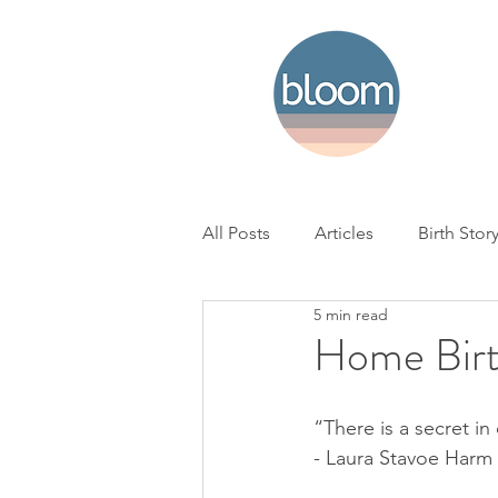
All Posts
Articles
Birth Stor
5 min read
Home Birth
Hospital Birth
Home Birt
NICU
Loss
BC Woman'
“There is a secret in 
- Laura Stavoe Harm