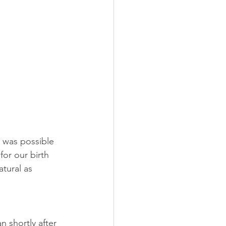
t was possible 
or our birth 
tural as 
 shortly after 