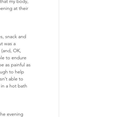
that my body, 
ning at their 
s, snack and 
ut was a 
 (and, OK, 
le to endure 
e as painful as 
ough to help 
n’t able to 
in a hot bath 
the evening 