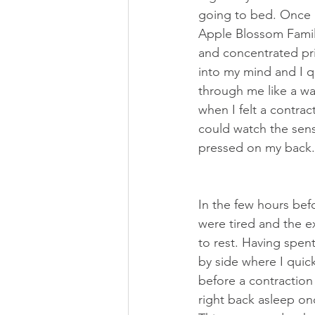
going to bed. Once I
Apple Blossom Famili
and concentrated pri
into my mind and I q
through me like a wa
when I felt a contrac
could watch the sen
pressed on my back.
In the few hours bef
were tired and the 
to rest. Having spen
by side where I quick
before a contraction
right back asleep onc