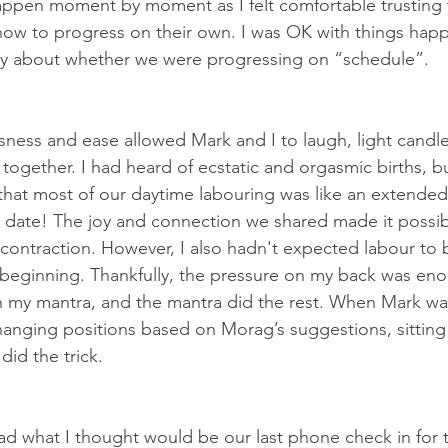
ppen moment by moment as I felt comfortable trusting 
w to progress on their own. I was OK with things happe
ry about whether we were progressing on “schedule”.
sness and ease allowed Mark and I to laugh, light candle
together. I had heard of ecstatic and orgasmic births, b
 that most of our daytime labouring was like an extended
) date! The joy and connection we shared made it possib
 contraction. However, I also hadn't expected labour to b
e beginning. Thankfully, the pressure on my back was en
my mantra, and the mantra did the rest. When Mark was
anging positions based on Morag’s suggestions, sitting 
did the trick.
ad what I thought would be our last phone check in for 