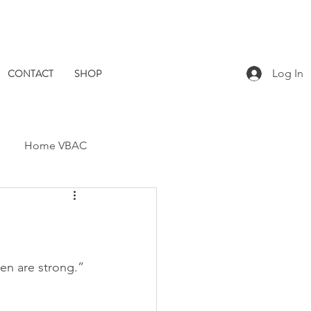
CONTACT
SHOP
Log In
Home VBAC
Dad Catch
Placenta
Pomegranate Midwives
omen are strong.” 