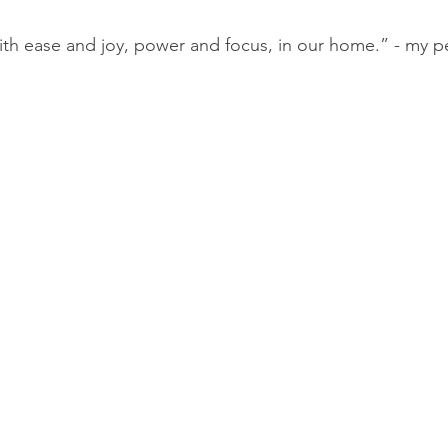
ide Midwives
The Midwifery Group
Midwife
Fam
with ease and joy, power and focus, in our home.” - my pe
lass
Birth Photography Training