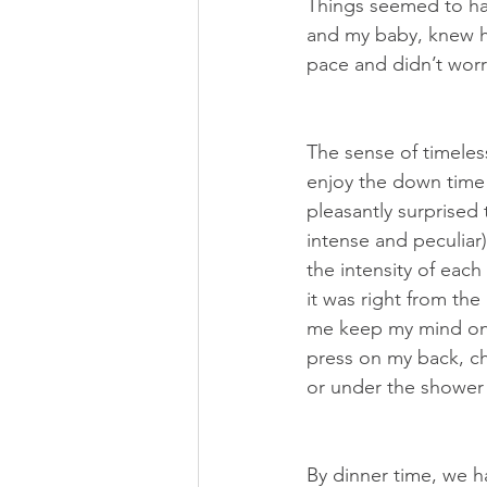
Things seemed to ha
and my baby, knew ho
pace and didn’t wor
The sense of timeles
enjoy the down time 
pleasantly surprised
intense and peculiar
the intensity of each
it was right from th
me keep my mind on 
press on my back, ch
or under the shower 
By dinner time, we h