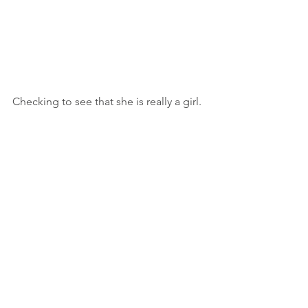
Checking to see that she is really a girl.