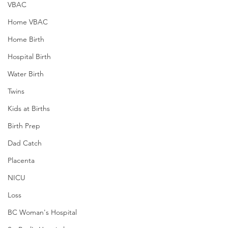
VBAC
Home VBAC
Home Birth
Hospital Birth
Water Birth
Twins
Kids at Births
Birth Prep
Dad Catch
Placenta
NICU
Loss
BC Woman's Hospital