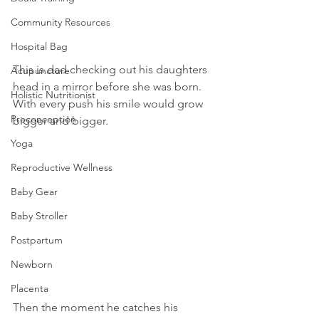
Community Resources
Hospital Bag
This is dad checking out his daughters 
Acupuncture
head in a mirror before she was born. 
Holistic Nutritionist
With every push his smile would grow 
Preconception
bigger and bigger.
Yoga
Reproductive Wellness
Baby Gear
Baby Stroller
Postpartum
Newborn
Placenta
Then the moment he catches his 