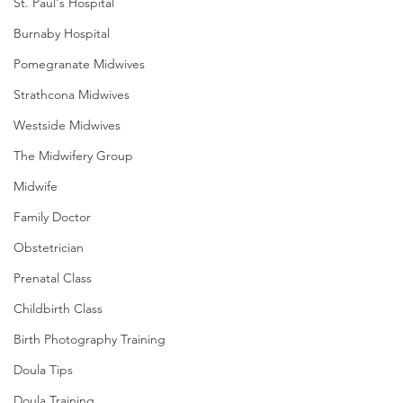
St. Paul's Hospital
Burnaby Hospital
Pomegranate Midwives
Strathcona Midwives
Westside Midwives
The Midwifery Group
Midwife
Family Doctor
Obstetrician
Prenatal Class
Childbirth Class
Birth Photography Training
Doula Tips
Doula Training