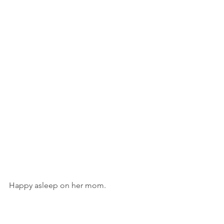
Happy asleep on her mom. 