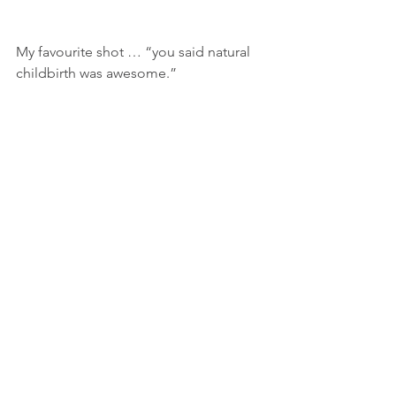
My favourite shot … “you said natural 
childbirth was awesome.”