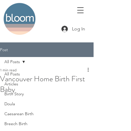
Log In
Post
All Posts
1 min read
All Posts
Vancouver Home Birth First
Articles
Baby
Birth Story
Doula
Caesarean Birth
Breech Birth