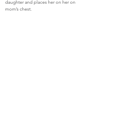
daughter and places her on her on 
mom’s chest.    