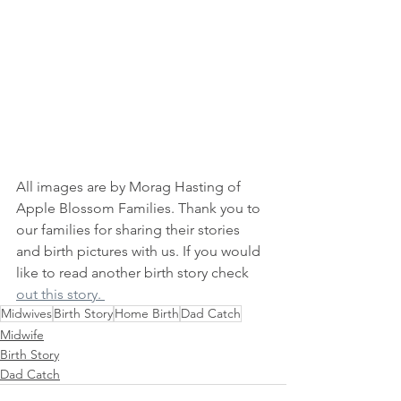
All images are by Morag Hasting of 
Apple Blossom Families. Thank you to 
our families for sharing their stories 
and birth pictures with us. If you would 
like to read another birth story check 
out this story. 
Midwives
Birth Story
Home Birth
Dad Catch
Midwife
Birth Story
Dad Catch