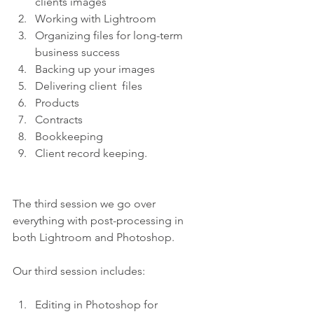
clients images 
Working with Lightroom 
Organizing files for long-term 
business success 
Backing up your images 
Delivering client  files 
Products 
Contracts 
Bookkeeping 
Client record keeping.
The third session we go over 
everything with post-processing in 
both Lightroom and Photoshop.
Our third session includes:
Editing in Photoshop for 