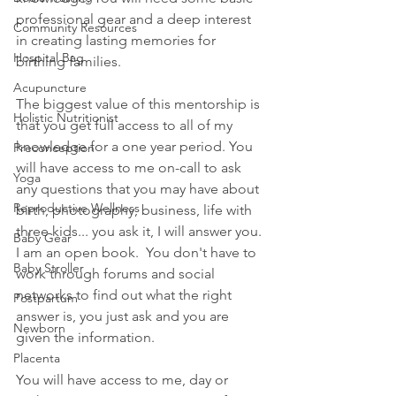
professional gear and a deep interest 
Community Resources
in creating lasting memories for 
Hospital Bag
birthing families.
Acupuncture
The biggest value of this mentorship is 
Holistic Nutritionist
that you get full access to all of my 
knowledge for a one year period. You 
Preconception
will have access to me on-call to ask 
Yoga
any questions that you may have about 
Reproductive Wellness
birth, photography, business, life with 
three kids... you ask it, I will answer you. 
Baby Gear
I am an open book.  You don't have to 
Baby Stroller
work through forums and social 
networks to find out what the right 
Postpartum
answer is, you just ask and you are 
Newborn
given the information.
Placenta
You will have access to me, day or 