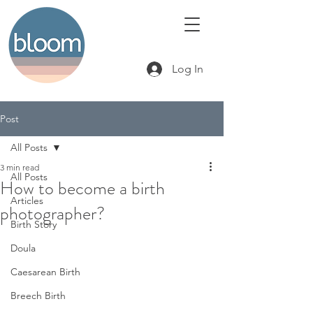
Log In
Post
All Posts
3 min read
All Posts
How to become a birth
Articles
photographer?
Birth Story
Doula
Caesarean Birth
Breech Birth