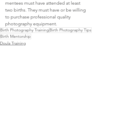
mentees must have attended at least 
two births. They must have or be willing 
to purchase professional quality 
photography equipment.
Birth Photography Training
Birth Photography Tips
Birth Mentorship
Doula Training
Birth Photography Training
Doula Tips
See All
Related Posts