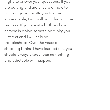
night, to answer your questions. If you 
are editing and are unsure of how to 
achieve good results you text me, if I 
am available, I will walk you through the 
process. If you are at a birth and your 
camera is doing something funky you 
just text and I will help you 
troubleshoot. Over the years of 
shooting births, I have learned that you 
should always expect that something 
unpredictable will happen.