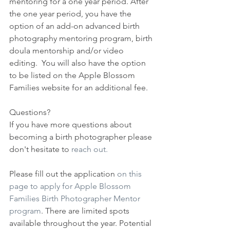
mentoring for a one year period. After 
the one year period, you have the 
option of an add-on advanced birth 
photography mentoring program, birth 
doula mentorship and/or video 
editing.  You will also have the option 
to be listed on the Apple Blossom 
Families website for an additional fee.
Questions?
If you have more questions about 
becoming a birth photographer please 
don't hesitate to 
reach out.
Please fill out the application 
on this 
page to apply for Apple Blossom 
Families Birth Photographer Mentor 
program
. There are limited spots 
available throughout the year. Potential 