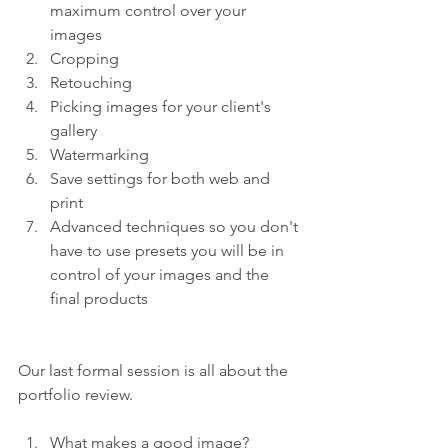
maximum control over your 
images 
Cropping 
Retouching 
Picking images for your client's 
gallery 
Watermarking 
Save settings for both web and 
print 
Advanced techniques so you don't 
have to use presets you will be in 
control of your images and the 
final products
Our last formal session is all about the 
portfolio review.
What makes a good image? 