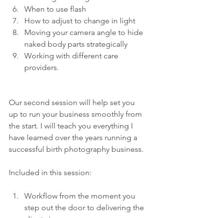
When to use flash 
How to adjust to change in light 
Moving your camera angle to hide 
naked body parts strategically 
Working with different care 
providers.
Our second session will help set you 
up to run your business smoothly from 
the start. I will teach you everything I 
have learned over the years running a 
successful birth photography business.
Included in this session:
Workflow from the moment you 
step out the door to delivering the 