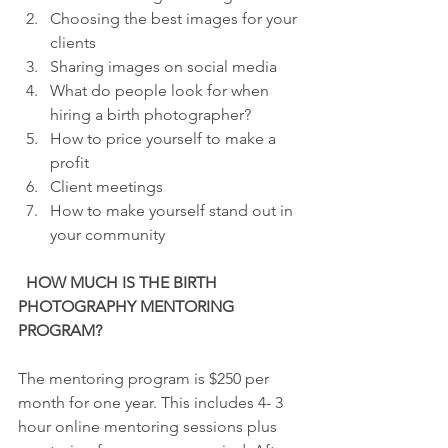
Choosing the best images for your 
clients 
Sharing images on social media 
What do people look for when 
hiring a birth photographer? 
How to price yourself to make a 
profit 
Client meetings 
How to make yourself stand out in 
your community
  HOW MUCH IS THE BIRTH 
PHOTOGRAPHY MENTORING 
PROGRAM?
The mentoring program is $250 per 
month for one year. This includes 4- 3 
hour online mentoring sessions plus 