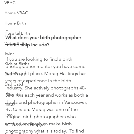
VBAC
Home VBAC
Home Birth
~
Hospital Birth
What does your birth photographer 
Water Birth
mentorship include?
Twins
If you are looking to find a birth 
Kids at Births
photographer mentor you have come 
to the right place. Morag Hastings has 
Birth Prep
years of experience in the birth 
Dad Catch
industry. She actively photographs 40-
Placenta
50 births each year and works as both a 
doula and photographer in Vancouver, 
NICU
BC Canada. Morag was one of the 
Loss
original birth photographers who 
worked endlessly to make birth 
BC Woman's Hospital
photography what it is today.  To find 