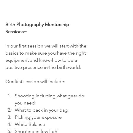
Birth Photography Mentorship 
Sessions~
In our first session we will start with the 
basics to make sure you have the right 
equipment and know-how to be a 
positive presence in the birth world.
Our first session will include:
Shooting including what gear do 
you need 
What to pack in your bag 
Picking your exposure 
White Balance 
Shooting in low light 