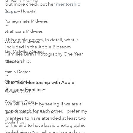
St. Paul's Hospital
out more check out her 
mentorship 
page
.
Burnaby Hospital
Pomegranate Midwives
~
Strathcona Midwives
This article covers, in detail, what is 
Westside Midwives
included in the Apple Blossom 
The Midwifery Group
Families Birth Photography One Year 
Mentorship.
Midwife
Family Doctor
~
Obstetrician
One Year Mentorship with Apple 
Blossom Families~
Prenatal Class
Childbirth Class
We will start off by seeing if we are a 
good match for each other. I prefer my 
Birth Photography Training
mentees to have attended at least two 
Doula Tips
births and to have basic photographic 
knowledge. You will need some basic 
Doula Training