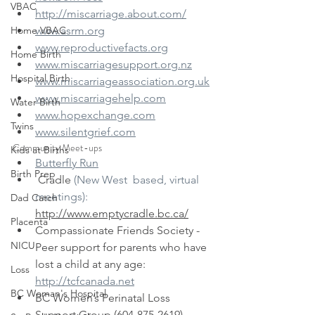
VBAC
http://miscarriage.about.com/
Home VBAC
www.asrm.org
www.reproductivefacts.org
Home Birth
www.miscarriagesupport.org.nz
Hospital Birth
www.miscarriageassociation.org.uk
www.miscarriagehelp.com
Water Birth
www.hopexchange.com
Twins
www.silentgrief.com​
Community Meet-ups​
Kids at Births
Butterfly Run
Birth Prep
 Cradle 
(New West  based, virtual 
meetings):
Dad Catch
http://www.emptycradle.bc.ca/
Placenta
Compassionate Friends Society - 
NICU
Peer support for parents who have 
lost a child at any age: 
Loss
http://tcfcanada.net
BC Woman's Hospital
BC Women’s Perinatal Loss 
Support Group (604-875-2619)