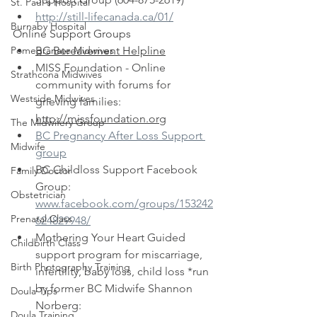
St. Paul's Hospital
http://still-lifecanada.ca/01/
Burnaby Hospital
Online Support Groups
Pomegranate Midwives
BC Bereavement Helpline
MISS Foundation - Online 
Strathcona Midwives
community with forums for 
Westside Midwives
grieving families: 
http://missfoundation.org
The Midwifery Group
BC Pregnancy After Loss Support 
Midwife
group
BC Childloss Support Facebook 
Family Doctor
Group: 
Obstetrician
www.facebook.com/groups/153242
Prenatal Class
624829948/
Mothering Your Heart Guided 
Childbirth Class
support program for miscarriage, 
Birth Photography Training
infertility, baby loss, child loss *run 
by former BC Midwife Shannon 
Doula Tips
Norberg: 
Doula Training