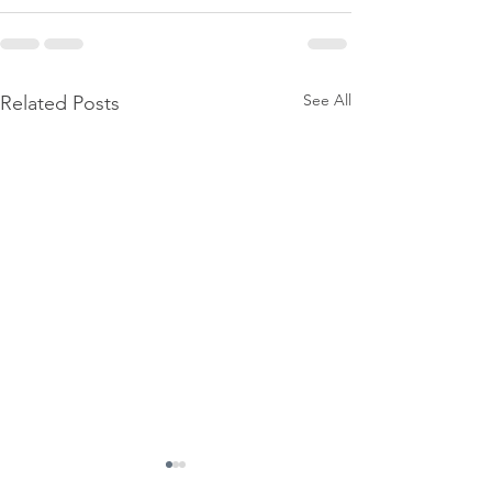
See All
Related Posts