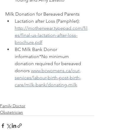
Milk Donation for Bereaved Parents
 ​
Lactation after Loss (Pamphlet): 
http://motherwear.typepad.com/fil
es/final-us-lactation-after-loss-
brochure.pdf
BC Milk Bank Donor 
information*No minimum 
donation required for bereaved 
donors 
www.bcwomens.ca/our-
services/labour-birth-post-birth-
care/milk-bank/donating-milk
Family Doctor
Obstetrician