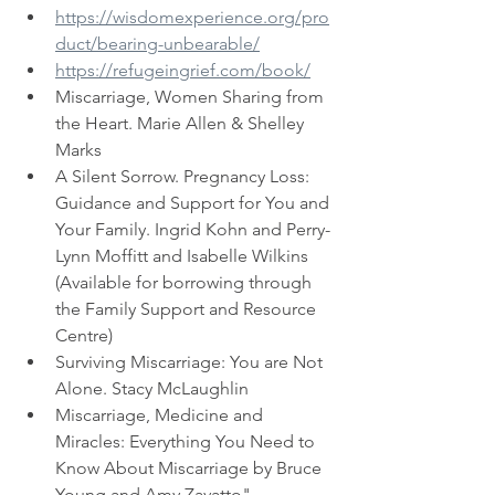
https://wisdomexperience.org/pro
duct/bearing-unbearable/
https://refugeingrief.com/book/
Miscarriage, Women Sharing from 
the Heart. Marie Allen & Shelley 
Marks
A Silent Sorrow. Pregnancy Loss: 
Guidance and Support for You and 
Your Family. Ingrid Kohn and Perry-
Lynn Moffitt and Isabelle Wilkins 
(Available for borrowing through 
the Family Support and Resource 
Centre)
Surviving Miscarriage: You are Not 
Alone. Stacy McLaughlin
Miscarriage, Medicine and 
Miracles: Everything You Need to 
Know About Miscarriage by Bruce 
Young and Amy Zavatto"