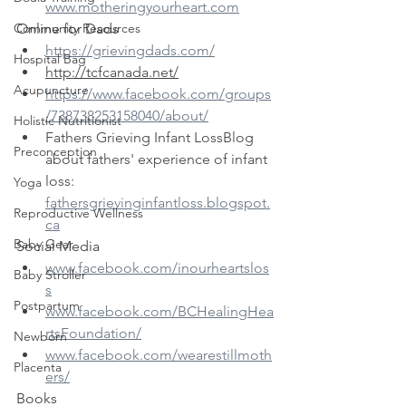
www.motheringyourheart.com
Community Resources
Online for Dads
https://grievingdads.com/
Hospital Bag
http://tcfcanada.net/
Acupuncture
https://www.facebook.com/groups
/738738253158040/about/
Holistic Nutritionist
Fathers Grieving Infant LossBlog 
Preconception
about fathers' experience of infant 
loss: 
Yoga
fathersgrievinginfantloss.blogspot.
Reproductive Wellness
ca
Baby Gear
Social Media
www.facebook.com/inourheartslos
Baby Stroller
s
Postpartum
www.facebook.com/BCHealingHea
rtsFoundation/
Newborn
www.facebook.com/wearestillmoth
Placenta
ers/
Books