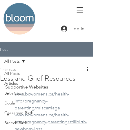
Log In
Post
All Posts
1 min read
All Posts
Loss and Grief Resources
Articles
Supportive Websites
Birth Story
www.bcwomens.ca/health-
info/preg​nancy-
Doula
parenting/miscarriage
Caesarean Birth
www.bcwomens.ca/health-
info/pregnancy-parenting/stillbirth-
Breech Birth
newborn-loss