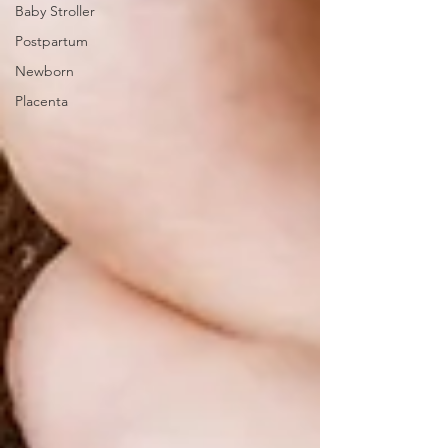
Baby Stroller
Postpartum
Newborn
Placenta