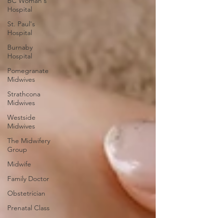
BC Woman's
Hospital
St. Paul's
Hospital
Burnaby
Hospital
Pomegranate
Midwives
Strathcona
Midwives
Westside
Midwives
The Midwifery
Group
Midwife
Family Doctor
Obstetrician
Prenatal Class