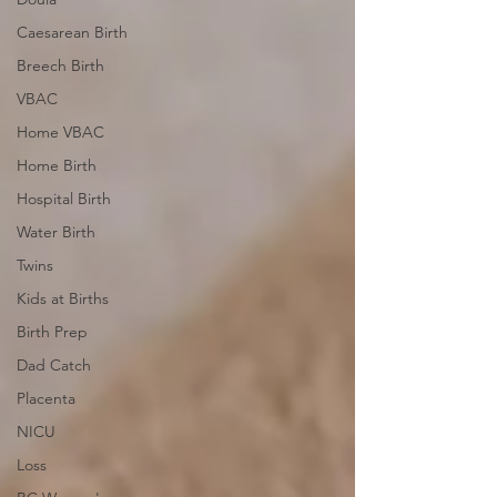
Caesarean Birth
Breech Birth
VBAC
Home VBAC
Home Birth
Hospital Birth
Water Birth
Twins
Kids at Births
Birth Prep
Dad Catch
Placenta
NICU
Loss