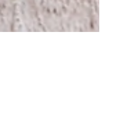
Nov 1, 2022
1 min read
Preconception Resources
Birth by Bloom Preconception Resources to help
your journey towards pregnancy. Acubalance
Wellness Center, Traditional Chinese Medicine:...