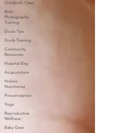
Childbirth Class
Birth
Photography
Training
Doula Tips
Doula Training
Community
Resources
Hospital Bag
Acupuncture
Holistic
Nutritionist
Preconception
Yoga
Reproductive
Wellness
Baby Gear