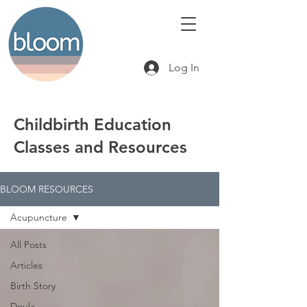
Log In
Childbirth Education
Classes and Resources
BLOOM RESOURCES
Acupuncture
All Posts
Articles
Birth Story
Doula