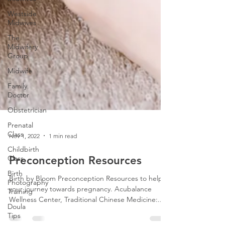
Westside
Midwives
The
Midwifery
Group
Midwife
Family
Doctor
Obstetrician
Prenatal
Class
Childbirth
Class
Nov 1, 2022
1 min read
Birth
Photography
Preconception Resources
Training
Doula
Birth by Bloom Preconception Resources to help
Tips
your journey towards pregnancy. Acubalance