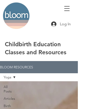
Log In
Childbirth Education
Classes and Resources
BLOOM RESOURCES
Yoga
All
Posts
Articles
Birth