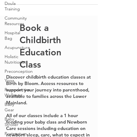
Doula
Wellness Center, Traditional Chinese Medicine:...
Training
Community
Resources
Hospital
Bag
Book a
Acupuncture
Holistic
Childbirth
Nutritionist
Education
Preconception
Yoga
Class
Reproductive
Wellness
Discover childbirth education classes at
Birth by Bloom. Access resources to
Baby
support your journey into parenthood,
Gear
available to families across the Lower
Baby
Mainland.
Stroller
Postpartum
All of our classes include a 1 hour