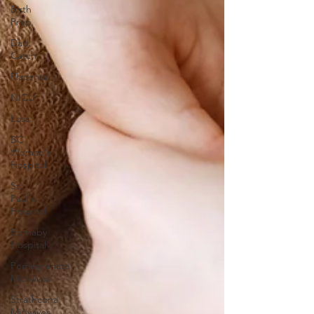
Birth
Prep
Dad
Catch
Placenta
NICU
Loss
BC
Woman's
Hospital
St.
Paul's
Hospital
Burnaby
Hospital
Pomegranate
Midwives
Strathcona
Midwives