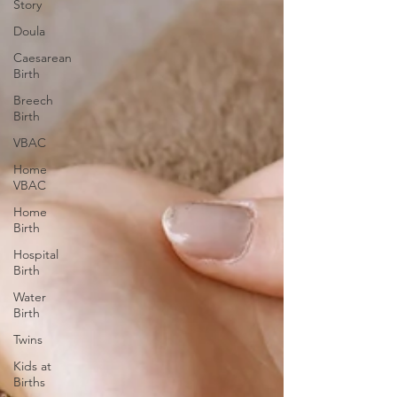
Story
Doula
Caesarean
Birth
Breech
Birth
VBAC
Home
VBAC
Home
Birth
Hospital
Birth
Water
Birth
Twins
Kids at
Births