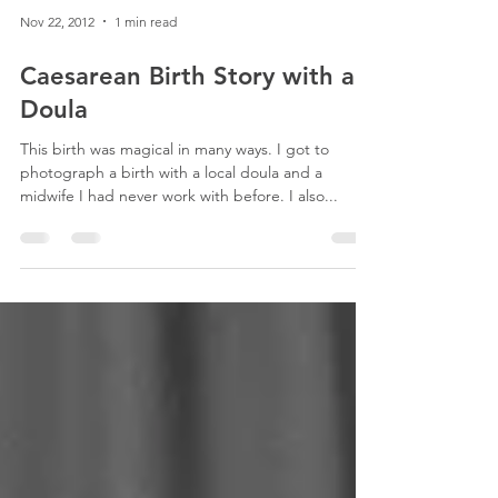
Nov 22, 2012
1 min read
Caesarean Birth Story with a
Doula
This birth was magical in many ways. I got to
photograph a birth with a local doula and a
midwife I had never work with before. I also...