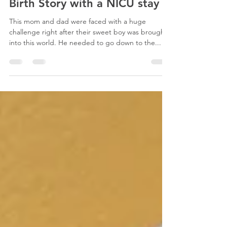
Sep 18, 2012
1 min read
Birth Story with a NICU stay
This mom and dad were faced with a huge
challenge right after their sweet boy was brought
into this world. He needed to go down to the...