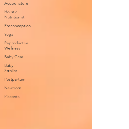
Acupuncture
Holistic
Nutritionist
Preconception
Yoga
Reproductive
Wellness
Baby Gear
Baby
Stroller
Postpartum
Newborn
Placenta