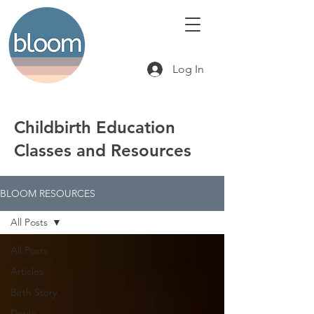
Log In
Childbirth Education
Classes and Resources
BLOOM RESOURCES
All Posts
All Posts
Articles
Birth Story
Doula