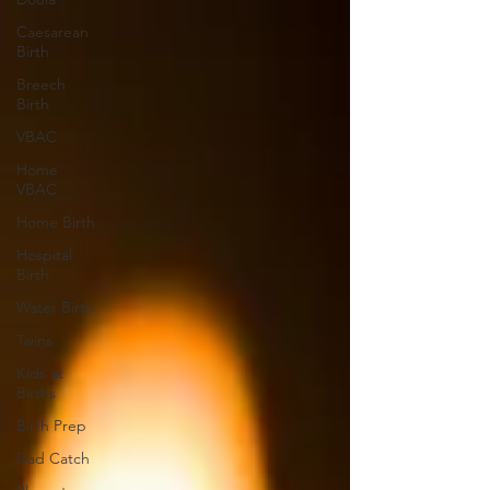
Caesarean
Birth
Breech
Birth
VBAC
Home
VBAC
Home Birth
Hospital
Birth
Water Birth
Twins
Kids at
Births
Birth Prep
Dad Catch