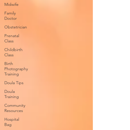
Midwife
Family
Doctor
Obstetrician
Prenatal
Class
Childbirth
Class
Birth
Photography
Training
Doula Tips
Doula
Training
Community
Resources
Hospital
Bag