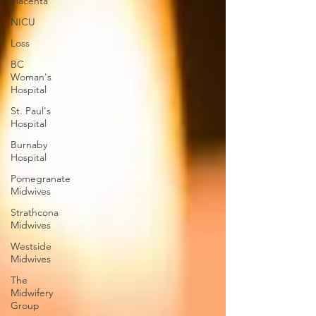
Placenta
NICU
Loss
BC
Woman's
Hospital
St. Paul's
Hospital
Burnaby
Hospital
Pomegranate
Midwives
Strathcona
Midwives
Westside
Midwives
The
Midwifery
Group