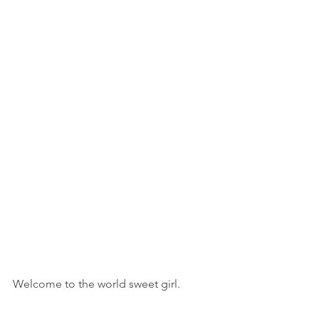
Welcome to the world sweet girl.