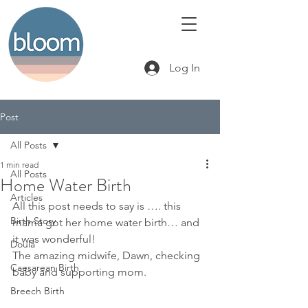
Log In
Post
All Posts
1 min read
All Posts
Home Water Birth
Articles
All this post needs to say is …. this 
Birth Story
mama got her home water birth… and 
it was wonderful!
Doula
The amazing midwife, Dawn, checking 
Caesarean Birth
baby and supporting mom.
Breech Birth