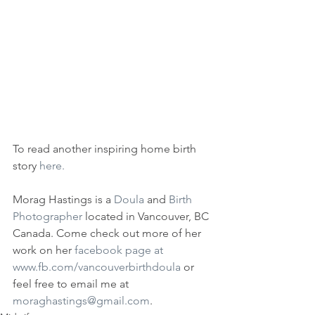
To read another inspiring home birth 
story 
here.
Morag Hastings is a 
Doula 
and 
Birth 
Photographer
 located in Vancouver, BC 
Canada. Come check out more of her 
work on her 
facebook page at 
www.fb.com/vancouverbirthdoula
 or 
feel free to email me at 
moraghastings@gmail.com
.