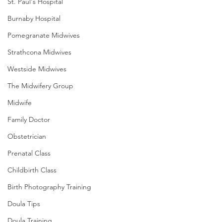
St. Paul's Hospital
Burnaby Hospital
Pomegranate Midwives
Strathcona Midwives
Westside Midwives
The Midwifery Group
Midwife
Family Doctor
Obstetrician
Prenatal Class
Childbirth Class
Birth Photography Training
Doula Tips
Doula Training