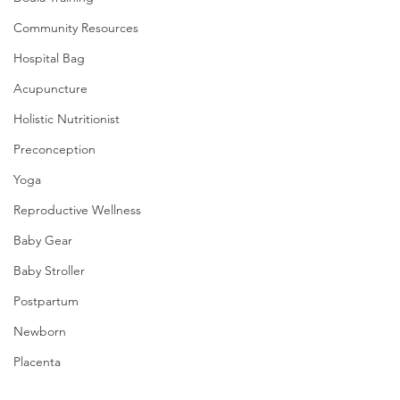
Community Resources
Hospital Bag
Acupuncture
Holistic Nutritionist
Preconception
Yoga
Reproductive Wellness
Baby Gear
Baby Stroller
Postpartum
Newborn
Placenta