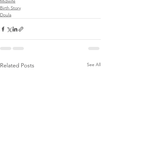
Midwife
Birth Story
Doula
See All
Related Posts