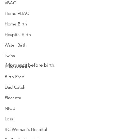
VBAC
Home VBAC
Home Birth
Hospital Birth
Water Birth
Twins
Moments before birth.
Kids at Births
Birth Prep
Dad Catch
Placenta
NICU
Loss
BC Woman's Hospital