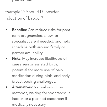
Example 2: Should I Consider 
Induction of Labour?
Benefits:
 Can reduce risks for post-
term pregnancies, allow for 
specialist care if needed, and help 
schedule birth around family or 
partner availability.
Risks:
 May increase likelihood of 
caesarean or assisted birth, 
potential for more use of pain 
medication during birth, and early 
breastfeeding challenges.
Alternatives:
 Natural induction 
methods, waiting for spontaneous 
labour, or a planned caesarean if 
medically necessary.