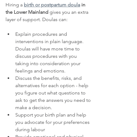
Hiring a 
birth or postpartum doula
 in 
the Lower Mainland
 gives you an extra 
layer of support. Doulas can:
Explain procedures and 
interventions in plain language. 
Doulas will have more time to 
discuss procedures with you 
taking into consideration your 
feelings and emotions.
Discuss the benefits, risks, and 
alternatives for each option - help 
you figure out what questions to 
ask to get the answers you need to 
make a decision.
Support your birth plan and help 
you advocate for your preferences 
during labour
Provide emotional and physical 