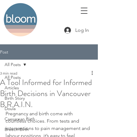
Log In
Post
All Posts
3 min read
All Posts
A Tool Informed for Informed
Articles
Birth Decisions in Vancouver
Birth Story
B.R.A.I.N.
Doula
Pregnancy and birth come with 
Caesarean Birth
countless choices. From tests and 
interventions to pain management and 
Breech Birth
labour positions, it’s easy to feel 