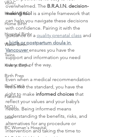
VBAC
overwhelmed. The 
B.R.A.I.N. decision-
Home VBAC
making tool
 is a simple framework that 
can help you navigate these decisions 
Home Birth
with confidence. Pairing it with the 
Hospital Birth
guidance of a 
quality prenatal class
 and 
a
birth or postpartum doula in 
Water Birth
Vancouver
ensures you have the 
Twins
support and information you need 
every step of the way.
Kids at Births
Birth Prep
Even when a medical recommendation 
Dad Catch
feels like the standard, you have the 
right to make 
informed choices
 that 
Placenta
reflect your values and your baby’s 
NICU
needs. Being informed means 
understanding the benefits, risks, and 
Loss
alternatives for any procedure or 
BC Woman's Hospital
intervention and taking the time to 