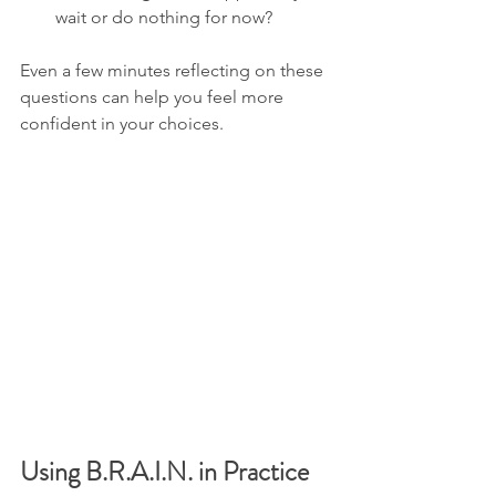
wait or do nothing for now?
Even a few minutes reflecting on these 
questions can help you feel more 
confident in your choices.
Using B.R.A.I.N. in Practice