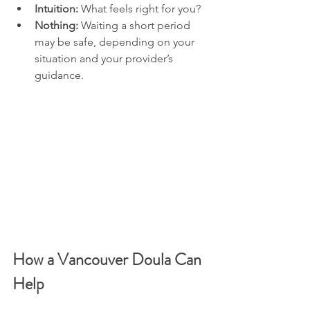
Intuition:
 What feels right for you?
Nothing:
 Waiting a short period 
may be safe, depending on your 
situation and your provider’s 
guidance. 
How a Vancouver Doula Can 
Help