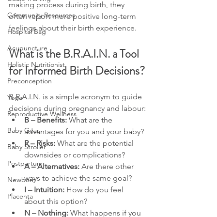
making process during birth, they 
Community Resources
often report more positive long-term 
feelings about their birth experience.
Hospital Bag
Acupuncture
What is the B.R.A.I.N. a Tool 
Holistic Nutritionist
for Informed Birth Decisions?
Preconception
B.R.A.I.N. is a simple acronym to guide 
Yoga
decisions during pregnancy and labour:
Reproductive Wellness
B – Benefits:
 What are the 
Baby Gear
advantages for you and your baby?
R – Risks:
 What are the potential 
Baby Stroller
downsides or complications?
Postpartum
A – Alternatives:
 Are there other 
ways to achieve the same goal?
Newborn
I – Intuition:
 How do you feel 
Placenta
about this option?
N – Nothing:
 What happens if you 