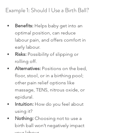
Example 1: Should I Use a Birth Ball?
Benefits:
 Helps baby get into an 
optimal position, can reduce 
labour pain, and offers comfort in 
early labour.
Risks:
 Possibility of slipping or 
rolling off.
Alternatives:
 Positions on the bed, 
floor, stool, or in a birthing pool; 
other pain relief options like 
massage, TENS, nitrous oxide, or 
epidural.
Intuition:
 How do you feel about 
using it?
Nothing:
 Choosing not to use a 
birth ball won’t negatively impact 
your labour.