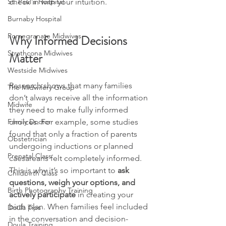
St. Paul's Hospital
check in with your intuition. 
Burnaby Hospital
Pomegranate Midwives
Why Informed Decisions 
Strathcona Midwives
Matter
Westside Midwives
Research shows that many families 
The Midwifery Group
don’t always receive all the information 
Midwife
they need to make fully informed 
Family Doctor
choices. For example, some studies 
found that only a fraction of parents 
Obstetrician
undergoing inductions or planned 
Prenatal Class
caesareans felt completely informed. 
This is why it’s so important to 
ask 
Childbirth Class
questions, weigh your options, and 
Birth Photography Training
actively participate
 in creating your 
birth plan. When families feel included 
Doula Tips
in the conversation and decision-
Doula Training