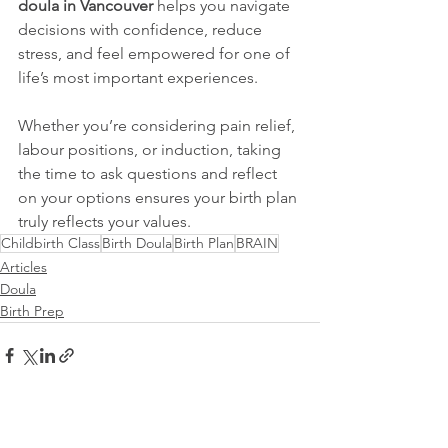
doula in Vancouver
 helps you navigate 
decisions with confidence, reduce 
stress, and feel empowered for one of 
life’s most important experiences.
Whether you’re considering pain relief, 
labour positions, or induction, taking 
the time to ask questions and reflect 
on your options ensures your birth plan 
truly reflects your values.
Childbirth Class
Birth Doula
Birth Plan
BRAIN
Articles
Doula
Birth Prep