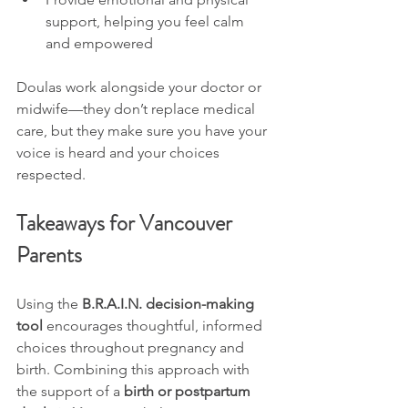
support, helping you feel calm 
and empowered
Doulas work alongside your doctor or 
midwife—they don’t replace medical 
care, but they make sure you have your 
voice is heard and your choices 
respected.
Takeaways for Vancouver 
Parents
Using the 
B.R.A.I.N. decision-making 
tool
 encourages thoughtful, informed 
choices throughout pregnancy and 
birth. Combining this approach with 
the support of a 
birth or postpartum 