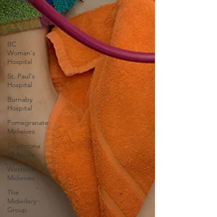
Placenta
NICU
Loss
BC
Woman's
Hospital
St. Paul's
Hospital
Burnaby
Hospital
Pomegranate
Midwives
Strathcona
Midwives
Westside
Midwives
The
Midwifery
Group