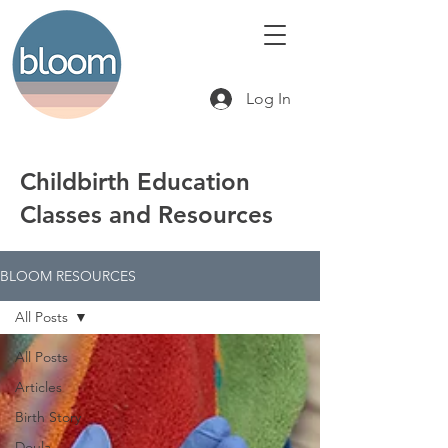
Log In
Childbirth Education
Classes and Resources
BLOOM RESOURCES
All Posts
All Posts
Articles
Birth Story
Doula