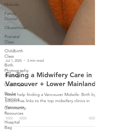
Midwife
Family
Doctor
Obstetrician
Prenatal
Class
Childbirth
Class
Birth
Photography
Jul 1, 2025
3 min read
Training
Doula Tips
Finding a Midwifery Care in
Doula
Vancouver + Lower Mainland
Training
Community
Need help finding a Vancouver Midwife. Birth by
Resources
bloom has links to the top midwifery clinics in
Vancouver.
Hospital
Bag