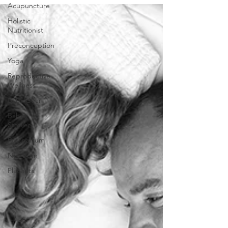
Acupuncture
Holistic
Nutritionist
Preconception
Yoga
Reproductive
Wellness
Baby Gear
Baby
Stroller
Postpartum
Newborn
Placenta