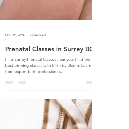
Nov 12, 2024
2 min read
Prenatal Classes in Surrey BC
Find Surrey Prenatal Classes near you. Find the
best birthing classes with Birth by Bloom. Learn
from expert birth professionals.