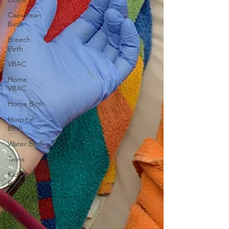
Caesarean
Birth
Breech
Birth
VBAC
Home
VBAC
Home Birth
Hospital
Birth
Water Birth
Twins
Kids at
Births
Birth Prep
Dad Catch