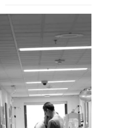
Feb 16, 2024
8 min read
Baby Essentials. What Do We
Really Need For Our
Newborn Baby in Vancouver ?
Birth by Bloom has the ultimate baby gear list.
Make sure you don't overbuy for your newborn
but still have everything you need on hand