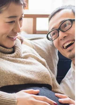
helps Vancouver parents make confident birth
choices. Discover how a birth or postpartum doula
can guide you through pregnancy, labour, and
postpartum decisions.