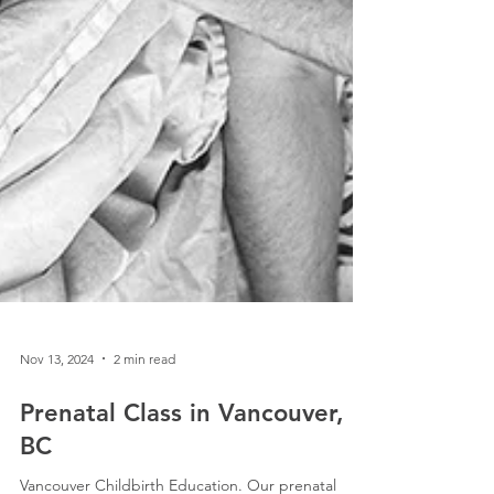
Nov 13, 2024
2 min read