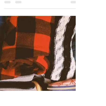
Jan 13, 2022
2 min read
Labour Tips for Partners
During Labour
Birth by Bloom shares the top 10 helpful
reminders for birth partners. How to keep your
partner comfortable during the process of labour