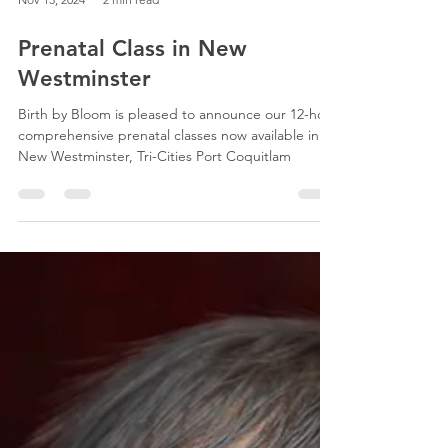
Nov 13, 2024
2 min read
Prenatal Class in New
Westminster
Birth by Bloom is pleased to announce our 12-hour
comprehensive prenatal classes now available in
New Westminster, Tri-Cities Port Coquitlam