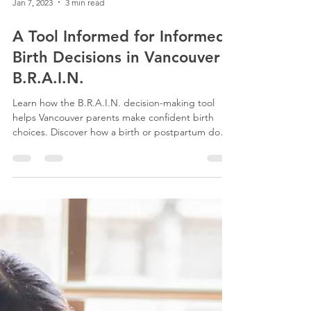
Jan 7, 2023
3 min read
A Tool Informed for Informed
Birth Decisions in Vancouver
B.R.A.I.N.
Learn how the B.R.A.I.N. decision-making tool