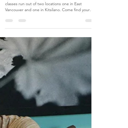
Prenatal Class in Vancouver,
BC
Vancouver Childbirth Education. Our prenatal
classes run out of two locations one in East
Vancouver and one in Kitsilano. Come find your
com