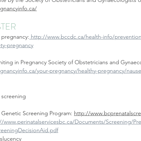
te by the Society of Obstetricians and Gynaecologists o
ide Midwives
The Midwifery Group
Midwife
Fam
gnancyinfo.ca/
STER
lass
Birth Photography Training
 pregnancy:
 http://www.bccdc.ca/health-info/prevention
ety-pregnancy
ting in Pregnancy Society of Obstetricians and Gynaeco
gnancyinfo.ca/your-pregnancy/healthy-pregnancy/naus
c screening
 Genetic Screening Program: 
http://www.bcprenatalscre
://www.perinatalservicesbc.ca/Documents/Screening/Pre
reeningDecisionAid.pdf
slucency 