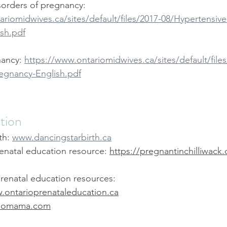
sorders of pregnancy: 
riomidwives.ca/sites/default/files/2017-08/Hypertensive
sh.pdf
ancy: 
https://www.ontariomidwives.ca/sites/default/files
egnancy-English.pdf
tion
th: 
www.dancingstarbirth.ca
enatal education resource: 
https://pregnantinchilliwack.
renatal education resources: 
.ontarioprenataleducation.ca
w.omama.com