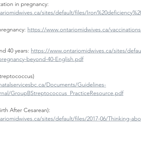
ation in pregnancy:  
ariomidwives.ca/sites/default/files/Iron%20deficiency%
pregnancy: 
https://www.ontariomidwives.ca/vaccination
d 40 years: 
https://www.ontariomidwives.ca/sites/defaul
pregnancy-beyond-40-English.pdf
treptococcus) 
natalservicesbc.ca/Documents/Guidelines-
rnal/GroupBStreptococcus_PracticeResource.pdf
rth After Cesarean): 
ariomidwives.ca/sites/default/files/2017-06/Thinking-a