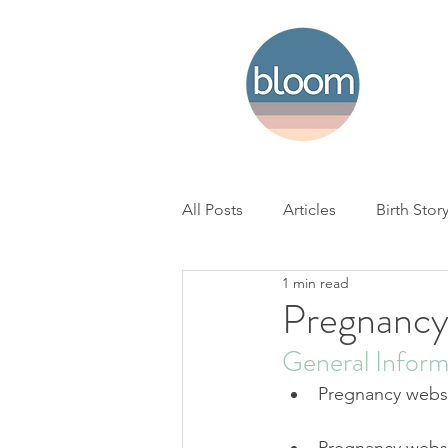
All Posts
Articles
Birth Stor
1 min read
Home Birth
Hospital Birth
Pregnancy
General Inform
NICU
Loss
BC Woman'
Pregnancy websi