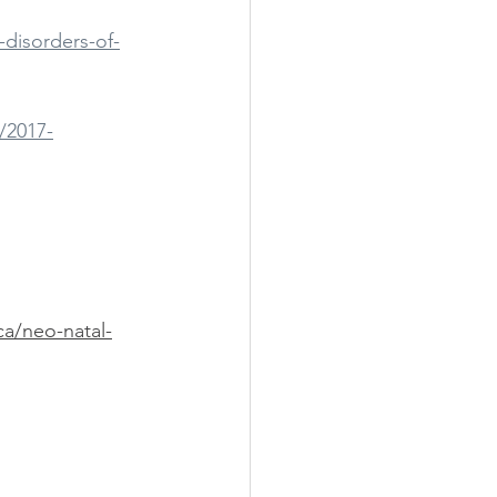
-disorders-of-
/2017-
ca/neo-natal-