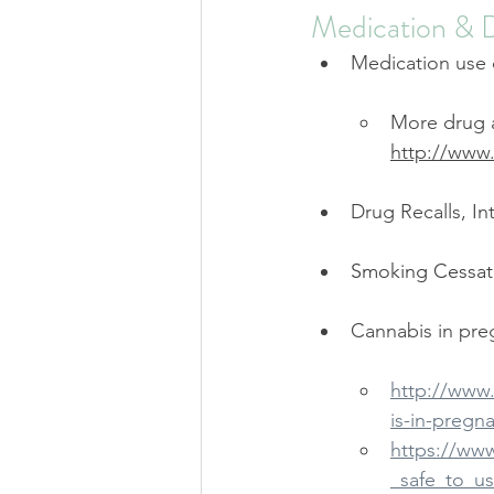
Medication & 
Medication use 
More drug a
http://www
Drug Recalls, In
Smoking Cessati
Cannabis in pre
http://www
is-in-pregn
https://ww
_safe_to_u