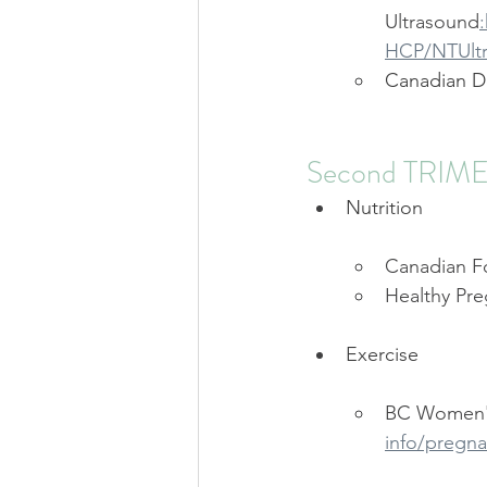
Ultrasound
HCP/NTUltr
Canadian D
Second TRIM
Nutrition
Canadian F
Healthy Pre
Exercise
BC Women's
info/pregna