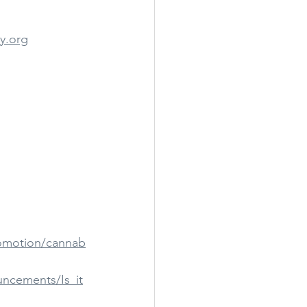
y.org
romotion/cannab
ncements/Is_it