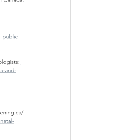
f Canada: 
ily Doctor
Obstetrician
-public-
logists:
ea-and-
ening.ca/
natal-