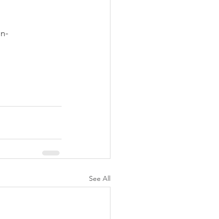
n-
See All