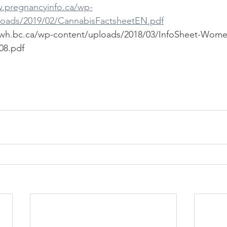
w.pregnancyinfo.ca/wp-
loads/2019/02/CannabisFactsheetEN.pdf
ewh.bc.ca/wp-content/uploads/2018/03/InfoSheet-Wome
8.pdf  