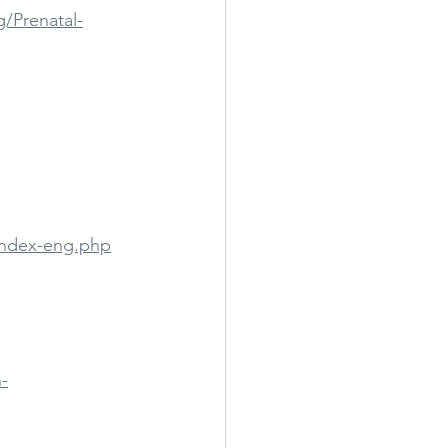
/Prenatal-
index-eng.php
-