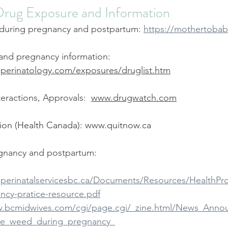
Drug Exposure and Information
during pregnancy and postpartum: 
https://mothertobab
nd pregnancy information: 
.perinatology.com/exposures/druglist.htm
teractions, Approvals:  
www.drugwatch.com
on (Health Canada): 
www.quitnow.ca
gnancy and postpartum:
.perinatalservicesbc.ca/Documents/Resources/HealthP
ancy-pratice-resource.pdf
w.bcmidwives.com/cgi/page.cgi/_zine.html/News_Annou
se_weed_during_pregnancy_