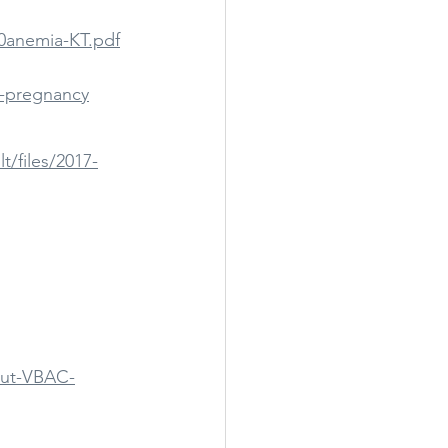
20anemia-KT.pdf
s-pregnancy
t/files/2017-
bout-VBAC-