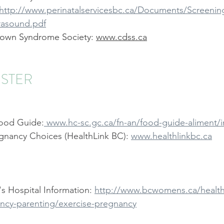
:http://www.perinatalservicesbc.ca/Documents/Screening
asound.pdf
own Syndrome Society: 
www.cdss.ca
ESTER
ood Guide:
 www.hc-sc.gc.ca/fn-an/food-guide-aliment/
gnancy Choices (HealthLink BC): 
www.healthlinkbc.ca
 Hospital Information: 
http://www.bcwomens.ca/health
ncy-parenting/exercise-pregnancy