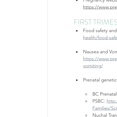
Pregnancy websi
Strathcona Midwives
Wests
https://www.pre
FIRST TRIME
Prenatal Class
Childbirth C
Food safety and
health/food-saf
Nausea and Vomi
https://www.pre
vomiting/
Prenatal geneti
BC Prenatal
PSBC: 
http
Families/Sc
Nuchal Tran