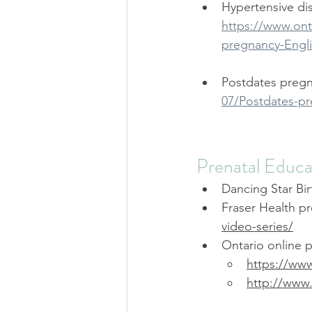
Hypertensive di
https://www.onta
pregnancy-Engli
Postdates pregn
07/Postdates-pr
Prenatal Educa
Dancing Star Bir
Fraser Health pr
video-series/
Ontario online p
https://www
http://ww