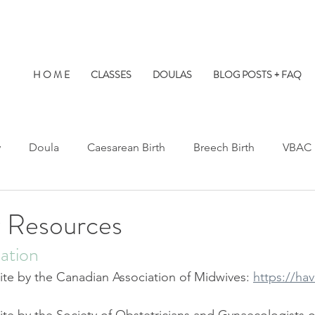
H O M E
CLASSES
DOULAS
BLOG POSTS + FAQ
y
Doula
Caesarean Birth
Breech Birth
VBAC
Water Birth
Twins
Kids at Births
Birth Prep
 Resources
ation
s Hospital
St. Paul's Hospital
Burnaby Hospital
te by the Canadian Association of Midwives: 
https://ha