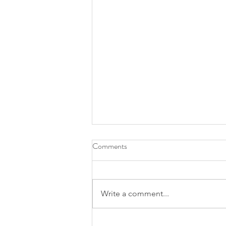
Comments
Write a comment...
Finding a Midwifery Care in