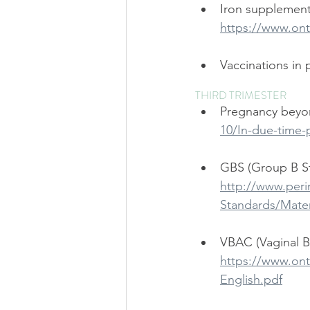
Iron supplement
https://www.ont
Vaccinations in 
THIRD TRIMESTER
Pregnancy beyon
10/In-due-time-
GBS (Group B S
http://www.peri
Standards/Mate
VBAC (Vaginal Bi
https://www.ont
English.pdf