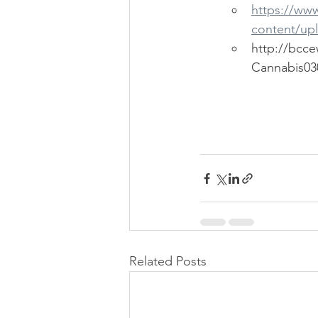
https://ww
content/up
http://bcc
Cannabis030
Related Posts