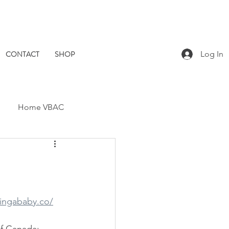
CONTACT
SHOP
Log In
Home VBAC
Dad Catch
Placenta
Pomegranate Midwives
vingababy.co/