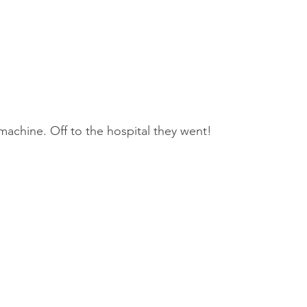
achine. Off to the hospital they went! 