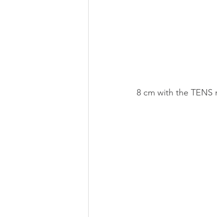
8 cm with the TENS m