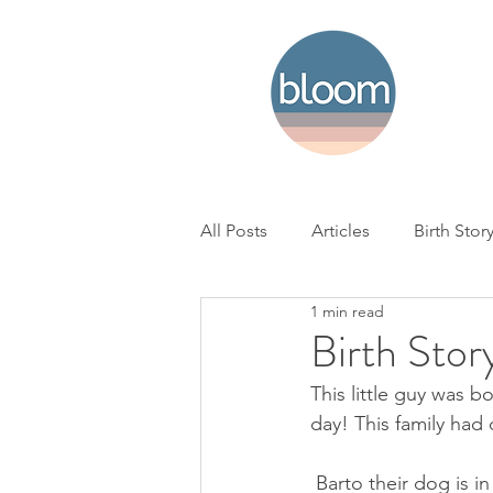
All Posts
Articles
Birth Stor
1 min read
Home Birth
Hospital Birth
Birth Stor
This little guy was b
NICU
Loss
BC Woman'
day! This family had
 Barto their dog is in