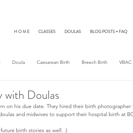
H O M E
CLASSES
DOULAS
BLOG POSTS + FAQ
y
Doula
Caesarean Birth
Breech Birth
VBAC
Water Birth
Twins
Kids at Births
Birth Prep
y with Doulas
orn on his due date. They hired their birth photographer f
s Hospital
St. Paul's Hospital
Burnaby Hospital
 doulas and midwives to support their hospital birth at
 future birth stories as well. :) 