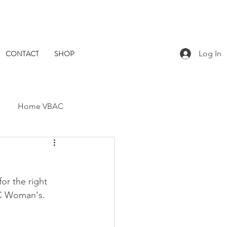
CONTACT
SHOP
Log In
Home VBAC
Dad Catch
Placenta
or the right 
Pomegranate Midwives
 BC Woman's.