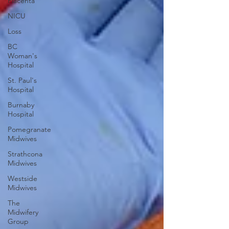
Placenta
NICU
Loss
BC
Woman's
Hospital
St. Paul's
Hospital
Burnaby
Hospital
Pomegranate
Midwives
Strathcona
Midwives
Westside
Midwives
The
Midwifery
Group