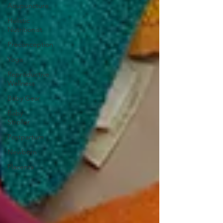
Acupuncture
Holistic
Nutritionist
Preconception
Yoga
Reproductive
Wellness
Baby Gear
Baby
Stroller
Postpartum
Newborn
Placenta