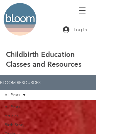
Log In
Childbirth Education
Classes and Resources
BLOOM RESOURCES
All Posts
All Posts
Articles
Birth Story
Doula