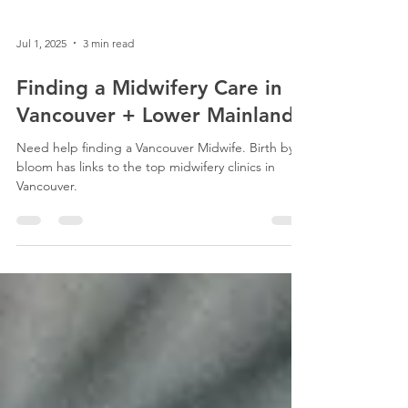
Jul 1, 2025
3 min read
Finding a Midwifery Care in
Vancouver + Lower Mainland
Need help finding a Vancouver Midwife. Birth by
bloom has links to the top midwifery clinics in
Vancouver.