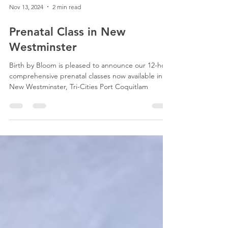
Nov 13, 2024
2 min read
Prenatal Class in New
Westminster
Birth by Bloom is pleased to announce our 12-hour
comprehensive prenatal classes now available in
New Westminster, Tri-Cities Port Coquitlam