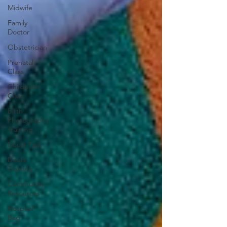
Midwife
Family
Doctor
Obstetrician
Prenatal
Class
Childbirth
Class
Birth
Photography
Training
Doula Tips
Doula
Training
Community
Resources
Hospital
Bag