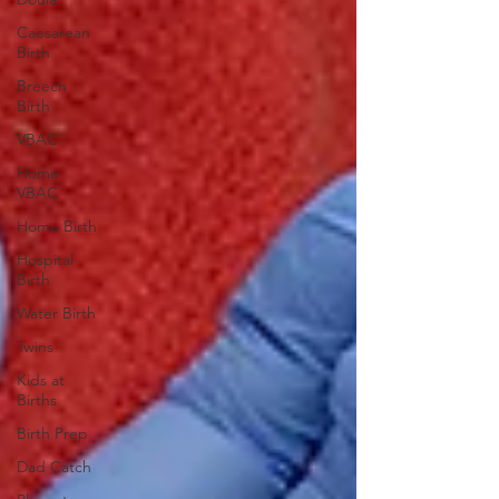
Caesarean
Birth
Breech
Birth
VBAC
Home
VBAC
Home Birth
Hospital
Birth
Water Birth
Twins
Kids at
Births
Birth Prep
Dad Catch